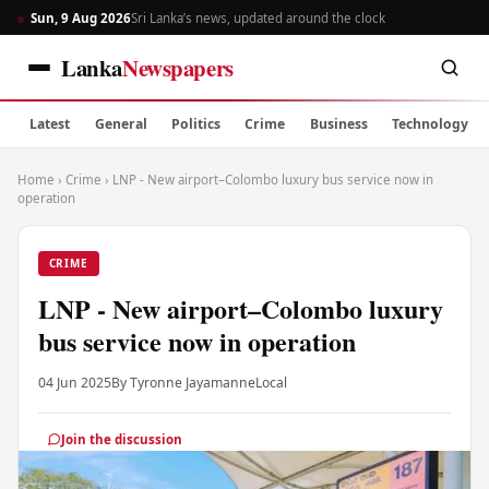
Sun, 9 Aug 2026
Sri Lanka’s news, updated around the clock
Lanka
Newspapers
Latest
General
Politics
Crime
Business
Technology
Home
›
Crime
›
LNP - New airport–Colombo luxury bus service now in
operation
CRIME
LNP - New airport–Colombo luxury
bus service now in operation
04 Jun 2025
By Tyronne Jayamanne
Local
Join the discussion