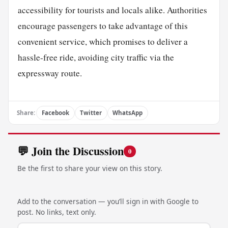
accessibility for tourists and locals alike. Authorities
encourage passengers to take advantage of this
convenient service, which promises to deliver a
hassle-free ride, avoiding city traffic via the
expressway route.
Share:
Facebook
Twitter
WhatsApp
💬 Join the Discussion
0
Be the first to share your view on this story.
Add to the conversation — you’ll sign in with Google to
post. No links, text only.