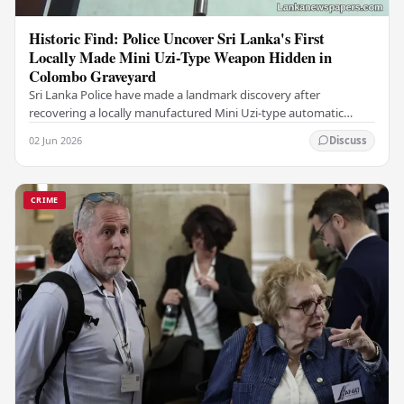
Historic Find: Police Uncover Sri Lanka's First
Locally Made Mini Uzi-Type Weapon Hidden in
Colombo Graveyard
Sri Lanka Police have made a landmark discovery after
recovering a locally manufactured Mini Uzi-type automatic
weapon concealed within a public cemetery in…
02 Jun 2026
Discuss
CRIME