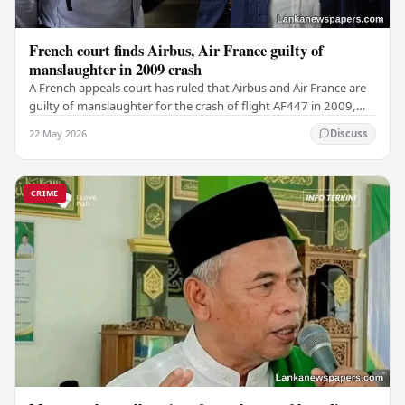
French court finds Airbus, Air France guilty of
manslaughter in 2009 crash
A French appeals court has ruled that Airbus and Air France are
guilty of manslaughter for the crash of flight AF447 in 2009,
which claimed the lives of 228…
22 May 2026
Discuss
CRIME