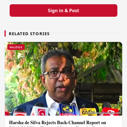
Sign in & Post
RELATED STORIES
POLITICS
Harsha de Silva Rejects Back-Channel Report on