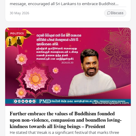
message, encouraged all Sri Lankans to embrace Buddhist
values of non-violence, compassion, and unlimited…
30 May 2026
Discuss
POLITICS
Further embrace the values of Buddhism founded
upon non-violence, compassion and boundless loving-
kindness towards all living beings – President
He stated that Vesak is a significant festival that marks three