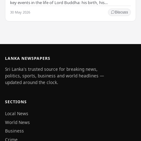
key events in the life of Lord Buddha: his birth, his
enlightenment, and his passing into…
30 May 2026
Discuss
LANKA NEWSPAPERS
Sri Lanka's trusted source for breaking news,
politics, sports, business and world headlines —
updated around the clock.
SECTIONS
Local News
World News
Business
Crime