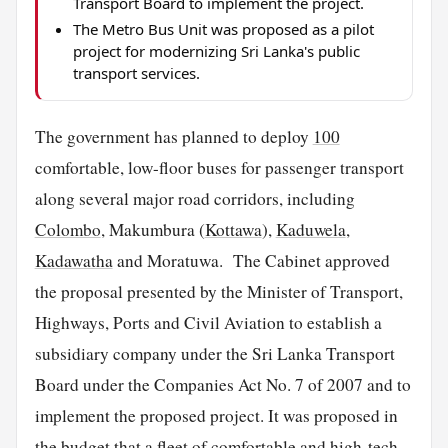
Transport Board to implement the project.
The Metro Bus Unit was proposed as a pilot
project for modernizing Sri Lanka's public
transport services.
The government has planned to deploy
100
comfortable, low-floor buses for passenger transport
along several major road corridors, including
Colombo
, Makumbura (
Kottawa
),
Kaduwela
,
Kadawatha
and Moratuwa. The Cabinet approved
the proposal presented by the Minister of Transport,
Highways, Ports and Civil Aviation to establish a
subsidiary company under the Sri Lanka Transport
Board under the Companies Act No. 7 of 2007 and to
implement the proposed project. It was proposed in
the budget that a fleet of comfortable and high-tech