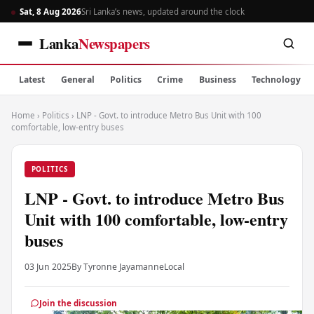
Sat, 8 Aug 2026
Sri Lanka’s news, updated around the clock
Lanka
Newspapers
Latest
General
Politics
Crime
Business
Technology
Home
›
Politics
›
LNP - Govt. to introduce Metro Bus Unit with 100
comfortable, low-entry buses
POLITICS
LNP - Govt. to introduce Metro Bus
Unit with 100 comfortable, low-entry
buses
03 Jun 2025
By Tyronne Jayamanne
Local
Join the discussion