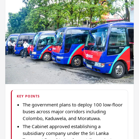
KEY POINTS
The government plans to deploy 100 low-floor
buses across major corridors including
Colombo, Kaduwela, and Moratuwa.
The Cabinet approved establishing a
subsidiary company under the Sri Lanka