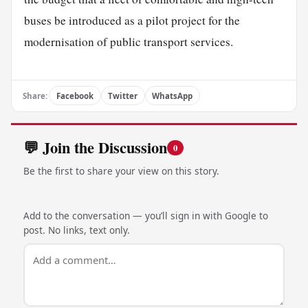
buses be introduced as a pilot project for the
modernisation of public transport services.
Share:
Facebook
Twitter
WhatsApp
💬 Join the Discussion
0
Be the first to share your view on this story.
Add to the conversation — you’ll sign in with Google to
post. No links, text only.