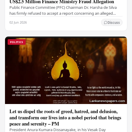
US$2.5 Million Finance Ministry Fraud Allegation
Public Finance Committee (PFC) Chairman Dr. Harsha de Silva
has firmly refused to accept a report concerning an alleged
fraudulent transfer of US$2.5 million…
02 Jun 2026
Discuss
POLITICS
Let us dispel the roots of greed, hatred, and delusion,
and transform our lives into a nobel period that brings
peace and serenity – PM
President Anura Kumara Dissanayake, in his Vesak Day