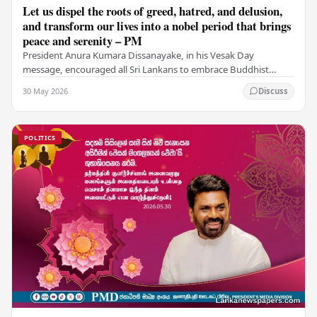
Let us dispel the roots of greed, hatred, and delusion,
and transform our lives into a nobel period that brings
peace and serenity – PM
President Anura Kumara Dissanayake, in his Vesak Day
message, encouraged all Sri Lankans to embrace Buddhist
values of non-violence, compassion, and unlimited…
30 May 2026
Discuss
POLITICS