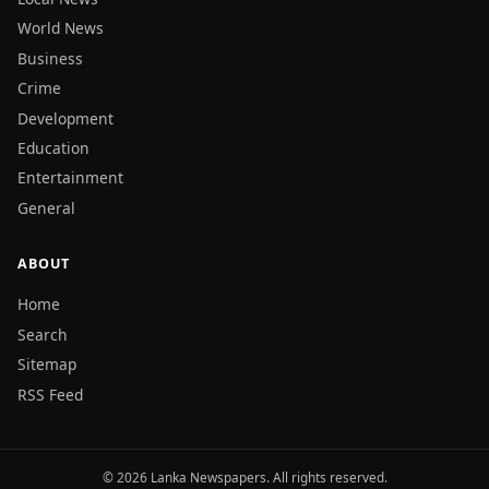
World News
Business
Crime
Development
Education
Entertainment
General
ABOUT
Home
Search
Sitemap
RSS Feed
© 2026 Lanka Newspapers. All rights reserved.