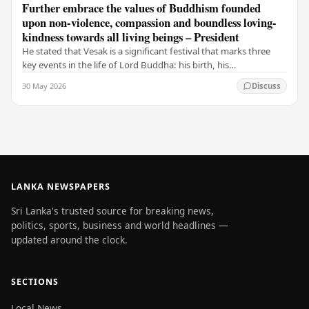
Further embrace the values of Buddhism founded
upon non-violence, compassion and boundless loving-
kindness towards all living beings – President
He stated that Vesak is a significant festival that marks three
key events in the life of Lord Buddha: his birth, his
enlightenment, and his passing into…
30 May 2026
Discuss
LANKA NEWSPAPERS
Sri Lanka's trusted source for breaking news,
politics, sports, business and world headlines —
updated around the clock.
SECTIONS
Local News