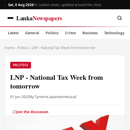
Sat, 8 Aug 2026
Sri Lanka’s news, updated around the clock
Lanka
Newspapers
Latest
General
Politics
Crime
Business
Technology
Home
›
Politics
›
LNP - National Tax Week from tomorrow
POLITICS
LNP - National Tax Week from
tomorrow
01 Jun 2025
By Tyronne Jayamanne
Local
Join the discussion