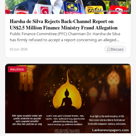
Harsha de Silva Rejects Back-Channel Report on
US$2.5 Million Finance Ministry Fraud Allegation
Public Finance Committee (PFC) Chairman Dr. Harsha de Silva
has firmly refused to accept a report concerning an alleged
fraudulent transfer of US$2.5 million…
02 Jun 2026
Discuss
POLITICS