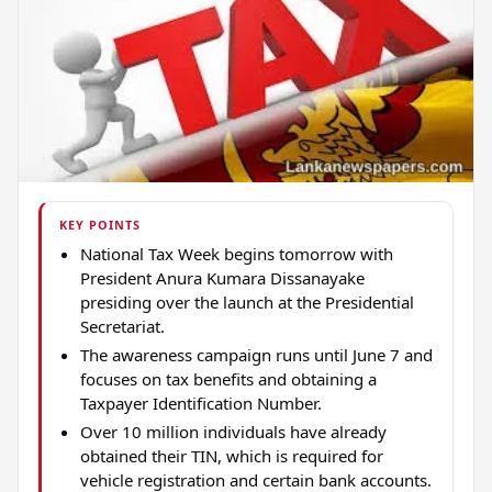
KEY POINTS
National Tax Week begins tomorrow with
President Anura Kumara Dissanayake
presiding over the launch at the Presidential
Secretariat.
The awareness campaign runs until June 7 and
focuses on tax benefits and obtaining a
Taxpayer Identification Number.
Over 10 million individuals have already
obtained their TIN, which is required for
vehicle registration and certain bank accounts.