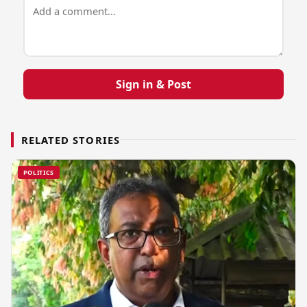
Sign in & Post
RELATED STORIES
POLITICS