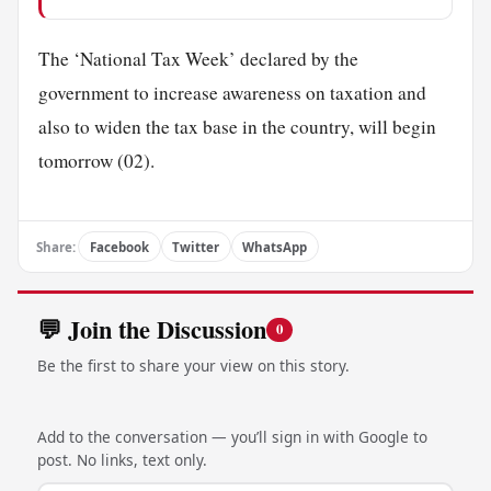
The ‘National Tax Week’ declared by the
government to increase awareness on taxation and
also to widen the tax base in the country, will begin
tomorrow (02).
Share:
Facebook
Twitter
WhatsApp
💬 Join the Discussion
0
Be the first to share your view on this story.
Add to the conversation — you’ll sign in with Google to
post. No links, text only.