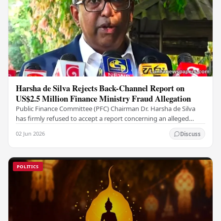
Harsha de Silva Rejects Back-Channel Report on
US$2.5 Million Finance Ministry Fraud Allegation
Public Finance Committee (PFC) Chairman Dr. Harsha de Silva
has firmly refused to accept a report concerning an alleged
fraudulent transfer of US$2.5 million…
02 Jun 2026
Discuss
POLITICS