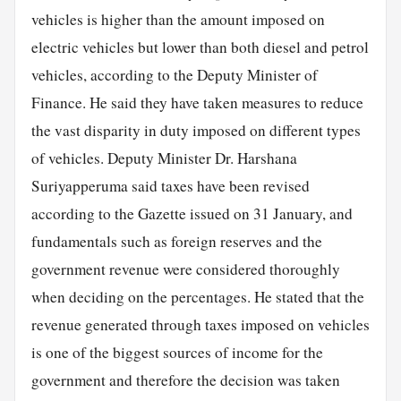
vehicles is higher than the amount imposed on
electric vehicles but lower than both diesel and petrol
vehicles, according to the Deputy Minister of
Finance. He said they have taken measures to reduce
the vast disparity in duty imposed on different types
of vehicles. Deputy Minister Dr. Harshana
Suriyapperuma said taxes have been revised
according to the Gazette issued on 31 January, and
fundamentals such as foreign reserves and the
government revenue were considered thoroughly
when deciding on the percentages. He stated that the
revenue generated through taxes imposed on vehicles
is one of the biggest sources of income for the
government and therefore the decision was taken