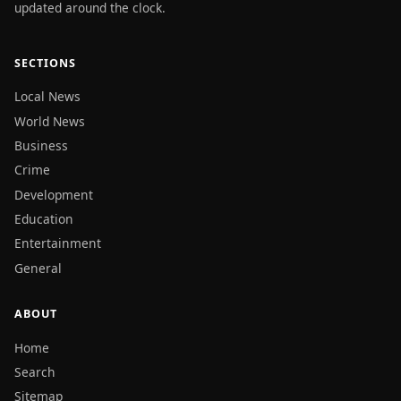
updated around the clock.
SECTIONS
Local News
World News
Business
Crime
Development
Education
Entertainment
General
ABOUT
Home
Search
Sitemap