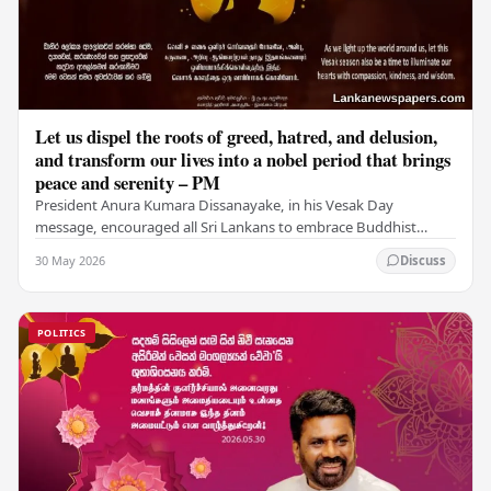
Let us dispel the roots of greed, hatred, and delusion,
and transform our lives into a nobel period that brings
peace and serenity – PM
President Anura Kumara Dissanayake, in his Vesak Day
message, encouraged all Sri Lankans to embrace Buddhist
values of non-violence, compassion, and unlimited…
30 May 2026
Discuss
POLITICS