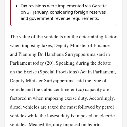
Tax revisions were implemented via Gazette
on 31 January, considering foreign reserves
and government revenue requirements.
The value of the vehicle is not the determining factor
when imposing taxes, Deputy Minister of Finance
and Planning Dr. Harshana Suriyapperuma said in
Parliament today (20). Speaking during the debate
on the Excise (Special Provisions) Act in Parliament,
Deputy Minister Suriyapperuma said the type of
vehicle and the cubic centimeter (cc) capacity are
factored in when imposing excise duty. Accordingly,
diesel
vehicles
are taxed the most followed by petrol
vehicles while the lowest duty is imposed on electric
vehicles. Meanwhile, duty imposed on hybrid