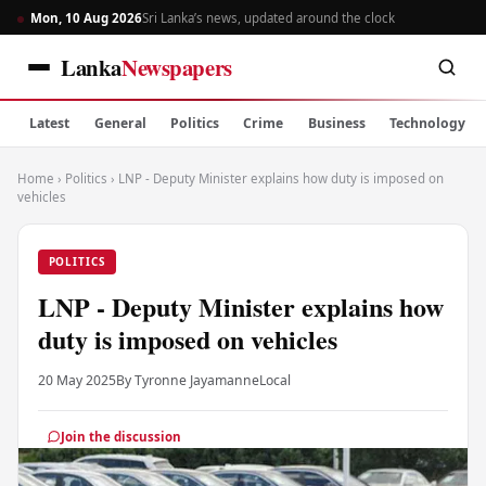
Mon, 10 Aug 2026
Sri Lanka’s news, updated around the clock
Lanka
Newspapers
Latest
General
Politics
Crime
Business
Technology
Home
›
Politics
›
LNP - Deputy Minister explains how duty is imposed on
vehicles
POLITICS
LNP - Deputy Minister explains how
duty is imposed on vehicles
20 May 2025
By Tyronne Jayamanne
Local
Join the discussion