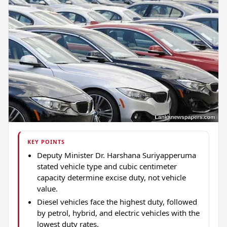
KEY POINTS
Deputy Minister Dr. Harshana Suriyapperuma
stated vehicle type and cubic centimeter
capacity determine excise duty, not vehicle
value.
Diesel vehicles face the highest duty, followed
by petrol, hybrid, and electric vehicles with the
lowest duty rates.