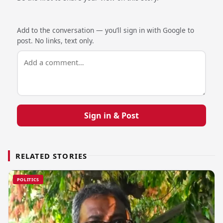
Add to the conversation — you’ll sign in with Google to
post. No links, text only.
Sign in & Post
RELATED STORIES
POLITICS