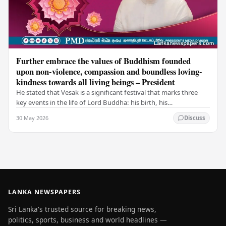
Further embrace the values of Buddhism founded
upon non-violence, compassion and boundless loving-
kindness towards all living beings – President
He stated that Vesak is a significant festival that marks three
key events in the life of Lord Buddha: his birth, his
enlightenment, and his passing into…
30 May 2026
Discuss
LANKA NEWSPAPERS
Sri Lanka's trusted source for breaking news,
politics, sports, business and world headlines —