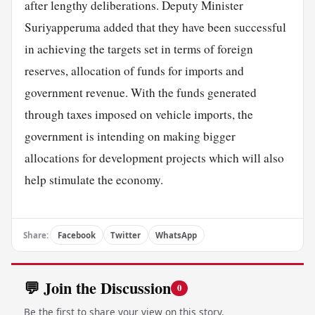
after lengthy deliberations. Deputy Minister
Suriyapperuma added that they have been successful
in achieving the targets set in terms of foreign
reserves, allocation of funds for imports and
government revenue. With the funds generated
through taxes imposed on vehicle imports, the
government is intending on making bigger
allocations for development projects which will also
help stimulate the economy.
Share:
Facebook
Twitter
WhatsApp
💬 Join the Discussion
0
Be the first to share your view on this story.