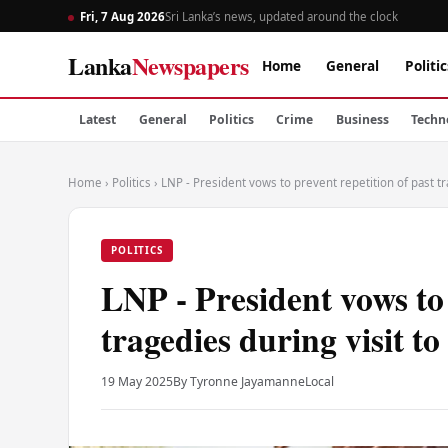
Fri, 7 Aug 2026
Sri Lanka’s news, updated around the clock
Lanka
Newspapers
Home
General
Politic
Latest
General
Politics
Crime
Business
Techn
Home
›
Politics
›
LNP - President vows to prevent repetition of past tr
POLITICS
LNP - President vows to 
tragedies during visit t
19 May 2025
By Tyronne Jayamanne
Local