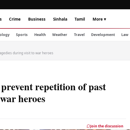
s
Crime
Business
Sinhala
Tamil
More ▾
ology
Sports
Health
Weather
Travel
Development
Law
agedies during visit to war heroes
prevent repetition of past
o war heroes
Join the discussion