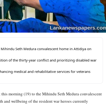
 Mihindu Seth Medura convalescent home in Attidiya on
ion of the thirty-year conflict and prioritizing disabled war
hancing medical and rehabilitative services for veterans
t this morning (19) to the Mihindu Seth Medura convalescent
lth and wellbeing of the resident war heroes currently