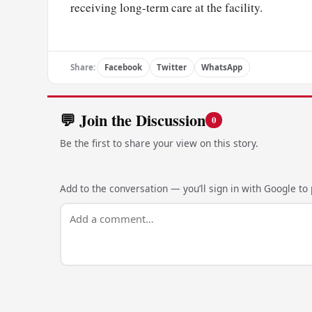
receiving long-term care at the facility.
Share:
Facebook
Twitter
WhatsApp
💬 Join the Discussion
0
Be the first to share your view on this story.
Add to the conversation — you’ll sign in with Google to p