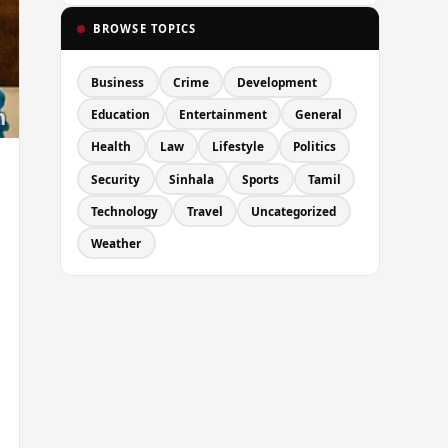
BROWSE TOPICS
Business
Crime
Development
Education
Entertainment
General
Health
Law
Lifestyle
Politics
Security
Sinhala
Sports
Tamil
Technology
Travel
Uncategorized
Weather