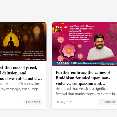
POLITICS
el the roots of greed,
Further embrace the values of
d delusion, and
Buddhism founded upon non-
ur lives into a nobel
violence, compassion and
t brings peace and
nura Kumara Dissanayake,
boundless loving-kindness
 PM
He stated that Vesak is a significant
k Day message, encouraged
towards all living beings –
festival that marks three key events in
ans to embrace Buddhist
President
the life of Lord Buddha: his birth, his
n-violence, compassion,
30 May 2026
Discuss
Discuss
enlightenment, and his passing into…
ed…