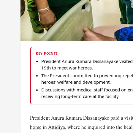
KEY POINTS
President Anura Kumara Dissanayake visited
19th to meet war heroes.
The President committed to preventing repetit
heroes' welfare and development.
Discussions with medical staff focused on en
receiving long-term care at the facility.
President Anura Kumara Dissanayake paid a visi
home
in
Attidiya
, where he inquired into the hea