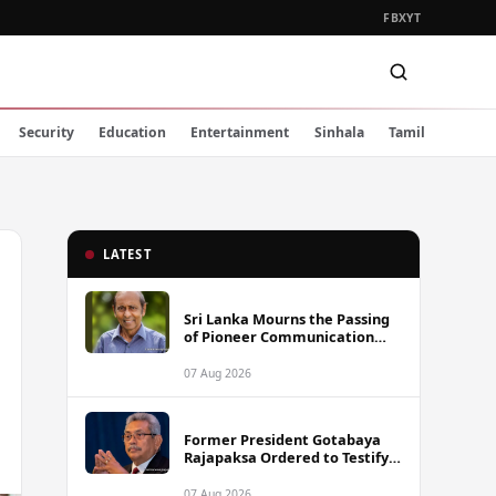
FB
X
YT
Security
Education
Entertainment
Sinhala
Tamil
LATEST
Sri Lanka Mourns the Passing
of Pioneer Communication
Scholar Professor Wimal
Dissanayake
07 Aug 2026
Former President Gotabaya
Rajapaksa Ordered to Testify
via Video Link in Lalith-Kugan
Case
07 Aug 2026