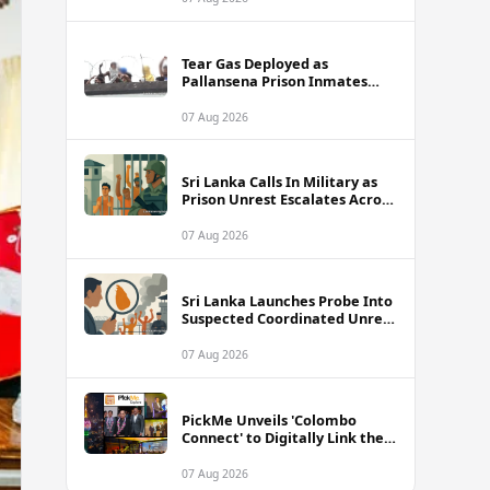
Tear Gas Deployed as
Pallansena Prison Inmates
Take Protest to Rooftop
07 Aug 2026
Sri Lanka Calls In Military as
Prison Unrest Escalates Across
Facilities
07 Aug 2026
Sri Lanka Launches Probe Into
Suspected Coordinated Unrest
Across Multiple Prisons
07 Aug 2026
PickMe Unveils 'Colombo
Connect' to Digitally Link the
Capital's Top Attractions and
Experiences
07 Aug 2026