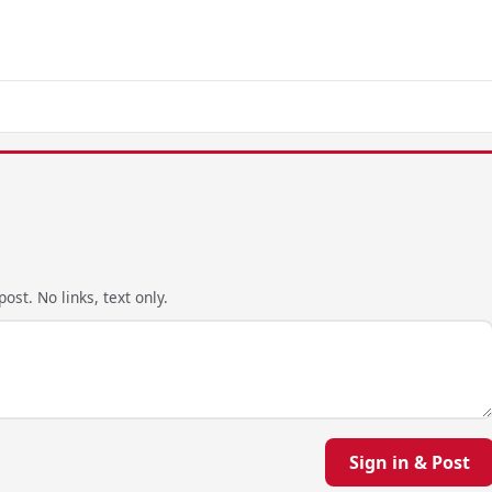
ost. No links, text only.
Sign in & Post