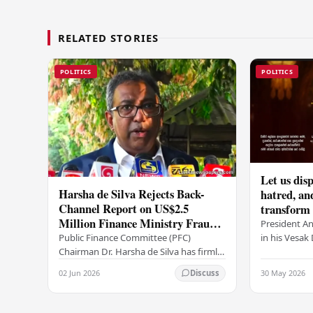
RELATED STORIES
POLITICS
POLITICS
Let us disp
Harsha de Silva Rejects Back-
hatred, an
Channel Report on US$2.5
transform o
Million Finance Ministry Fraud
period tha
President A
Allegation
serenity –
in his Vesa
Public Finance Committee (PFC)
all Sri Lank
Chairman Dr. Harsha de Silva has firmly
values of no
refused to accept a report concerning
02 Jun 2026
30 May 2026
Discuss
and unlimit
an alleged fraudulent transfer of
US$2.5 million…