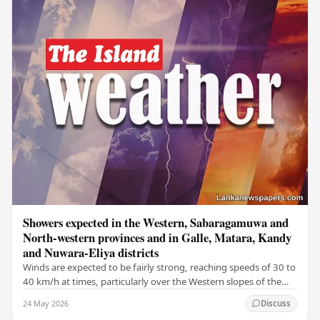
Showers expected in the Western, Sabaragamuwa and
North-western provinces and in Galle, Matara, Kandy
and Nuwara-Eliya districts
Winds are expected to be fairly strong, reaching speeds of 30 to
40 km/h at times, particularly over the Western slopes of the
central hills, and in the…
24 May 2026
Discuss