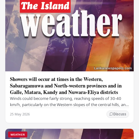
Showers will occur at times in the Western,
Sabaragamuwa and North-western provinces and in
Galle, Matara, Kandy and Nuwara-Eliya districts
Winds could become fairly strong, reaching speeds of 30-40
km/h, particularly on the Western slopes of the central hills, and
in the Northern, North-central,…
25 May 2026
Discuss
WEATHER