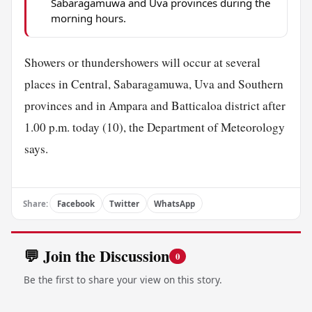
Sabaragamuwa and Uva provinces during the
morning hours.
Showers or thundershowers will occur at several
places in Central, Sabaragamuwa, Uva and Southern
provinces and in Ampara and Batticaloa district after
1.00 p.m. today (10), the Department of Meteorology
says.
Share:
Facebook
Twitter
WhatsApp
💬 Join the Discussion
0
Be the first to share your view on this story.