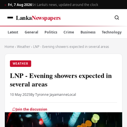
Fri, 7 Aug 2026
Sri Lanka’s news, updated around the clock
Lanka
Newspapers
Latest
General
Politics
Crime
Business
Technology
Home
›
Weather
›
LNP - Evening showers expected in several areas
WEATHER
LNP - Evening showers expected in
several areas
10 May 2025
By Tyronne Jayamanne
Local
Join the discussion