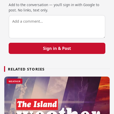
Add to the conversation — you’ll sign in with Google to
post. No links, text only.
Sign in & Post
RELATED STORIES
WEATHER