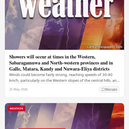
Showers will occur at times in the Western,
Sabaragamuwa and North-western provinces and in
Galle, Matara, Kandy and Nuwara-Eliya districts
Winds could become fairly strong, reaching speeds of 30-40
km/h, particularly on the Western slopes of the central hills, and
in the Northern, North-central,…
25 May 2026
Discuss
WEATHER