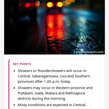
KEY POINTS
Showers or thundershowers will occur in
Central, Sabaragamuwa, Uva and Southern
provinces after 1.00 p.m. today.
Showers may occur in Western province and
Puttalam, Galle, Matara and Rathnapura
districts during the morning.
Misty conditions are expected in Central,