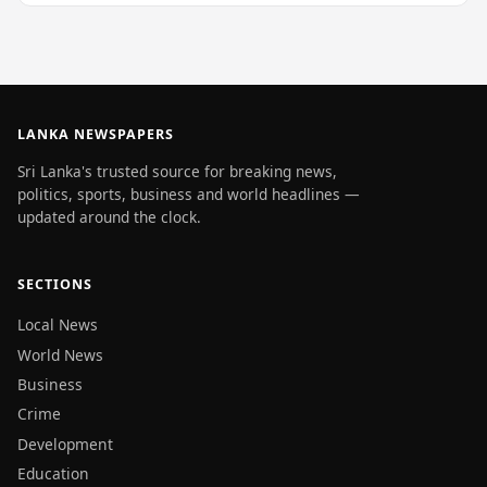
LANKA NEWSPAPERS
Sri Lanka's trusted source for breaking news,
politics, sports, business and world headlines —
updated around the clock.
SECTIONS
Local News
World News
Business
Crime
Development
Education