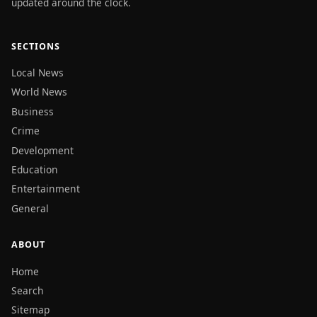
updated around the clock.
SECTIONS
Local News
World News
Business
Crime
Development
Education
Entertainment
General
ABOUT
Home
Search
Sitemap