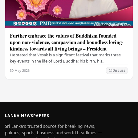
Further embrace the values of Buddhism founded
upon non-violence, compassion and boundless loving-
kindness towards all living beings – President
He stated that Vesak is a significant festival that marks three
key events in the life of Lord Buddha: his birth, his
enlightenment, and his passing into…
30 May 2026
Discuss
LANKA NEWSPAPERS
Sri Lanka's trusted source for breaking news,
politics, sports, business and world headlines —