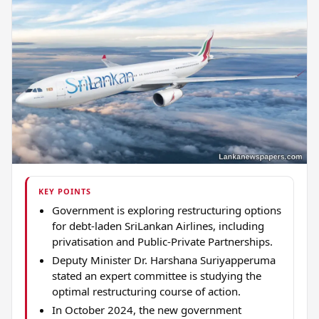
KEY POINTS
Government is exploring restructuring options
for debt-laden SriLankan Airlines, including
privatisation and Public-Private Partnerships.
Deputy Minister Dr. Harshana Suriyapperuma
stated an expert committee is studying the
optimal restructuring course of action.
In October 2024, the new government