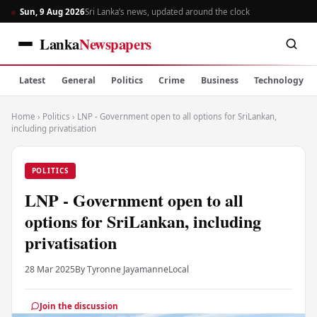
Sun, 9 Aug 2026
Sri Lanka’s news, updated around the clock
Lanka
Newspapers
Latest
General
Politics
Crime
Business
Technology
Home
›
Politics
›
LNP - Government open to all options for SriLankan,
including privatisation
POLITICS
LNP - Government open to all
options for SriLankan, including
privatisation
28 Mar 2025
By Tyronne Jayamanne
Local
Join the discussion