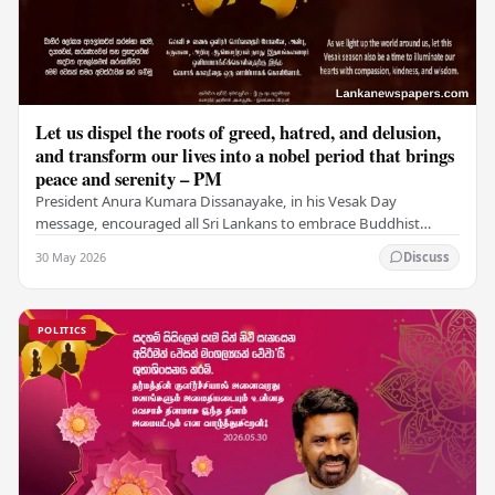
Let us dispel the roots of greed, hatred, and delusion,
and transform our lives into a nobel period that brings
peace and serenity – PM
President Anura Kumara Dissanayake, in his Vesak Day
message, encouraged all Sri Lankans to embrace Buddhist
values of non-violence, compassion, and unlimited…
30 May 2026
Discuss
POLITICS