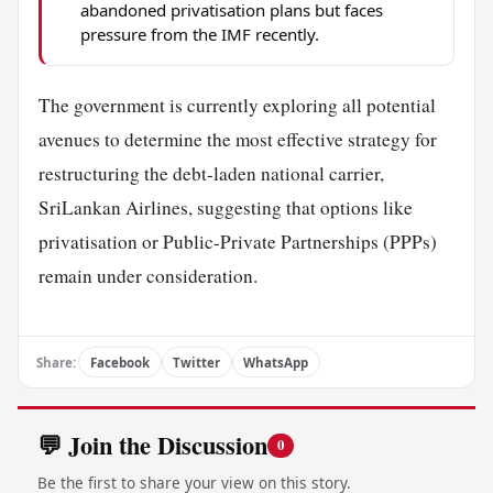
abandoned privatisation plans but faces
pressure from the IMF recently.
The government is currently exploring all potential
avenues to determine the most effective strategy for
restructuring the debt-laden national carrier,
SriLankan Airlines, suggesting that options like
privatisation or Public-Private Partnerships (PPPs)
remain under consideration.
Share:
Facebook
Twitter
WhatsApp
💬 Join the Discussion
0
Be the first to share your view on this story.