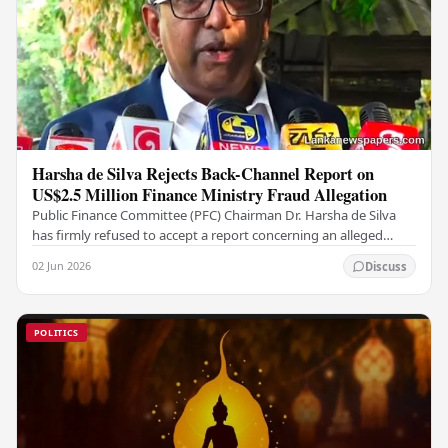
Harsha de Silva Rejects Back-Channel Report on
US$2.5 Million Finance Ministry Fraud Allegation
Public Finance Committee (PFC) Chairman Dr. Harsha de Silva
has firmly refused to accept a report concerning an alleged
fraudulent transfer of US$2.5 million…
02 Jun 2026
Discuss
POLITICS