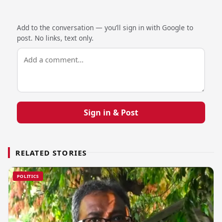
Add to the conversation — you’ll sign in with Google to
post. No links, text only.
Sign in & Post
RELATED STORIES
POLITICS