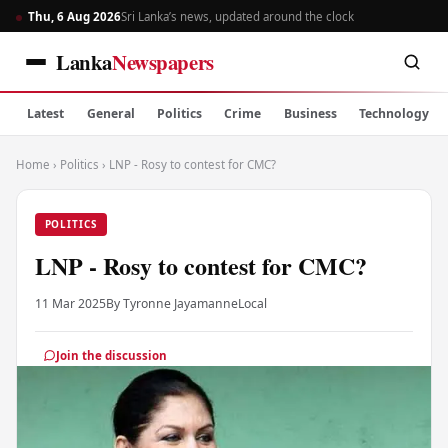
Thu, 6 Aug 2026
Sri Lanka’s news, updated around the clock
Lanka
Newspapers
Latest
General
Politics
Crime
Business
Technology
Home
›
Politics
›
LNP - Rosy to contest for CMC?
POLITICS
LNP - Rosy to contest for CMC?
11 Mar 2025
By Tyronne Jayamanne
Local
Join the discussion