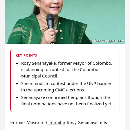
KEY POINTS
Rosy Senanayake, former Mayor of Colombo,
is planning to contest for the Colombo
Municipal Council.
She intends to contest under the UNP banner
in the upcoming CMC elections.
Senanayake confirmed her plans though the
final nominations have not been finalized yet.
Former Mayor of
Colombo
Rosy Senanayake is