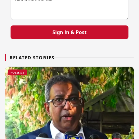
Sign in & Post
RELATED STORIES
POLITICS