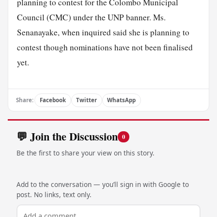
planning to contest for the Colombo Municipal
Council (CMC) under the UNP banner. Ms.
Senanayake, when inquired said she is planning to
contest though nominations have not been finalised
yet.
Share:
Facebook
Twitter
WhatsApp
💬 Join the Discussion
0
Be the first to share your view on this story.
Add to the conversation — you’ll sign in with Google to
post. No links, text only.