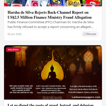
Harsha de Silva Rejects Back-Channel Report on
US$2.5 Million Finance Ministry Fraud Allegation
Public Finance Committee (PFC) Chairman Dr. Harsha de Silva
has firmly refused to accept a report concerning an alleged
fraudulent transfer of US$2.5 million…
02 Jun 2026
Discuss
POLITICS
Let us dispel the roots of greed, hatred, and delusion,