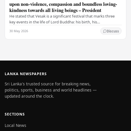
upon non-violence, compassion and boundless loving-
kindness towards all living beings – President
He stated that Vesak is a significant festival that marks three
key events in the life of Lord Buddha: his birth, his
enlightenment, and his passing into…
30 May 2026
Discuss
LANKA NEWSPAPERS
Sri Lanka's trusted source for breaking news,
politics, sports, business and world headlines —
updated around the clock.
SECTIONS
Local News