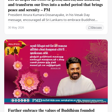
and transform our lives into a nobel period that brings
peace and serenity – PM
President Anura Kumara Dissanayake, in his Vesak Day
message, encouraged all Sri Lankans to embrace Buddhist
values of non-violence, compassion, and unlimited…
30 May 2026
Discuss
POLITICS
Further embrace the values of Buddhism founded