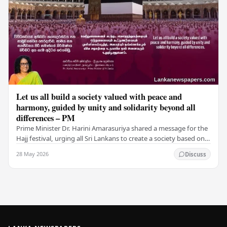
Let us all build a society valued with peace and
harmony, guided by unity and solidarity beyond all
differences – PM
Prime Minister Dr. Harini Amarasuriya shared a message for the
Hajj festival, urging all Sri Lankans to create a society based on
peace and harmony. He…
28 May 2026
Discuss