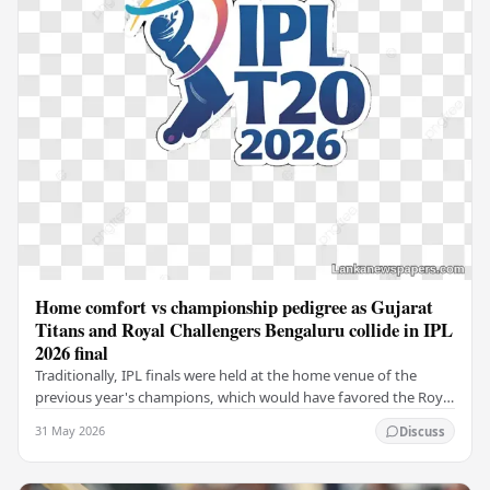
Home comfort vs championship pedigree as Gujarat
Titans and Royal Challengers Bengaluru collide in IPL
2026 final
Traditionally, IPL finals were held at the home venue of the
previous year's champions, which would have favored the Royal
Challengers (RCB). Unfortunately for…
31 May 2026
Discuss