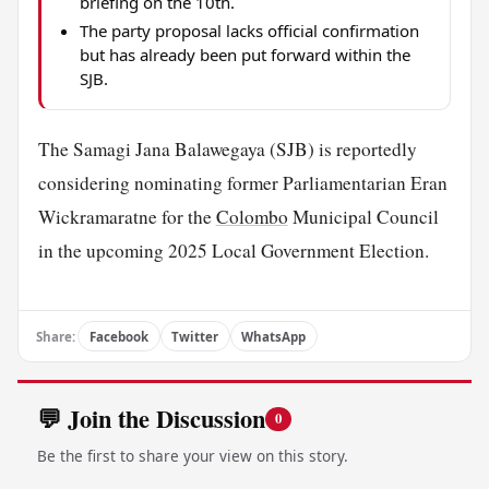
briefing on the 10th.
The party proposal lacks official confirmation
but has already been put forward within the
SJB.
The Samagi Jana Balawegaya (SJB) is reportedly
considering nominating former Parliamentarian Eran
Wickramaratne for the
Colombo
Municipal Council
in the upcoming 2025 Local Government Election.
Share:
Facebook
Twitter
WhatsApp
💬 Join the Discussion
0
Be the first to share your view on this story.