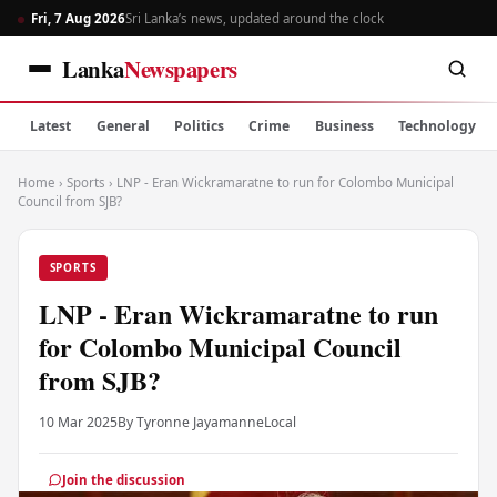
Fri, 7 Aug 2026
Sri Lanka’s news, updated around the clock
Lanka
Newspapers
Latest
General
Politics
Crime
Business
Technology
Home
›
Sports
›
LNP - Eran Wickramaratne to run for Colombo Municipal
Council from SJB?
SPORTS
LNP - Eran Wickramaratne to run
for Colombo Municipal Council
from SJB?
10 Mar 2025
By Tyronne Jayamanne
Local
Join the discussion