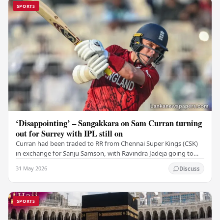
SPORTS
‘Disappointing’ – Sangakkara on Sam Curran turning
out for Surrey with IPL still on
Curran had been traded to RR from Chennai Super Kings (CSK)
in exchange for Sanju Samson, with Ravindra Jadeja going to
CSK. After Curran communicated his…
31 May 2026
Discuss
SPORTS