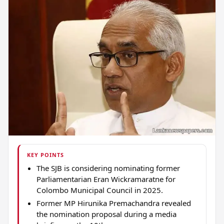
KEY POINTS
The SJB is considering nominating former
Parliamentarian Eran Wickramaratne for
Colombo Municipal Council in 2025.
Former MP Hirunika Premachandra revealed
the nomination proposal during a media