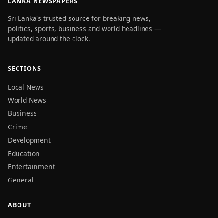
LANKA NEWSPAPERS
Sri Lanka's trusted source for breaking news,
politics, sports, business and world headlines —
updated around the clock.
SECTIONS
Local News
World News
Business
Crime
Development
Education
Entertainment
General
ABOUT