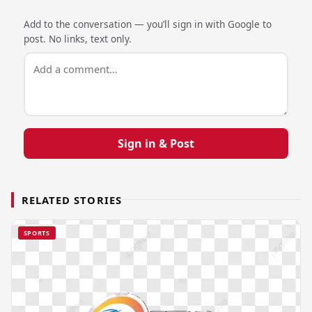
Add to the conversation — you’ll sign in with Google to
post. No links, text only.
Sign in & Post
RELATED STORIES
SPORTS