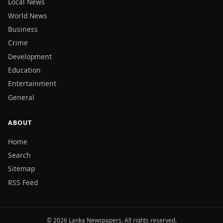
Local News
World News
Business
Crime
Development
Education
Entertainment
General
ABOUT
Home
Search
Sitemap
RSS Feed
© 2026 Lanka Newspapers. All rights reserved.