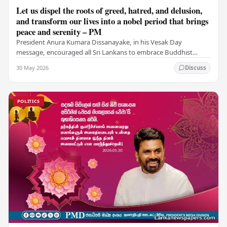
Let us dispel the roots of greed, hatred, and delusion,
and transform our lives into a nobel period that brings
peace and serenity – PM
President Anura Kumara Dissanayake, in his Vesak Day
message, encouraged all Sri Lankans to embrace Buddhist
values of non-violence, compassion, and unlimited…
30 May 2026
Discuss
POLITICS