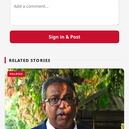
Sign in & Post
RELATED STORIES
POLITICS