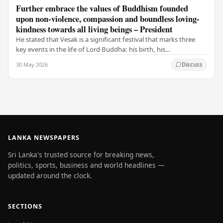
Further embrace the values of Buddhism founded
upon non-violence, compassion and boundless loving-
kindness towards all living beings – President
He stated that Vesak is a significant festival that marks three
key events in the life of Lord Buddha: his birth, his
enlightenment, and his passing into…
30 May 2026
Discuss
LANKA NEWSPAPERS
Sri Lanka's trusted source for breaking news,
politics, sports, business and world headlines —
updated around the clock.
SECTIONS