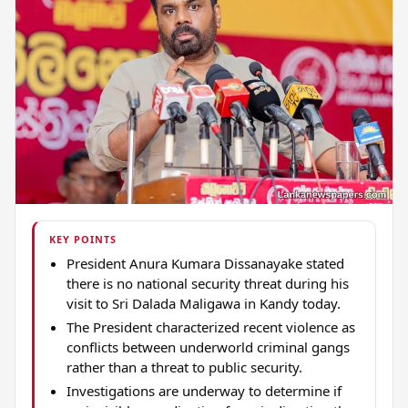
KEY POINTS
President Anura Kumara Dissanayake stated
there is no national security threat during his
visit to Sri Dalada Maligawa in Kandy today.
The President characterized recent violence as
conflicts between underworld criminal gangs
rather than a threat to public security.
Investigations are underway to determine if