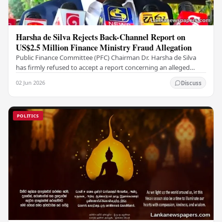
Harsha de Silva Rejects Back-Channel Report on
US$2.5 Million Finance Ministry Fraud Allegation
Public Finance Committee (PFC) Chairman Dr. Harsha de Silva
has firmly refused to accept a report concerning an alleged
fraudulent transfer of US$2.5 million…
02 Jun 2026
Discuss
POLITICS