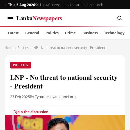
Thu, 6 Aug 2026
Sri Lanka’s news, updated around the clock
Lanka
Newspapers
Latest
General
Politics
Crime
Business
Technology
Home
›
Politics
›
LNP - No threat to national security - President
POLITICS
LNP - No threat to national security
- President
23 Feb 2025
By Tyronne Jayamanne
Local
Join the discussion