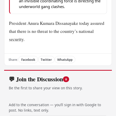
an invisible coordinating force is directing the
underworld gang clashes.
President Anura Kumara Dissanayake today assured
that there is no threat to the country’s national
security
.
Share:
Facebook
Twitter
WhatsApp
💬 Join the Discussion
0
Be the first to share your view on this story.
Add to the conversation — you’ll sign in with Google to
post. No links, text only.