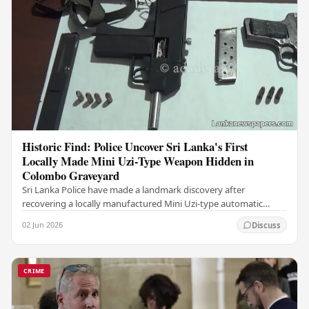
Historic Find: Police Uncover Sri Lanka's First
Locally Made Mini Uzi-Type Weapon Hidden in
Colombo Graveyard
Sri Lanka Police have made a landmark discovery after
recovering a locally manufactured Mini Uzi-type automatic
weapon concealed within a public cemetery in…
02 Jun 2026
Discuss
CRIME