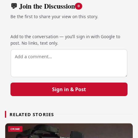
💬 Join the Discussion
0
Be the first to share your view on this story.
Add to the conversation — you’ll sign in with Google to
post. No links, text only.
Sign in & Post
RELATED STORIES
CRIME