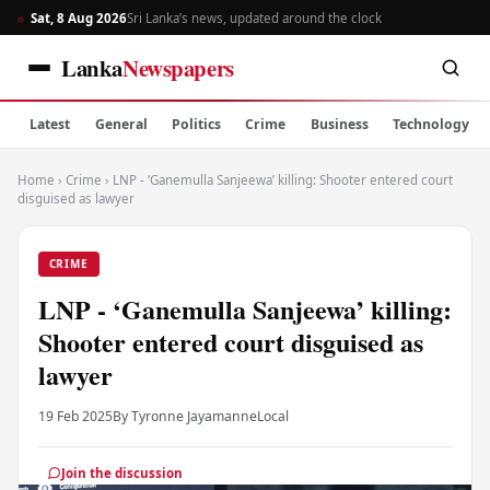
Sat, 8 Aug 2026
Sri Lanka’s news, updated around the clock
Lanka
Newspapers
Latest
General
Politics
Crime
Business
Technology
Home
›
Crime
›
LNP - ‘Ganemulla Sanjeewa’ killing: Shooter entered court
disguised as lawyer
CRIME
LNP - ‘Ganemulla Sanjeewa’ killing:
Shooter entered court disguised as
lawyer
19 Feb 2025
By Tyronne Jayamanne
Local
Join the discussion