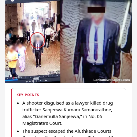
KEY POINTS
A shooter disguised as a lawyer killed drug
trafficker Sanjeewa Kumara Samararathne,
alias "Ganemulla Sanjeewa," in No. 05
Magistrate's Court.
The suspect escaped the Aluthkade Courts