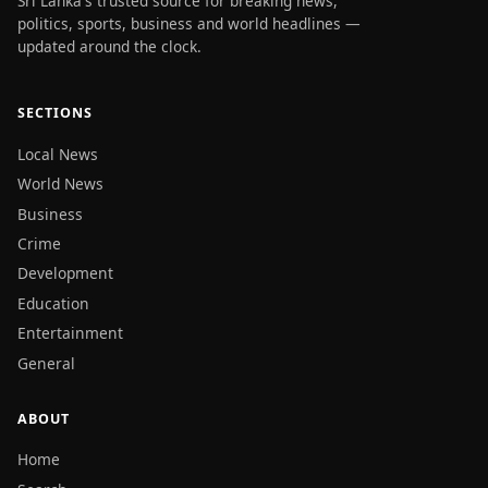
Sri Lanka's trusted source for breaking news,
politics, sports, business and world headlines —
updated around the clock.
SECTIONS
Local News
World News
Business
Crime
Development
Education
Entertainment
General
ABOUT
Home