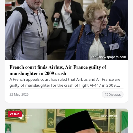
French court finds Airbus, Air France guilty of
manslaughter in 2009 crash
A French appeals court has ruled that Airbus and Air France are
guilty of manslaughter for the crash of flight AF447 in 2009,
which claimed the lives of 228…
22 May 2026
Discuss
CRIME