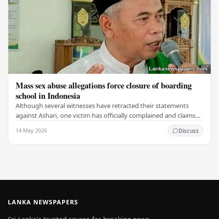
Mass sex abuse allegations force closure of boarding
school in Indonesia
Although several witnesses have retracted their statements
against Ashari, one victim has officially complained and claims
that up to 50 other students may…
14 May 2026
Discuss
LANKA NEWSPAPERS