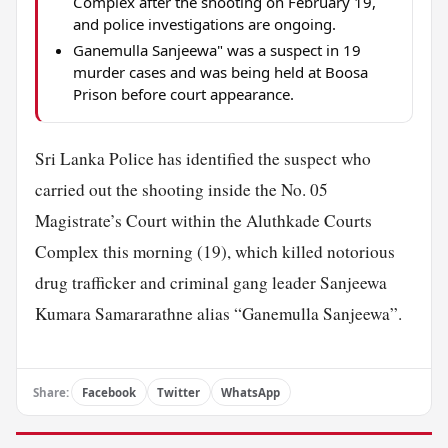
Complex after the shooting on February 19,
and police investigations are ongoing.
Ganemulla Sanjeewa" was a suspect in 19
murder cases and was being held at Boosa
Prison before court appearance.
Sri Lanka Police has identified the suspect who
carried out the shooting inside the No. 05
Magistrate’s Court within the Aluthkade Courts
Complex this morning (19), which killed notorious
drug trafficker and criminal gang leader Sanjeewa
Kumara Samararathne alias “Ganemulla Sanjeewa”.
Share:
Facebook
Twitter
WhatsApp