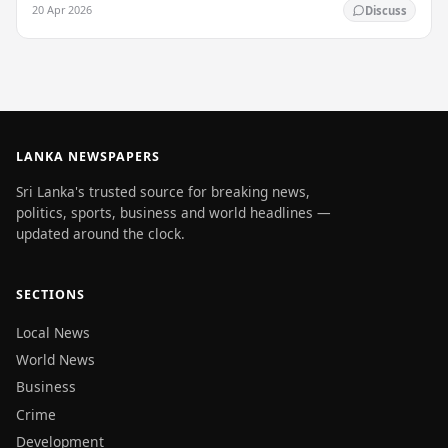
20 Apr 2026
Discuss
LANKA NEWSPAPERS
Sri Lanka's trusted source for breaking news,
politics, sports, business and world headlines —
updated around the clock.
SECTIONS
Local News
World News
Business
Crime
Development