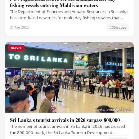
fishing vessels entering Maldivian waters
The Department of Fisheries and Aquatic Resources in Sri Lanka
has introduced new rules for multi-day fishing trawlers that
travel through Maldivian waters.…
21 Apr 2026
Discuss
TRAVEL
Sri Lanka s tourist arrivals in 2026 surpass 800,000
The number of tourist arrivals in Sri Lanka in 2026 has crossed
the 800,000-mark, the Sri Lanka Tourism Development
Authority (SLTDA) stated. According to the…