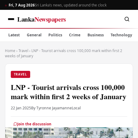
Fri, 7 Aug 2026
Sri Lanka’s news, updated around the clock
Lanka
Newspapers
Latest
General
Politics
Crime
Business
Technology
Home
›
Travel
›
LNP - Tourist arrivals cross 100,000 mark within first 2
weeks of January
TRAVEL
LNP - Tourist arrivals cross 100,000
mark within first 2 weeks of January
22 Jan 2025
By Tyronne Jayamanne
Local
Join the discussion