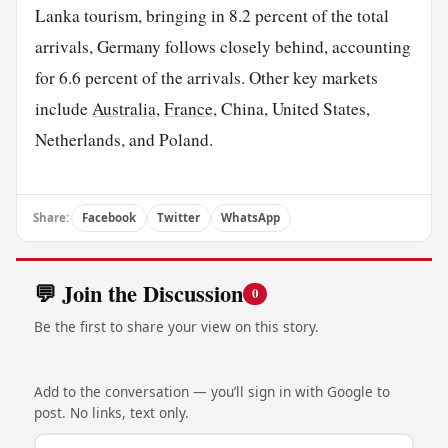
Lanka tourism, bringing in 8.2 percent of the total
arrivals, Germany follows closely behind, accounting
for 6.6 percent of the arrivals. Other key markets
include
Australia
,
France
, China, United States,
Netherlands, and Poland.
Share:
Facebook
Twitter
WhatsApp
💬 Join the Discussion
0
Be the first to share your view on this story.
Add to the conversation — you’ll sign in with Google to
post. No links, text only.