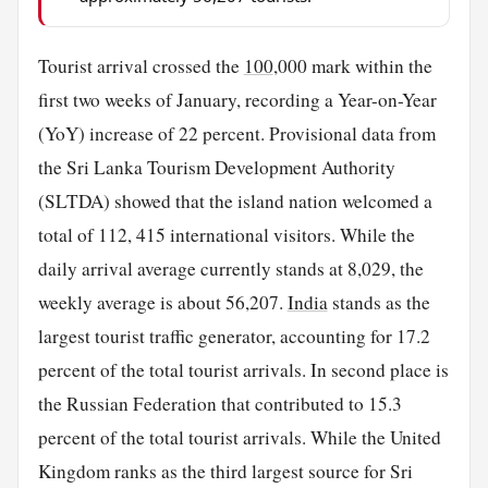
Tourist arrival crossed the
100
,000 mark within the
first two weeks of January, recording a Year-on-Year
(YoY) increase of 22 percent. Provisional data from
the Sri Lanka Tourism Development Authority
(SLTDA) showed that the island nation welcomed a
total of 112, 415 international visitors. While the
daily arrival average currently stands at 8,029, the
weekly average is about 56,207.
India
stands as the
largest tourist traffic generator, accounting for 17.2
percent of the total tourist arrivals. In second place is
the Russian Federation that contributed to 15.3
percent of the total tourist arrivals. While the United
Kingdom ranks as the third largest source for Sri