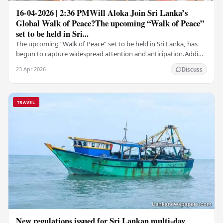
16-04-2026 | 2:36 PMWill Aloka Join Sri Lanka’s
Global Walk of Peace?The upcoming “Walk of Peace”
set to be held in Sri...
The upcoming “Walk of Peace” set to be held in Sri Lanka, has
begun to capture widespread attention and anticipation.Adding
a deeply touching dimension to this…
23 Apr 2026
Discuss
TRAVEL
New regulations issued for Sri Lankan multi-day