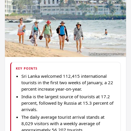
KEY POINTS
Sri Lanka welcomed 112,415 international
tourists in the first two weeks of January, a 22
percent increase year-on-year.
India is the largest source of tourists at 17.2
percent, followed by Russia at 15.3 percent of
arrivals.
The daily average tourist arrival stands at
8,029 visitors with a weekly average of
approximately 56,207 tourists.