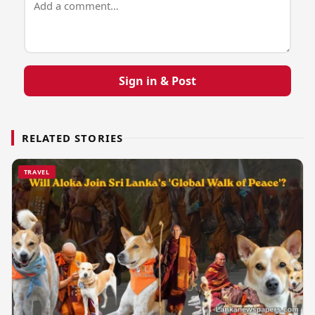
Sign in & Post
RELATED STORIES
TRAVEL