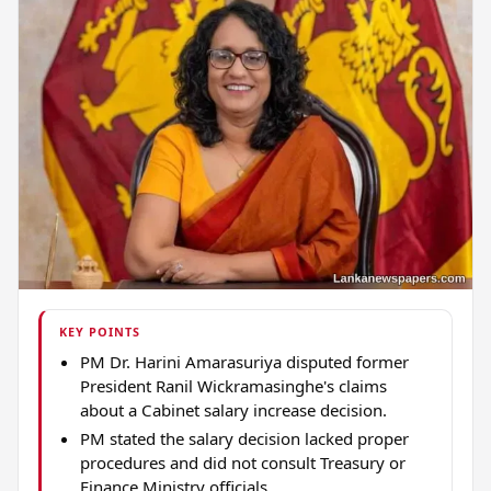
KEY POINTS
PM Dr. Harini Amarasuriya disputed former
President Ranil Wickramasinghe's claims
about a Cabinet salary increase decision.
PM stated the salary decision lacked proper
procedures and did not consult Treasury or
Finance Ministry officials.