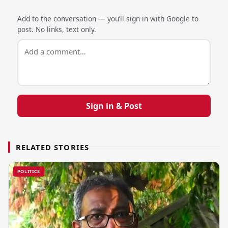
Add to the conversation — you’ll sign in with Google to
post. No links, text only.
Sign in & Post
RELATED STORIES
POLITICS