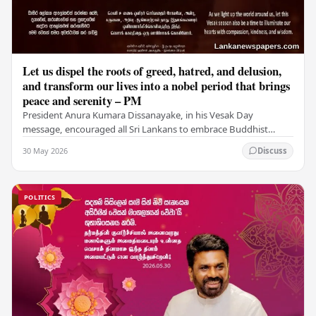
Let us dispel the roots of greed, hatred, and delusion,
and transform our lives into a nobel period that brings
peace and serenity – PM
President Anura Kumara Dissanayake, in his Vesak Day
message, encouraged all Sri Lankans to embrace Buddhist
values of non-violence, compassion, and unlimited…
30 May 2026
Discuss
POLITICS