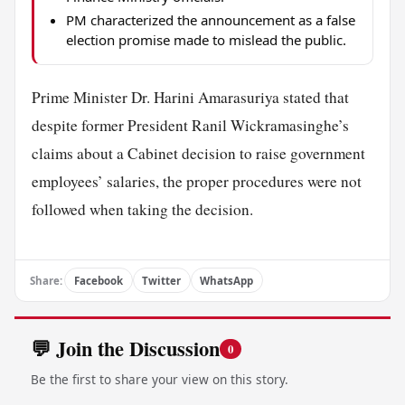
PM characterized the announcement as a false
election promise made to mislead the public.
Prime Minister Dr. Harini Amarasuriya stated that
despite former President Ranil Wickramasinghe’s
claims about a Cabinet decision to raise government
employees’ salaries, the proper procedures were not
followed when taking the decision.
Share:
Facebook
Twitter
WhatsApp
💬 Join the Discussion
0
Be the first to share your view on this story.