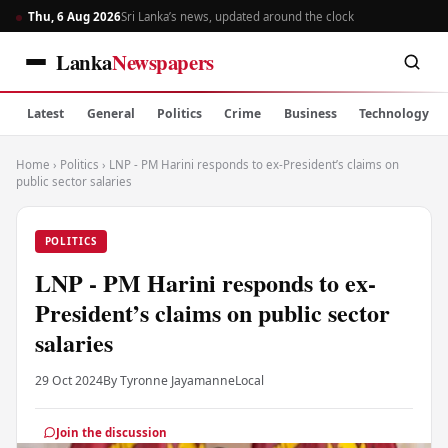
Thu, 6 Aug 2026
Sri Lanka’s news, updated around the clock
Lanka
Newspapers
Latest
General
Politics
Crime
Business
Technology
Home
›
Politics
›
LNP - PM Harini responds to ex-President’s claims on
public sector salaries
POLITICS
LNP - PM Harini responds to ex-
President’s claims on public sector
salaries
29 Oct 2024
By Tyronne Jayamanne
Local
Join the discussion