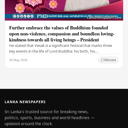
Further embrace the values of Buddhism founded
upon non-violence, compassion and boundless loving-
kindness towards all living beings – President
He stated that Vesak is a significant festival that marks three
key events in the life of Lord Buddha: his birth, his
enlightenment, and his passing into…
30 May 2026
Discuss
LANKA NEWSPAPERS
Sri Lanka's trusted source for breaking news,
politics, sports, business and world headlines —
updated around the clock.