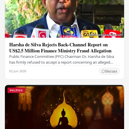
Harsha de Silva Rejects Back-Channel Report on
US$2.5 Million Finance Ministry Fraud Allegation
Public Finance Committee (PFC) Chairman Dr. Harsha de Silva
has firmly refused to accept a report concerning an alleged
fraudulent transfer of US$2.5 million…
02 Jun 2026
Discuss
POLITICS