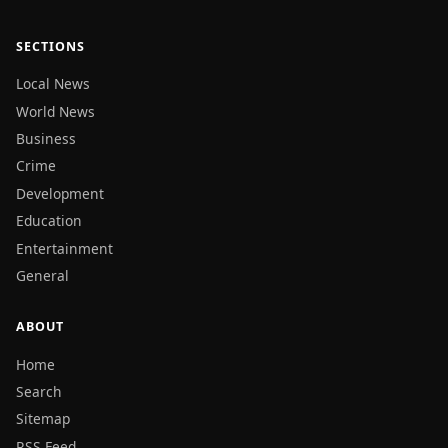
SECTIONS
Local News
World News
Business
Crime
Development
Education
Entertainment
General
ABOUT
Home
Search
Sitemap
RSS Feed