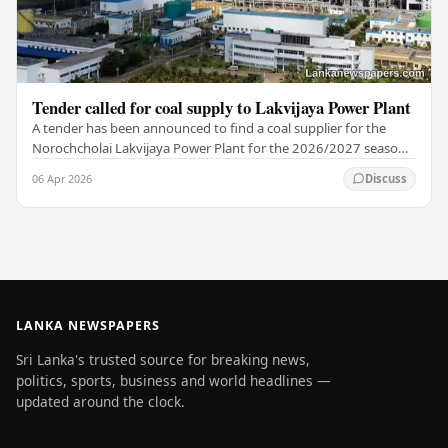
Tender called for coal supply to Lakvijaya Power Plant
A tender has been announced to find a coal supplier for the
Norochcholai Lakvijaya Power Plant for the 2026/2027 season.
The Lanka Coal Company reported that…
06 Apr 2026
Discuss
LANKA NEWSPAPERS
Sri Lanka's trusted source for breaking news,
politics, sports, business and world headlines —
updated around the clock.