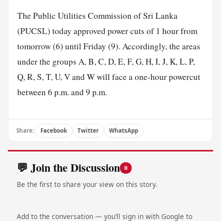
The Public Utilities Commission of Sri Lanka
(PUCSL) today approved power cuts of 1 hour from
tomorrow (6) until Friday (9). Accordingly, the areas
under the groups A, B, C, D, E, F, G, H, I, J, K, L, P,
Q, R, S, T, U, V and W will face a one-hour powercut
between 6 p.m. and 9 p.m.
Share:
Facebook
Twitter
WhatsApp
💬 Join the Discussion
0
Be the first to share your view on this story.
Add to the conversation — you’ll sign in with Google to