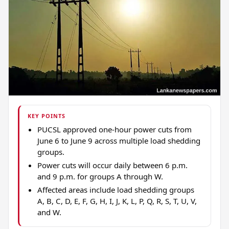
KEY POINTS
PUCSL approved one-hour power cuts from
June 6 to June 9 across multiple load shedding
groups.
Power cuts will occur daily between 6 p.m.
and 9 p.m. for groups A through W.
Affected areas include load shedding groups
A, B, C, D, E, F, G, H, I, J, K, L, P, Q, R, S, T, U, V,
and W.