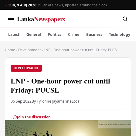
Sun, 9 Aug 2026
Sri Lanka’s news, updated around the clock
Lanka
Newspapers
Latest
General
Politics
Crime
Business
Technology
Home
›
Development
›
LNP - One-hour power cut until Friday: PUCSL
DEVELOPMENT
LNP - One-hour power cut until
Friday: PUCSL
06 Sep 2022
By Tyronne Jayamanne
Local
Join the discussion