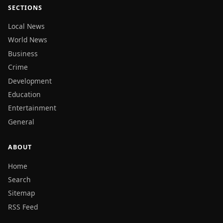
SECTIONS
Local News
World News
Business
Crime
Development
Education
Entertainment
General
ABOUT
Home
Search
Sitemap
RSS Feed