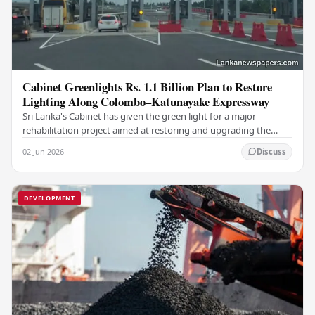
Cabinet Greenlights Rs. 1.1 Billion Plan to Restore
Lighting Along Colombo–Katunayake Expressway
Sri Lanka's Cabinet has given the green light for a major
rehabilitation project aimed at restoring and upgrading the
road lighting system along the…
02 Jun 2026
Discuss
DEVELOPMENT