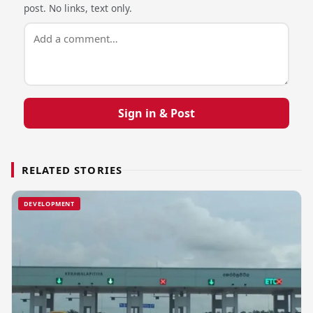
post. No links, text only.
Sign in & Post
RELATED STORIES
DEVELOPMENT