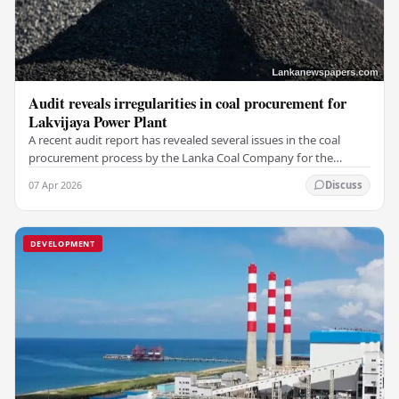
Audit reveals irregularities in coal procurement for
Lakvijaya Power Plant
A recent audit report has revealed several issues in the coal
procurement process by the Lanka Coal Company for the
Lakvijaya Power Plant for the 2025/2026…
07 Apr 2026
Discuss
DEVELOPMENT