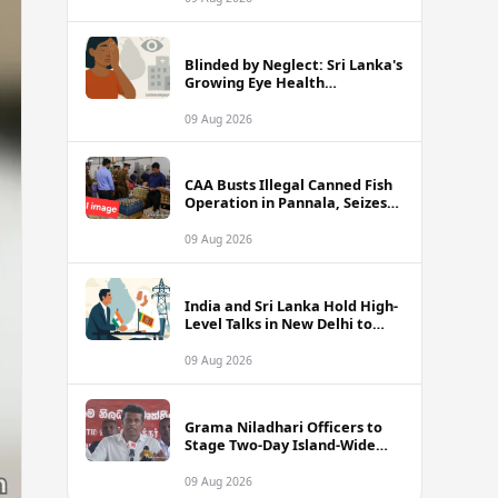
Blinded by Neglect: Sri Lanka's
Growing Eye Health
Emergency
09 Aug 2026
CAA Busts Illegal Canned Fish
Operation in Pannala, Seizes
Stock Valued at Rs. 1.5 Million
09 Aug 2026
India and Sri Lanka Hold High-
Level Talks in New Delhi to
Strengthen Energy Ties
09 Aug 2026
Grama Niladhari Officers to
Stage Two-Day Island-Wide
Sick Leave Protest
09 Aug 2026