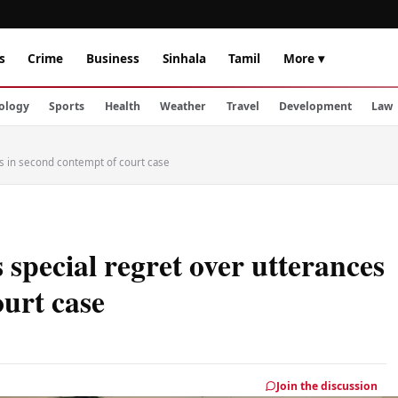
s
Crime
Business
Sinhala
Tamil
More ▾
ology
Sports
Health
Weather
Travel
Development
Law
es in second contempt of court case
special regret over utterances
ourt case
Join the discussion