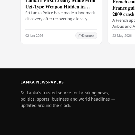
Lanka's First Locally Made Mini
French cou
Uzi-Type Weapon Hidden in
France gui
Colombo Graveyard
Sri Lanka Police have made a landmark
2009 crash
discovery after recovering a locally
A French app
manufactured Mini Uzi-type automatic
Airbus and Ai
weapon concealed within a public
manslaughter
02 Jun 2026
22 May 2026
Discuss
cemetery in…
AF447 in 200
of 228…
LANKA NEWSPAPERS
Sri Lanka's trusted source for breaking news,
politics, sports, business and world headlines —
updated around the clock.