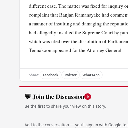
different case. The matter was fixed for inquiry
complaint that Ranjan Ramanayake had commente
a manner of insulting and damaging the reputation 
had allegedly insulted the Supreme Court by publ
which was filed over the dissolution of Parliam
Tennakoon appeared for the Attorney General.
Share:
Facebook
Twitter
WhatsApp
💬 Join the Discussion
0
Be the first to share your view on this story.
Add to the conversation — you’ll sign in with Google to p