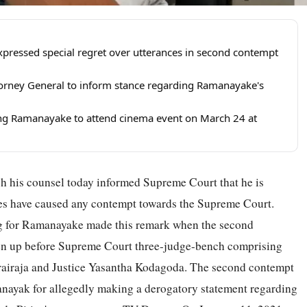
pressed special regret over utterances in second contempt
ttorney General to inform stance regarding Ramanayake's
ing Ramanayake to attend cinema event on March 24 at
 his counsel today informed Supreme Court that he is
nces have caused any contempt towards the Supreme Court.
 for Ramanayake made this remark when the second
ken up before Supreme Court three-judge-bench comprising
hurairaja and Justice Yasantha Kodagoda. The second contempt
anayak for allegedly making a derogatory statement regarding