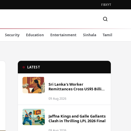
FB
X
YT
Security
Education
Entertainment
Sinhala
Tamil
LATEST
Sri Lanka's Worker
Remittances Cross US$5 Billion
Mark in First Seven Months of
2025
09 Aug 2026
Jaffna Kings and Galle Gallants
Clash in Thrilling LPL 2026 Final
09 Aug 2026