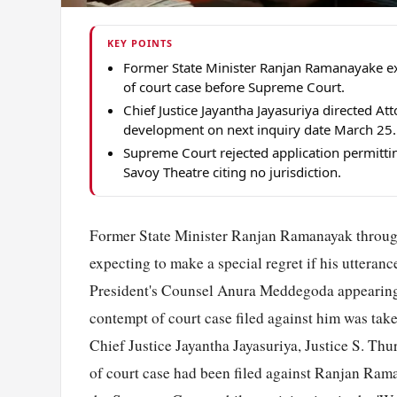
KEY POINTS
Former State Minister Ranjan Ramanayake ex
of court case before Supreme Court.
Chief Justice Jayantha Jayasuriya directed A
development on next inquiry date March 25.
Supreme Court rejected application permitt
Savoy Theatre citing no jurisdiction.
Former State Minister Ranjan Ramanayak through
expecting to make a special regret if his uttera
President's Counsel Anura Meddegoda appearing
contempt of court case filed against him was ta
Chief Justice Jayantha Jayasuriya, Justice S. T
of court case had been filed against Ranjan Ram