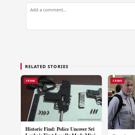
RELATED STORIES
CRIME
CRIME
Historic Find: Police Uncover Sri