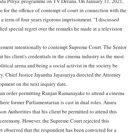
Wada Pitiya' programme on TV Derana. On January 11, 2021,
or the offence of contempt of court in connection with the
 a term of four years rigorous imprisonment. "I discussed
fied special regret over the remarks he made at a television
tatement intentionally to contempt Supreme Court. The Senior
is client's credentials in the cinema industry as the most
litical arena and being a social activist in the society be
ry. Chief Justice Jayantha Jayasuriya directed the Attorney
opment on the next inquiry date.
 an order permitting Ranjan Ramanayake to attend a cinema
here former Parliamentarian is cast in dual roles. Anura
 Authorities that his client be permitted to attend this
 ceremony. However, the Supreme Court rejected this
urt observed that the respondent has been convicted for a