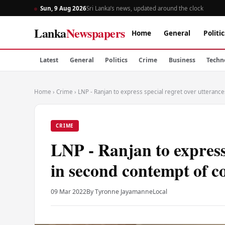
Sun, 9 Aug 2026
Sri Lanka’s news, updated around the clock
Lanka
Newspapers
Home
General
Politic
Latest
General
Politics
Crime
Business
Techn
Home
›
Crime
›
LNP - Ranjan to express special regret over utteranc
CRIME
LNP - Ranjan to express 
in second contempt of c
09 Mar 2022
By Tyronne Jayamanne
Local