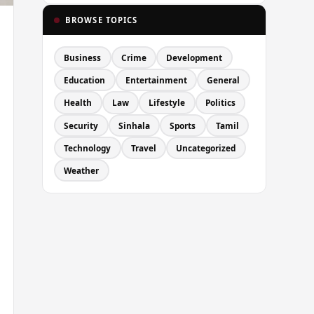
BROWSE TOPICS
Business
Crime
Development
Education
Entertainment
General
Health
Law
Lifestyle
Politics
Security
Sinhala
Sports
Tamil
Technology
Travel
Uncategorized
Weather