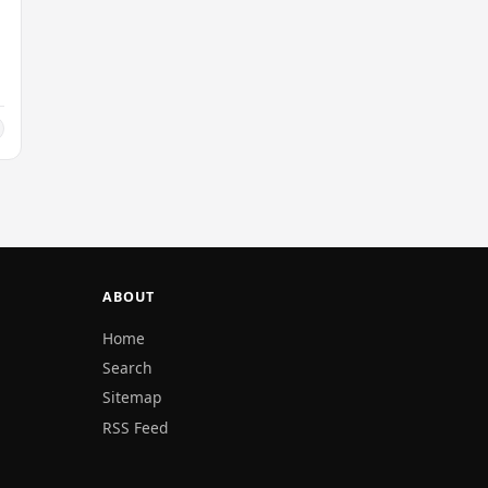
ABOUT
Home
Search
Sitemap
RSS Feed