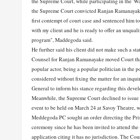
the Supreme Court, while participating in the '
the Supreme Court convicted Ranjan Ramanayake f
first contempt of court case and sentenced him to
with my client and he is ready to offer an unquali
program", Maddegoda said.
He further said his client did not make such a s
Counsel for Ranjan Ramanayake moved Court that h
popular actor, being a popular politician in the po
considered without fixing the matter for an inqui
General to inform his stance regarding this devel
Meanwhile, the Supreme Court declined to issue
event to be held on March 24 at Savoy Theatre, w
Meddegoda PC sought an order directing the Prison
ceremony since he has been invited to attend the
application citing it has no jurisdiction. The Co