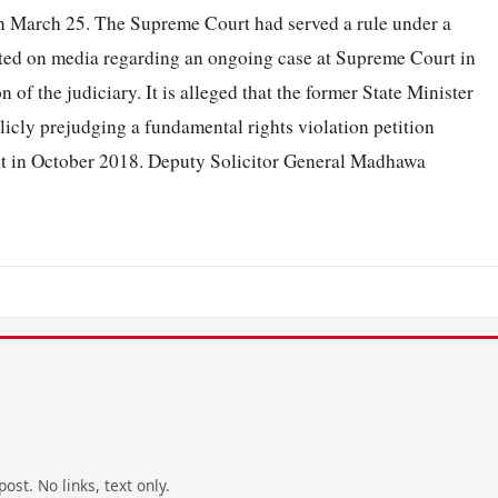
 on March 25. The Supreme Court had served a rule under a
d on media regarding an ongoing case at Supreme Court in
of the judiciary. It is alleged that the former State Minister
icly prejudging a fundamental rights violation petition
ent in October 2018. Deputy Solicitor General Madhawa
ost. No links, text only.