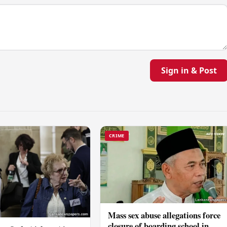
Sign in & Post
CRIME
Mass sex abuse allegations force
closure of boarding school in