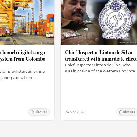
 launch digital cargo
Chief Inspector Linton de Silva
 system from Colombo
transferred with immediate effec
Chief Inspector Linton de Silva, who
was in charge of the Western Province
stoms will start an online
North Crimes Division, has been
learing cargo from
transferred immediately. He will now
 this Friday (03). The
work with the…
t was made by Seevali
the…
24 Mar 2026
Discuss
Discuss