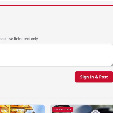
ost. No links, text only.
Sign in & Post
TECHNOLOGY