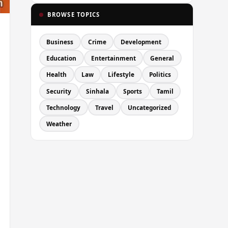
BROWSE TOPICS
Business
Crime
Development
Education
Entertainment
General
Health
Law
Lifestyle
Politics
Security
Sinhala
Sports
Tamil
Technology
Travel
Uncategorized
Weather