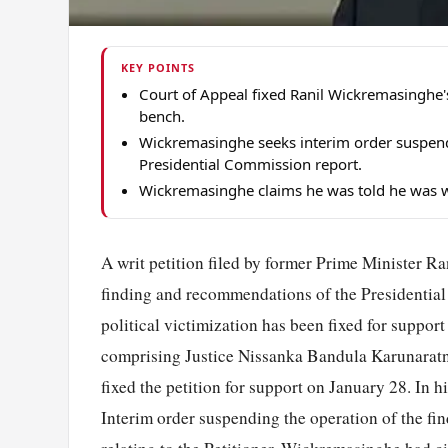
KEY POINTS
Court of Appeal fixed Ranil Wickremasinghe's
bench.
Wickremasinghe seeks interim order suspen
Presidential Commission report.
Wickremasinghe claims he was told he was wi
A writ petition filed by former Prime Minister R
finding and recommendations of the Presidential
political victimization has been fixed for suppo
comprising Justice Nissanka Bandula Karunaratn
fixed the petition for support on January 28. In
Interim order suspending the operation of the 