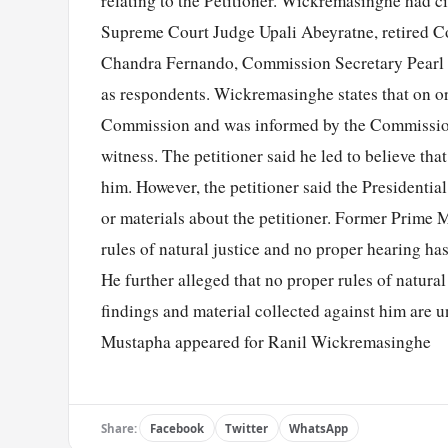
relating to the Petitioner. Wickremasinghe had c
Supreme Court Judge Upali Abeyratne, retired C
Chandra Fernando, Commission Secretary Pearl W
as respondents. Wickremasinghe states that on o
Commission and was informed by the Commission t
witness. The petitioner said he led to believe t
him. However, the petitioner said the President
or materials about the petitioner. Former Prime M
rules of natural justice and no proper hearing h
He further alleged that no proper rules of natural
findings and material collected against him are u
Mustapha appeared for Ranil Wickremasinghe
Share:
Facebook
Twitter
WhatsApp