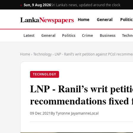
Sun, 9 Aug 2026
Sri Lanka’s news, updated around the clock
Lanka
Newspapers
Home
General
Politic
Latest
General
Politics
Crime
Business
Techn
Home
›
Technology
›
LNP - Ranil’s writ petition against PCoI recomme
TECHNOLOGY
LNP - Ranil’s writ petit
recommendations fixed 
09 Dec 2021
By Tyronne Jayamanne
Local