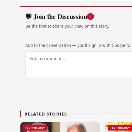
💬 Join the Discussion
0
Be the first to share your view on this story.
Add to the conversation — you’ll sign in with Google to p
RELATED STORIES
TECHNOLOGY
TECHNOLOGY