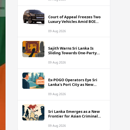
Court of Appeal Freezes Two
Luxury Vehicles Amid BOI
Company Legal Battle
09 Aug 2026
Sajith Warns Sri Lanka Is
Sliding Towards One-Party
Authoritarian Rule
09 Aug 2026
Ex-POGO Operators Eye Sri
Lanka's Port City as New
Gaming Hub, Reports Suggest
09 Aug 2026
Sri Lanka Emerges as a New
Frontier for Asian Criminal
Networks
09 Aug 2026