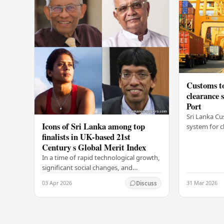
Customs to
clearance
Port
Sri Lanka Cu
Icons of Sri Lanka among top
system for c
finalists in UK-based 21st
Colombo Port
Century s Global Merit Index
announcemen
Arukgoda, 
In a time of rapid technological growth,
significant social changes, and
increasing global connections, some of
03 Apr 2026
31 Mar 2026
Discuss
South Asia's most influential figures are
being…