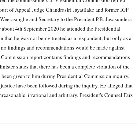
ited the commissioners of Presidential Commission retired
ourt of Appeal Judge Chandrasiri Jayatilake and former IGP
eerasinghe and Secretary to the President P.B. Jayasundera
r about 4th September 2020 he attended the Presidential
hat he was not being treated as a respondent, but only as a
hat no findings and recommendations would be made against
ial Commission report contains findings and recommendations
inister states that there has been a complete violation of the
as been given to him during Presidential Commission inquiry.
 justice have been followed during the inquiry. He alleged that
nreasonable, irrational and arbitrary. President's Counsel Faiz