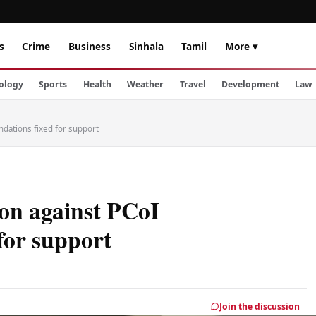
s
Crime
Business
Sinhala
Tamil
More ▾
ology
Sports
Health
Weather
Travel
Development
Law
ndations fixed for support
ion against PCoI
for support
Join the discussion