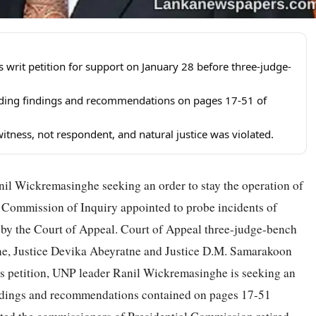
 writ petition for support on January 28 before three-judge-
ding findings and recommendations on pages 17-51 of
tness, not respondent, and natural justice was violated.
anil Wickremasinghe seeking an order to stay the operation of
 Commission of Inquiry appointed to probe incidents of
rt by the Court of Appeal. Court of Appeal three-judge-bench
e, Justice Devika Abeyratne and Justice D.M. Samarakoon
 his petition, UNP leader Ranil Wickremasinghe is seeking an
findings and recommendations contained on pages 17-51