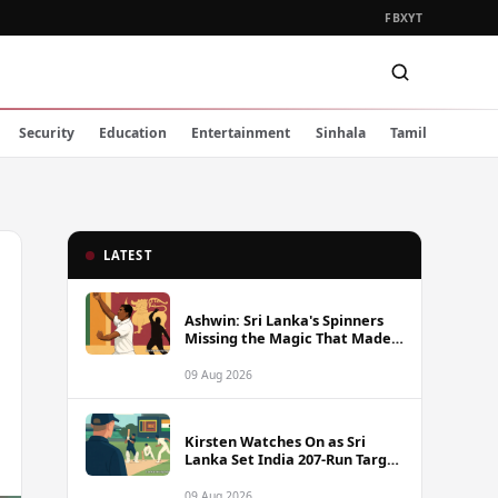
FB
X
YT
Security
Education
Entertainment
Sinhala
Tamil
LATEST
Ashwin: Sri Lanka's Spinners
Missing the Magic That Made
Herath a Legend
09 Aug 2026
Kirsten Watches On as Sri
Lanka Set India 207-Run Target
in Pre-Tour Warm-Up
09 Aug 2026