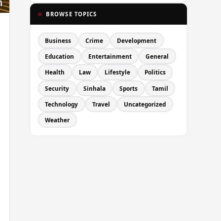
BROWSE TOPICS
Business
Crime
Development
Education
Entertainment
General
Health
Law
Lifestyle
Politics
Security
Sinhala
Sports
Tamil
Technology
Travel
Uncategorized
Weather