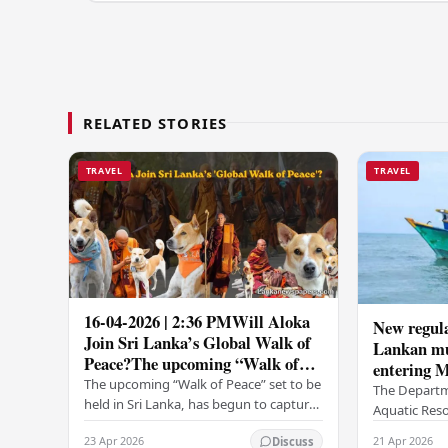
RELATED STORIES
TRAVEL
TRAVEL
16-04-2026 | 2:36 PMWill Aloka
New regula
Join Sri Lanka’s Global Walk of
Lankan mul
Peace?The upcoming “Walk of
entering M
Peace” set to be held in Sri...
The upcoming “Walk of Peace” set to be
The Departm
held in Sri Lanka, has begun to capture
Aquatic Reso
widespread attention and
introduced n
23 Apr 2026
21 Apr 2026
Discuss
anticipation.Adding a deeply touching