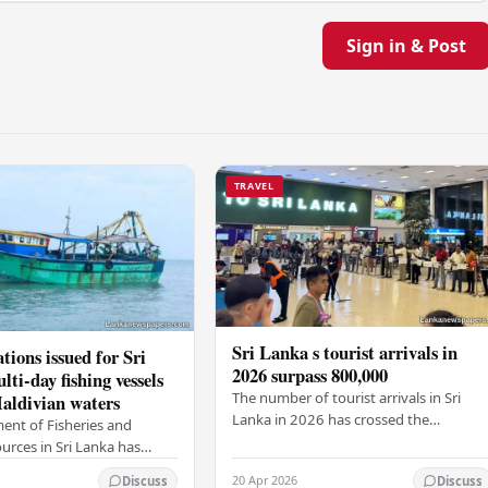
Sign in & Post
TRAVEL
Sri Lanka s tourist arrivals in
tions issued for Sri
2026 surpass 800,000
ti-day fishing vessels
The number of tourist arrivals in Sri
aldivian waters
Lanka in 2026 has crossed the
ent of Fisheries and
800,000-mark, the Sri Lanka Tourism
urces in Sri Lanka has
Development Authority (SLTDA) stated
ew rules for multi-day
20 Apr 2026
Discuss
Discuss
According to the…