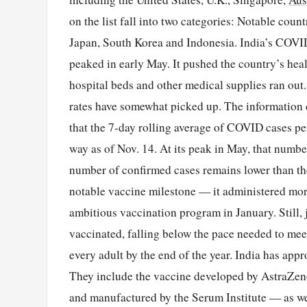
on the list fall into two categories: Notable coun
Japan, South Korea and Indonesia. India’s COVID
peaked in early May. It pushed the country’s he
hospital beds and other medical supplies ran out
rates have somewhat picked up. The information 
that the 7-day rolling average of COVID cases per
way as of Nov. 14. At its peak in May, that number 
number of confirmed cases remains lower than the
notable vaccine milestone — it administered more
ambitious vaccination program in January. Still, 
vaccinated, falling below the pace needed to me
every adult by the end of the year. India has app
They include the vaccine developed by AstraZen
and manufactured by the Serum Institute — as we