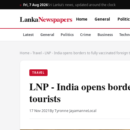
Fri, 7 Aug 2026
Sri Lanka’s news, updated around the clock
Lanka
Newspapers
Home
General
Politic
Latest
General
Politics
Crime
Business
Techn
Home
›
Travel
›
LNP - India opens borders to fully vaccinated foreign 
TRAVEL
LNP - India opens border
tourists
17 Nov 2021
By Tyronne Jayamanne
Local