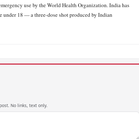
emergency use by the World Health Organization. India has
hose under 18 — a three-dose shot produced by Indian
ost. No links, text only.