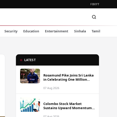
FB
X
YT
Security
Education
Entertainment
Sinhala
Tamil
LATEST
Rosamund Pike Joins Sri Lanka
in Celebrating One Million
Landmines Cleared
07 Aug 2026
Colombo Stock Market
Sustains Upward Momentum
as Diversified Financials Drive
Trading Activity
07 Aug 2026