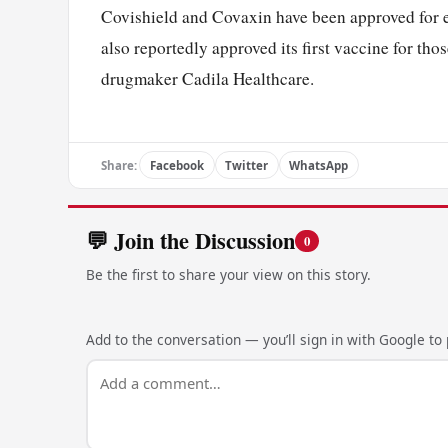
Covishield and Covaxin have been approved for 
also reportedly approved its first vaccine for t
drugmaker Cadila Healthcare.
Share:
Facebook
Twitter
WhatsApp
💬 Join the Discussion
0
Be the first to share your view on this story.
Add to the conversation — you’ll sign in with Google to p