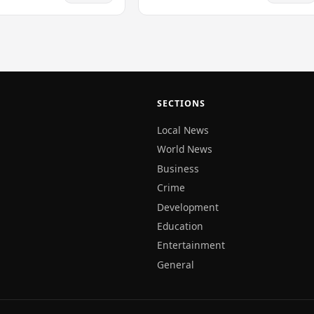
lers that travel through
aters.…
SECTIONS
Local News
World News
Business
Crime
Development
Education
Entertainment
General