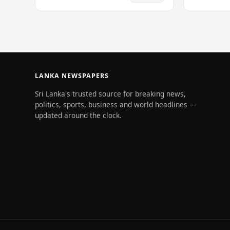
fishing traw
dimension to this…
Maldivian w
LANKA NEWSPAPERS
Sri Lanka's trusted source for breaking news,
politics, sports, business and world headlines —
updated around the clock.