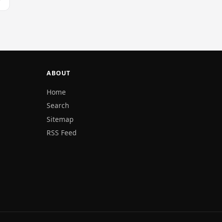
ABOUT
Home
Search
Sitemap
RSS Feed