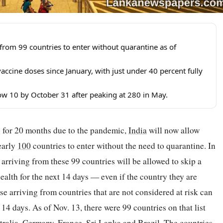
s from 99 countries to enter without quarantine as of
accine doses since January, with just under 40 percent fully
elow 10 by October 31 after peaking at 280 in May.
ors for 20 months due to the pandemic,
India
will now allow
nearly
100
countries to enter without the need to quarantine. In
 arriving from these 99 countries will be allowed to skip a
ealth for the next 14 days — even if the country they are
se arriving from countries that are not considered at risk can
 14 days. As of Nov. 13, there were 99 countries on that list
tralia
, Germany,
France
, Sri Lanka and Brazil. The countries