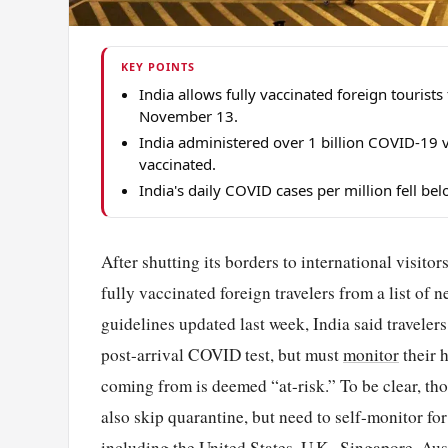
KEY POINTS
India allows fully vaccinated foreign tourist
November 13.
India administered over 1 billion COVID-19 v
vaccinated.
India's daily COVID cases per million fell b
After shutting its borders to international visit
fully vaccinated foreign travelers from a list of 
guidelines updated last week, India said travelers
post-arrival COVID test, but must
monitor
their h
coming from is deemed “at-risk.” To be clear, tho
also skip quarantine, but need to self-monitor for
including the United States, U.K., Singapore,
Aus