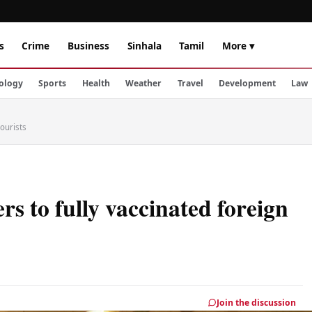
s
Crime
Business
Sinhala
Tamil
More ▾
ology
Sports
Health
Weather
Travel
Development
Law
tourists
s to fully vaccinated foreign
Join the discussion