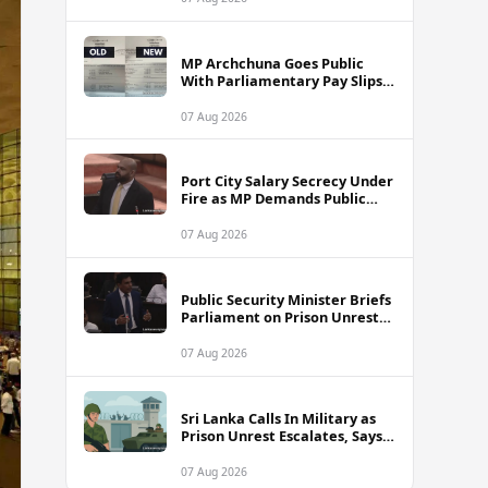
MP Archchuna Goes Public
With Parliamentary Pay Slips
Amid Fuel Allowance
Controversy
07 Aug 2026
Port City Salary Secrecy Under
Fire as MP Demands Public
Transparency
07 Aug 2026
Public Security Minister Briefs
Parliament on Prison Unrest
Across Sri Lanka
07 Aug 2026
Sri Lanka Calls In Military as
Prison Unrest Escalates, Says
Minister
07 Aug 2026