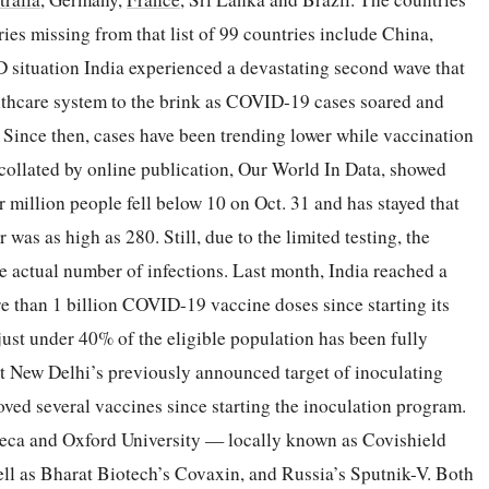
tries missing from that list of 99 countries include China,
 situation India experienced a devastating second wave that
althcare system to the brink as COVID-19 cases soared and
. Since then, cases have been trending lower while vaccination
collated by online publication, Our World In Data, showed
 million people fell below 10 on Oct. 31 and has stayed that
was as high as 280. Still, due to the limited testing, the
 actual number of infections. Last month, India reached a
 than 1 billion COVID-19 vaccine doses since starting its
just under 40% of the eligible population has been fully
et New Delhi’s previously announced target of inoculating
roved several vaccines since starting the inoculation program.
eca and Oxford University — locally known as Covishield
ll as Bharat Biotech’s Covaxin, and Russia’s Sputnik-V. Both