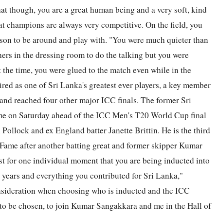
hat though, you are a great human being and a very soft, kind
at champions are always very competitive. On the field, you
erson to be around and play with. "You were much quieter than
hers in the dressing room to do the talking but you were
 the time, you were glued to the match even while in the
red as one of Sri Lanka's greatest ever players, a key member
and reached four other major ICC finals. The former Sri
ame on Saturday ahead of the ICC Men's T20 World Cup final
Pollock and ex England batter Janette Brittin. He is the third
f Fame after another batting great and former skipper Kumar
st for one individual moment that you are being inducted into
the years and everything you contributed for Sri Lanka,"
onsideration when choosing who is inducted and the ICC
an to be chosen, to join Kumar Sangakkara and me in the Hall of