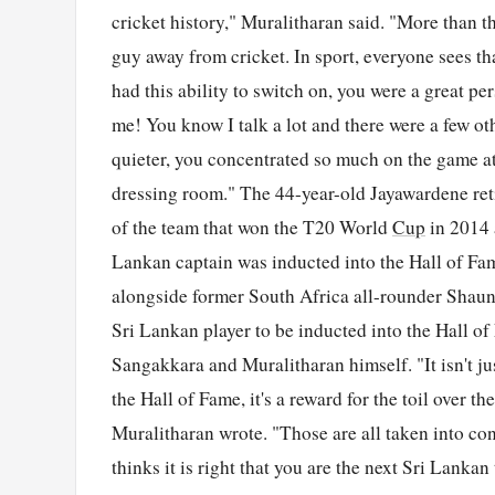
cricket history," Muralitharan said. "More than t
guy away from cricket. In sport, everyone sees th
had this ability to switch on, you were a great p
me! You know I talk a lot and there were a few ot
quieter, you concentrated so much on the game at
dressing room." The 44-year-old Jayawardene reti
of the team that won the T20 World
Cup
in 2014 
Lankan captain was inducted into the Hall of F
alongside former South Africa all-rounder Shaun 
Sri Lankan player to be inducted into the Hall o
Sangakkara and Muralitharan himself. "It isn't ju
the Hall of Fame, it's a reward for the toil over 
Muralitharan wrote. "Those are all taken into c
thinks it is right that you are the next Sri Lank