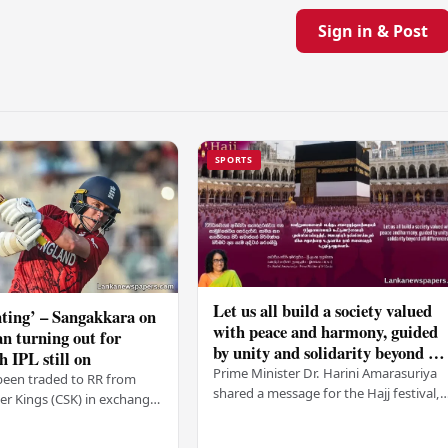
Sign in & Post
SPORTS
Let us all build a society valued
ting’ – Sangakkara on
with peace and harmony, guided
n turning out for
by unity and solidarity beyond all
h IPL still on
differences – PM
Prime Minister Dr. Harini Amarasuriya
been traded to RR from
shared a message for the Hajj festival,
r Kings (CSK) in exchange
urging all Sri Lankans to create a societ
mson, with Ravindra Jadeja
based on peace and harmony. He…
. After Curran