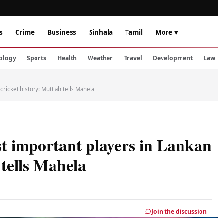
s
Crime
Business
Sinhala
Tamil
More ▾
ology
Sports
Health
Weather
Travel
Development
Law
ricket history: Muttiah tells Mahela
t important players in Lankan
 tells Mahela
Join the discussion