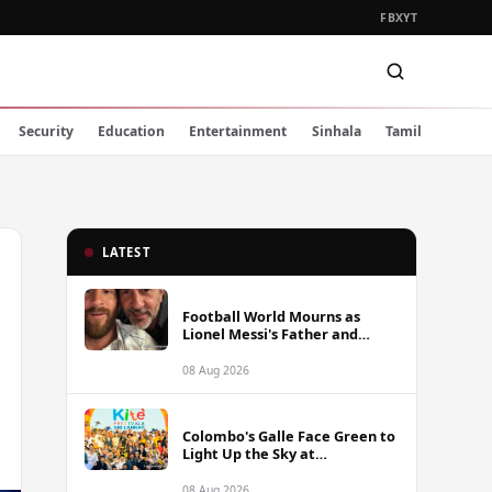
FB
X
YT
Security
Education
Entertainment
Sinhala
Tamil
LATEST
Football World Mourns as
Lionel Messi's Father and
Lifelong Advisor Jorge Messi
Dies at 68
08 Aug 2026
Colombo's Galle Face Green to
Light Up the Sky at
International Kite Festival
2026
08 Aug 2026