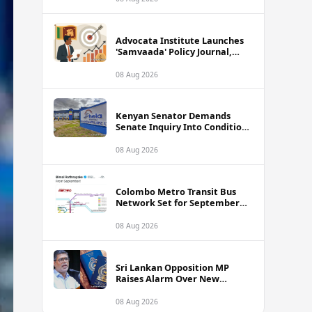
Advocata Institute Launches
'Samvaada' Policy Journal,
Takes Aim at Sri Lanka's
Inflation Targeting
08 Aug 2026
Framework
Kenyan Senator Demands
Senate Inquiry Into Conditions
Facing Over 3,000 Hela
Apparel Workers in Nairobi
08 Aug 2026
Colombo Metro Transit Bus
Network Set for September
Launch, Minister Reveals
Route Plan
08 Aug 2026
Sri Lankan Opposition MP
Raises Alarm Over New
Passport Quality Issues
Causing Overseas Rejections
08 Aug 2026