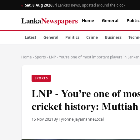
Sat, 8 Aug 2026
Sri Lanka’s news, updated around the clock
Lanka
Newspapers
Home
General
Politic
Latest
General
Politics
Crime
Business
Techn
Home
›
Sports
›
LNP - You’re one of most important players in Lankan c
SPORTS
LNP - You’re one of mos
cricket history: Muttiah
15 Nov 2021
By Tyronne Jayamanne
Local