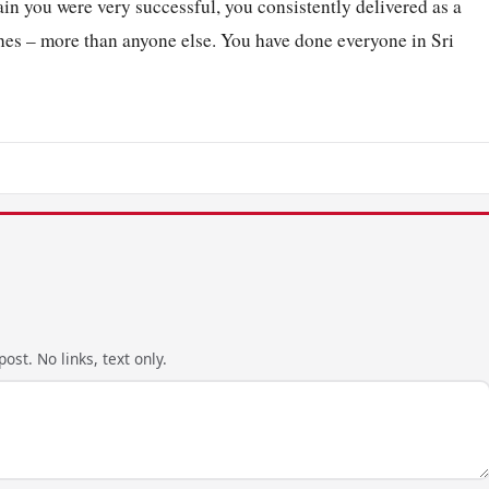
in you were very successful, you consistently delivered as a
tches – more than anyone else. You have done everyone in Sri
ost. No links, text only.