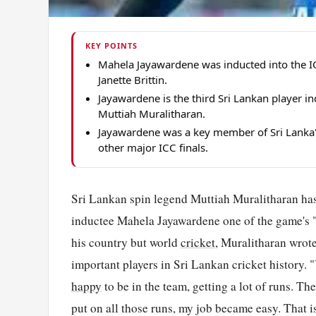
KEY POINTS
Mahela Jayawardene was inducted into the I
Janette Brittin.
Jayawardene is the third Sri Lankan player i
Muttiah Muralitharan.
Jayawardene was a key member of Sri Lanka
other major ICC finals.
Sri Lankan spin legend Muttiah Muralitharan has
inductee Mahela Jayawardene one of the game's "g
his country but world
cricket
, Muralitharan wrote
important players in Sri Lankan cricket history.
happy
to be in the team, getting a lot of runs. T
put on all those runs, my job became easy. That 