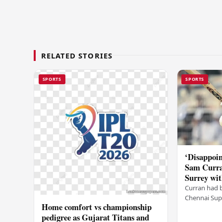
RELATED STORIES
SPORTS
SPORTS
‘Disappoin
Sam Curra
Surrey wit
Curran had 
Chennai Supe
Home comfort vs championship
for Sanju Sa
pedigree as Gujarat Titans and
going to CSK