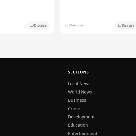
ed his…
28 May 2026
Discuss
Discuss
SECTIONS
Local News
World News
Business
Crime
Development
Education
Entertainment