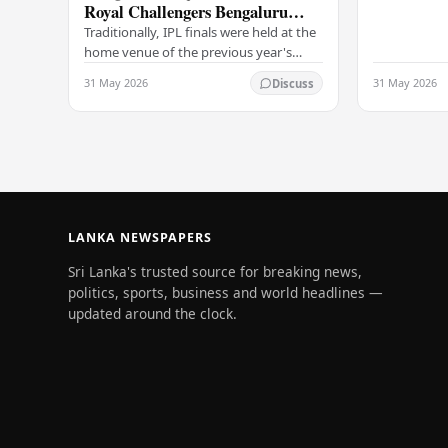
Royal Challengers Bengaluru
communicat
collide in IPL 2026 final
Traditionally, IPL finals were held at the
home venue of the previous year's
champions, which would have favored
31 May 2026
31 May 2026
Discuss
the Royal Challengers (RCB).
Unfortunately for…
LANKA NEWSPAPERS
Sri Lanka's trusted source for breaking news,
politics, sports, business and world headlines —
updated around the clock.