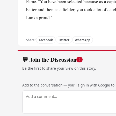
Fame. "You have been selected because as a capta
batter and then as a fielder, you took a lot of ca
Lanka proud."
Share:
Facebook
Twitter
WhatsApp
💬 Join the Discussion
0
Be the first to share your view on this story.
Add to the conversation — you’ll sign in with Google to p