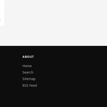
ABOUT
Home
Search
Sitemap
RSS Feed