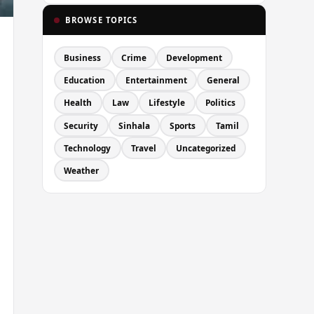
BROWSE TOPICS
Business
Crime
Development
Education
Entertainment
General
Health
Law
Lifestyle
Politics
Security
Sinhala
Sports
Tamil
Technology
Travel
Uncategorized
Weather