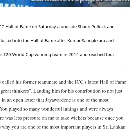
CC Hall of Fame on Saturday alongside Shaun Pollock and
nducted into the Hall of Fame after Kumar Sangakkara and
's T20 World Cup winning team in 2014 and reached four
 called his former teammate and the ICC's latest Hall of Fame
reat thinkers". Lauding him for his contribution to not just
 in an open letter that Jayawardene is one of the most
 "You played so many wonderful innings and were always
here was less pressure on me to take wickets because once you
is why you are one of the most important players in Sri Lankan