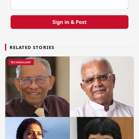
Sign in & Post
RELATED STORIES
TECHNOLOGY