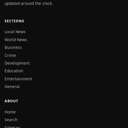
updated around the clock.
SECTIONS
Local News
World News
Business
Crime
Development
Education
Entertainment
General
ABOUT
Home
Search
Sitemap