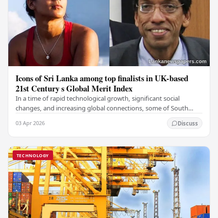
Icons of Sri Lanka among top finalists in UK-based
21st Century s Global Merit Index
In a time of rapid technological growth, significant social
changes, and increasing global connections, some of South
Asia's most influential figures are being…
03 Apr 2026
Discuss
TECHNOLOGY