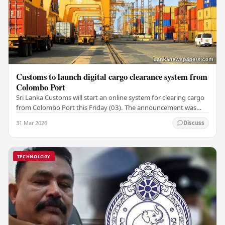
Customs to launch digital cargo clearance system from
Colombo Port
Sri Lanka Customs will start an online system for clearing cargo
from Colombo Port this Friday (03). The announcement was
made by Seevali Arukgoda, the…
31 Mar 2026
Discuss
TECHNOLOGY