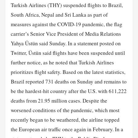
Turkish Airlines (THY) suspended flights to Brazil,
South Africa, Nepal and Sri Lanka as part of
measures against the COVID-19 pandemic, the flag
carrier’s Senior Vice President of Media Relations
Yahya Üstün said Sunday. In a statement posted on
Twitter, Üstün said flights have been suspended until
further notice, as he noted that Turkish Airlines
prioritizes flight safety. Based on the latest statistics,
Brazil reported 731 deaths on Sunday and remains to
be the hardest-hit country after the U.S. with 611,222
deaths from 21.95 million cases. Despite the
worsened conditions of the pandemic, which most
recently began to be weathered, the airline topped
the European air traffic once again in February. In a