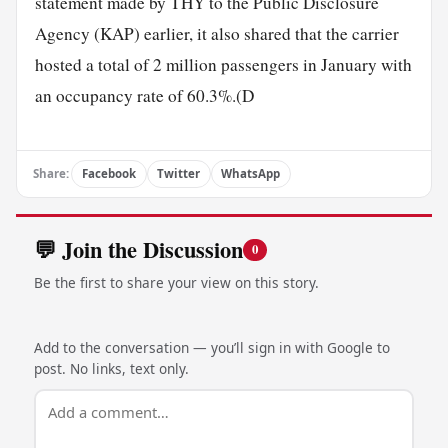
statement made by THY to the Public Disclosure
Agency (KAP) earlier, it also shared that the carrier
hosted a total of 2 million passengers in January with
an occupancy rate of 60.3%.(D
Share:
Facebook
Twitter
WhatsApp
💬 Join the Discussion
0
Be the first to share your view on this story.
Add to the conversation — you’ll sign in with Google to
post. No links, text only.