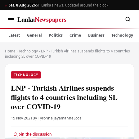
Sat, 8 Aug 2026
Sri Lanka’s news, updated around the clock
Lanka
Newspapers
Latest
General
Politics
Crime
Business
Technology
Home
›
Technology
›
LNP - Turkish Airlines suspends flights to 4 countries
including SL over COVID-19
TECHNOLOGY
LNP - Turkish Airlines suspends
flights to 4 countries including SL
over COVID-19
15 Nov 2021
By Tyronne Jayamanne
Local
Join the discussion