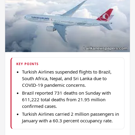
KEY POINTS
Turkish Airlines suspended flights to Brazil,
South Africa, Nepal, and Sri Lanka due to
COVID-19 pandemic concerns.
Brazil reported 731 deaths on Sunday with
611,222 total deaths from 21.95 million
confirmed cases.
Turkish Airlines carried 2 million passengers in
January with a 60.3 percent occupancy rate.