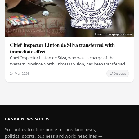
Chief Inspector Linton de Silva transferred with
immediate effect
Chief Inspector Linton de Silva, who was in charge of the
Western Province North Crimes Division, has been transferred
immediately. He will now work with the…
24 Mar 2026
Discuss
LANKA NEWSPAPERS
Sri Lanka's trusted source for breaking news,
politics, sports, business and world headlines —