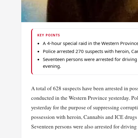
KEY POINTS
A 4-hour special raid in the Western Province 
Police arrested 270 suspects with heroin, Can
Seventeen persons were arrested for driving 
evening.
A total of 628 suspects have been arrested in pos
conducted in the Western Province yesterday. Pol
yesterday for the purpose of suppressing corrupti
possession with heroin, Cannabis and ICE drugs wh
Seventeen persons were also arrested for driving