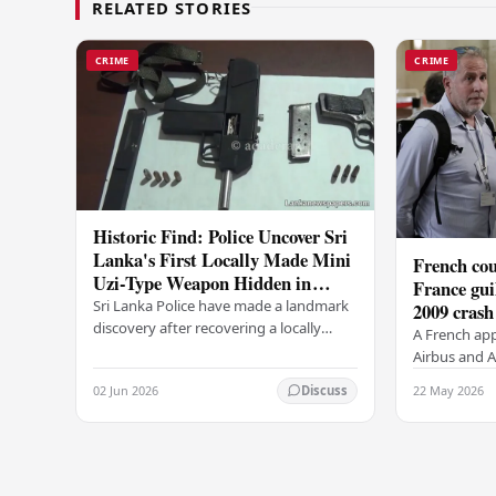
RELATED STORIES
CRIME
CRIME
Historic Find: Police Uncover Sri
Lanka's First Locally Made Mini
French cou
Uzi-Type Weapon Hidden in
France gui
Colombo Graveyard
Sri Lanka Police have made a landmark
2009 crash
discovery after recovering a locally
A French app
manufactured Mini Uzi-type automatic
Airbus and Ai
weapon concealed within a public
manslaughter
02 Jun 2026
22 May 2026
Discuss
cemetery in…
AF447 in 200
of 228…