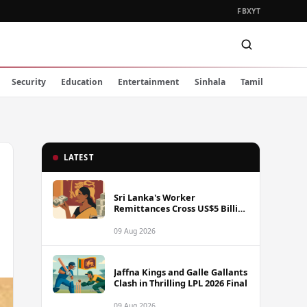
FB
X
YT
Security
Education
Entertainment
Sinhala
Tamil
LATEST
Sri Lanka's Worker
Remittances Cross US$5 Billion
Mark in First Seven Months of
2025
09 Aug 2026
Jaffna Kings and Galle Gallants
Clash in Thrilling LPL 2026 Final
09 Aug 2026