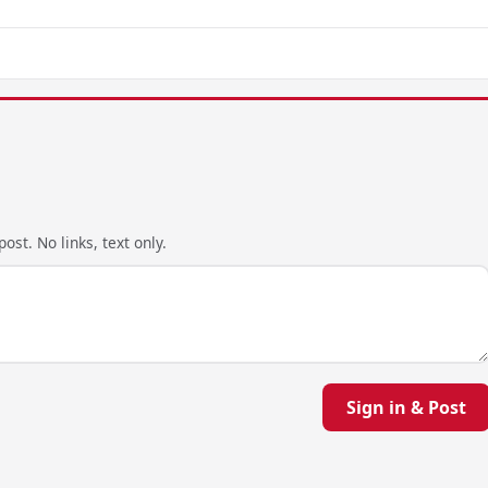
ost. No links, text only.
Sign in & Post