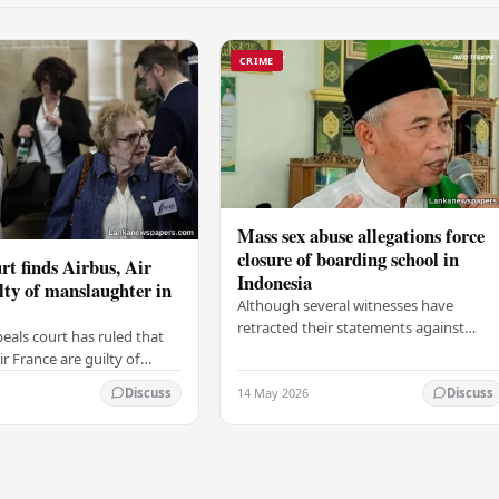
CRIME
Mass sex abuse allegations force
closure of boarding school in
rt finds Airbus, Air
Indonesia
lty of manslaughter in
Although several witnesses have
retracted their statements against
eals court has ruled that
Ashari, one victim has officially
r France are guilty of
complained and claims that up to 50
 for the crash of flight
14 May 2026
other students may…
Discuss
Discuss
9, which claimed the lives