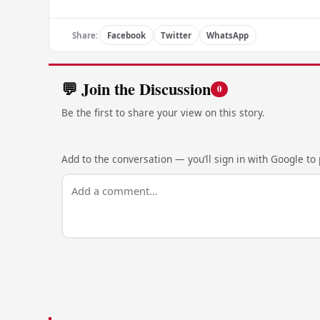
Share:
Facebook
Twitter
WhatsApp
💬 Join the Discussion
0
Be the first to share your view on this story.
Add to the conversation — you’ll sign in with Google to p