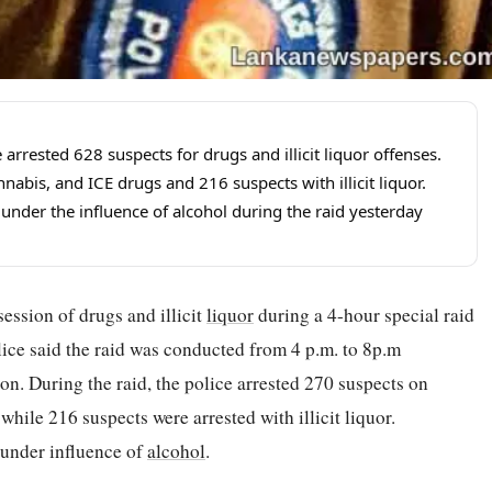
arrested 628 suspects for drugs and illicit liquor offenses.
nabis, and ICE drugs and 216 suspects with illicit liquor.
under the influence of alcohol during the raid yesterday
session of drugs and illicit
liquor
during a 4-hour special raid
ice said the raid was conducted from 4 p.m. to 8p.m
on. During the raid, the police arrested 270 suspects on
ile 216 suspects were arrested with illicit liquor.
 under influence of
alcohol
.