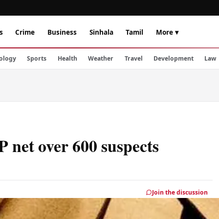
s
Crime
Business
Sinhala
Tamil
More ▾
ology
Sports
Health
Weather
Travel
Development
Law
P net over 600 suspects
Join the discussion