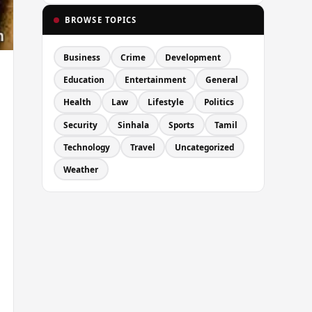
BROWSE TOPICS
Business
Crime
Development
Education
Entertainment
General
Health
Law
Lifestyle
Politics
Security
Sinhala
Sports
Tamil
Technology
Travel
Uncategorized
Weather