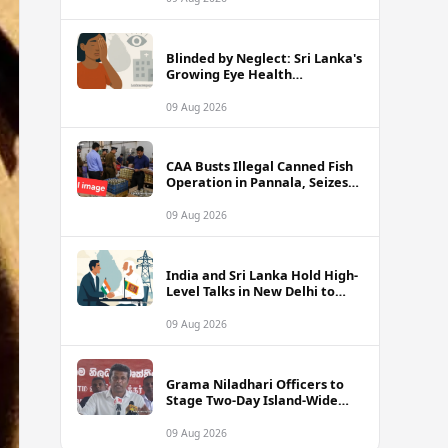
Blinded by Neglect: Sri Lanka's
Growing Eye Health
Emergency
09 Aug 2026
CAA Busts Illegal Canned Fish
Operation in Pannala, Seizes
Stock Valued at Rs. 1.5 Million
09 Aug 2026
India and Sri Lanka Hold High-
Level Talks in New Delhi to
Strengthen Energy Ties
09 Aug 2026
Grama Niladhari Officers to
Stage Two-Day Island-Wide
Sick Leave Protest
09 Aug 2026