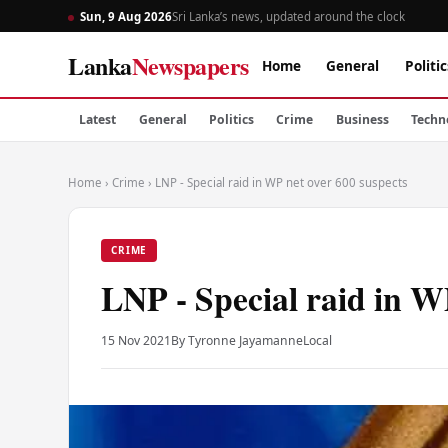
Sun, 9 Aug 2026
Sri Lanka’s news, updated around the clock
Lanka
Newspapers
Home
General
Politic
Latest
General
Politics
Crime
Business
Techn
Home
›
Crime
›
LNP - Special raid in WP net over 600 suspects
CRIME
LNP - Special raid in W
15 Nov 2021
By Tyronne Jayamanne
Local