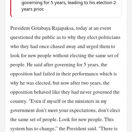
governing for 5 years, leading to his election 2
years prior.
President Gotabaya Rajapaksa, today at an event
questioned the public as to why they elect politicians
who they had once chased away and urged them to
look for new people without electing the same set of
people. He said after governing for 5 years, the
opposition had failed in their performance which is
why he was elected, but now after two years, the
opposition behaved like they had never governed the
country. "Even if myself or the ministers in my
government don’t meet your expectations, don’t elect
the same set of people. Look for new people. This
system has to change,” the President said. "There is