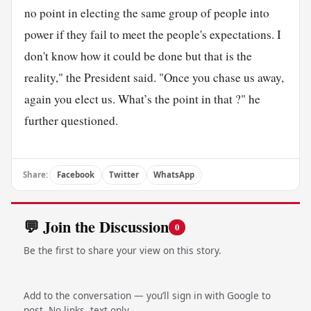
no point in electing the same group of people into
power if they fail to meet the people's expectations. I
don't know how it could be done but that is the
reality," the President said. "Once you chase us away,
again you elect us. What’s the point in that ?" he
further questioned.
Share:
Facebook
Twitter
WhatsApp
💬 Join the Discussion
0
Be the first to share your view on this story.
Add to the conversation — you’ll sign in with Google to
post. No links, text only.