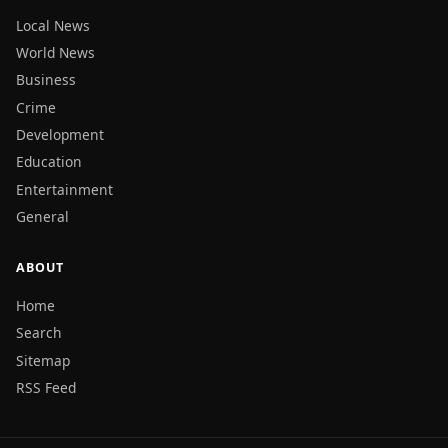
Local News
World News
Business
Crime
Development
Education
Entertainment
General
ABOUT
Home
Search
Sitemap
RSS Feed