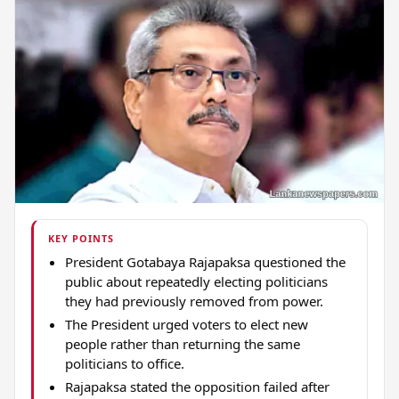
KEY POINTS
President Gotabaya Rajapaksa questioned the
public about repeatedly electing politicians
they had previously removed from power.
The President urged voters to elect new
people rather than returning the same
politicians to office.
Rajapaksa stated the opposition failed after