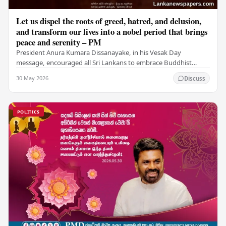
Let us dispel the roots of greed, hatred, and delusion,
and transform our lives into a nobel period that brings
peace and serenity – PM
President Anura Kumara Dissanayake, in his Vesak Day
message, encouraged all Sri Lankans to embrace Buddhist
values of non-violence, compassion, and unlimited…
30 May 2026
Discuss
POLITICS