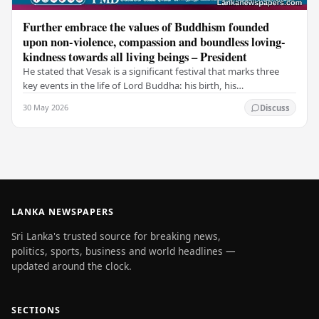
Further embrace the values of Buddhism founded
upon non-violence, compassion and boundless loving-
kindness towards all living beings – President
He stated that Vesak is a significant festival that marks three
key events in the life of Lord Buddha: his birth, his
enlightenment, and his passing into…
30 May 2026
Discuss
LANKA NEWSPAPERS
Sri Lanka's trusted source for breaking news,
politics, sports, business and world headlines —
updated around the clock.
SECTIONS