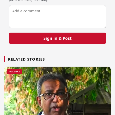
Sign in & Post
RELATED STORIES
POLITICS