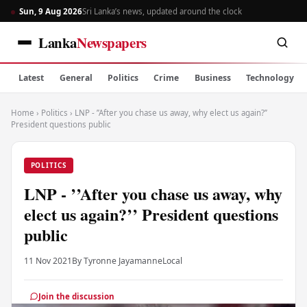
Sun, 9 Aug 2026
Sri Lanka’s news, updated around the clock
Lanka
Newspapers
Latest
General
Politics
Crime
Business
Technology
Home
›
Politics
›
LNP - ’’After you chase us away, why elect us again?’’
President questions public
POLITICS
LNP - ’’After you chase us away, why
elect us again?’’ President questions
public
11 Nov 2021
By Tyronne Jayamanne
Local
Join the discussion