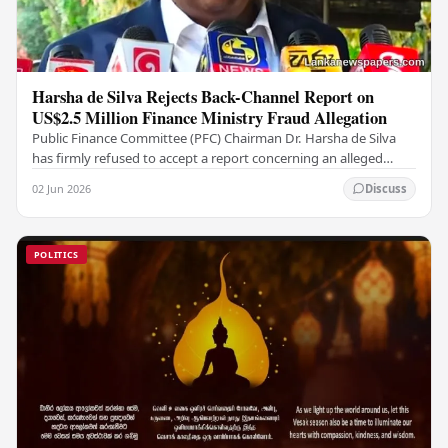
Harsha de Silva Rejects Back-Channel Report on
US$2.5 Million Finance Ministry Fraud Allegation
Public Finance Committee (PFC) Chairman Dr. Harsha de Silva
has firmly refused to accept a report concerning an alleged
fraudulent transfer of US$2.5 million…
02 Jun 2026
Discuss
POLITICS