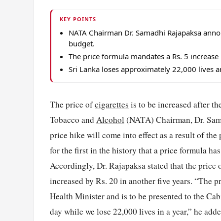
KEY POINTS
NATA Chairman Dr. Samadhi Rajapaksa announc
budget.
The price formula mandates a Rs. 5 increase 
Sri Lanka loses approximately 22,000 lives a
The price of
cigarettes
is to be increased after t
Tobacco and
Alcohol
(NATA) Chairman, Dr. Sama
price hike will come into effect as a result of the
for the first in the history that a price formula h
Accordingly, Dr. Rajapaksa stated that the price o
increased by Rs. 20 in another five years. “The p
Health Minister and is to be presented to the Cab
day while we lose 22,000 lives in a year,” he adde