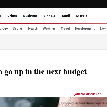
s
Crime
Business
Sinhala
Tamil
More ▾
ology
Sports
Health
Weather
Travel
Development
Law
o go up in the next budget
Join the discussion