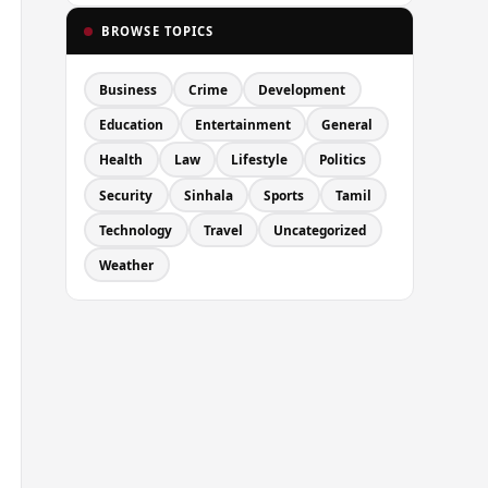
BROWSE TOPICS
Business
Crime
Development
Education
Entertainment
General
Health
Law
Lifestyle
Politics
Security
Sinhala
Sports
Tamil
Technology
Travel
Uncategorized
Weather