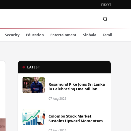
FB
X
YT
Security
Education
Entertainment
Sinhala
Tamil
LATEST
Rosamund Pike Joins Sri Lanka
in Celebrating One Million
Landmines Cleared
07 Aug 2026
Colombo Stock Market
Sustains Upward Momentum
as Diversified Financials Drive
Trading Activity
07 Aug 2026