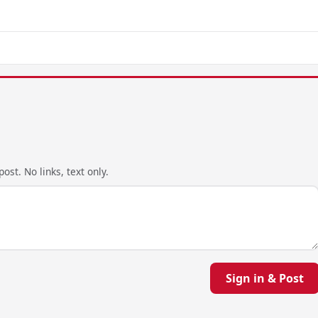
ost. No links, text only.
Sign in & Post