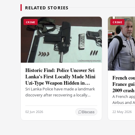
RELATED STORIES
CRIME
CRIME
Historic Find: Police Uncover Sri
Lanka's First Locally Made Mini
French cou
Uzi-Type Weapon Hidden in
France gui
Colombo Graveyard
Sri Lanka Police have made a landmark
2009 crash
discovery after recovering a locally
A French app
manufactured Mini Uzi-type automatic
Airbus and Ai
weapon concealed within a public
manslaughter
02 Jun 2026
22 May 2026
Discuss
cemetery in…
AF447 in 200
of 228…