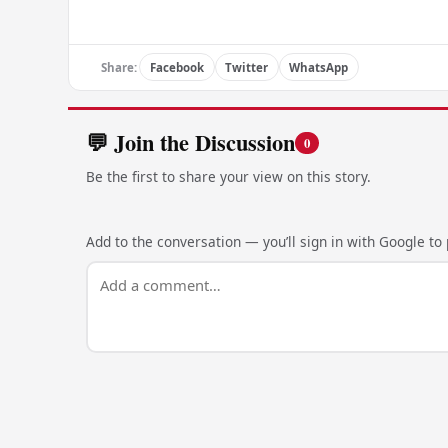
Share:
Facebook
Twitter
WhatsApp
💬 Join the Discussion
0
Be the first to share your view on this story.
Add to the conversation — you’ll sign in with Google to p