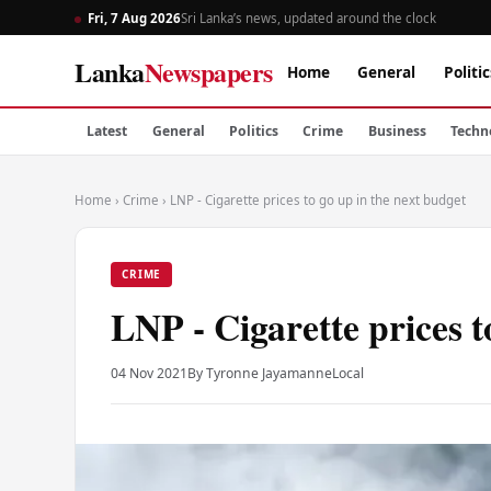
Fri, 7 Aug 2026
Sri Lanka’s news, updated around the clock
Lanka
Newspapers
Home
General
Politic
Latest
General
Politics
Crime
Business
Techn
Home
›
Crime
›
LNP - Cigarette prices to go up in the next budget
CRIME
LNP - Cigarette prices t
04 Nov 2021
By Tyronne Jayamanne
Local