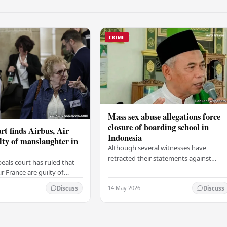
CRIME
Mass sex abuse allegations force
closure of boarding school in
rt finds Airbus, Air
Indonesia
lty of manslaughter in
Although several witnesses have
retracted their statements against
eals court has ruled that
Ashari, one victim has officially
r France are guilty of
complained and claims that up to 50
 for the crash of flight
14 May 2026
other students may…
Discuss
Discuss
9, which claimed the lives