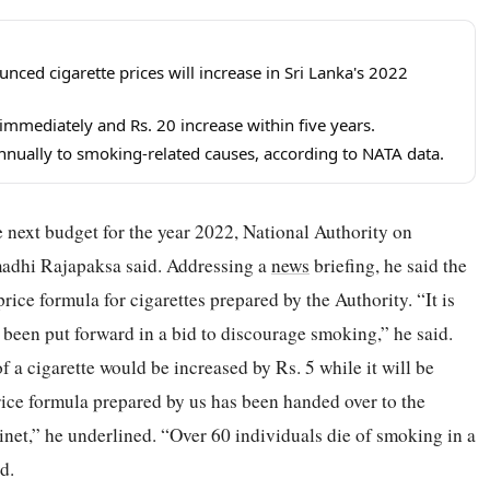
ed cigarette prices will increase in Sri Lanka's 2022
immediately and Rs. 20 increase within five years.
nnually to smoking-related causes, according to NATA data.
he next budget for the year 2022, National Authority on
dhi Rajapaksa said. Addressing a
news
briefing, he said the
 price formula for cigarettes prepared by the Authority. “It is
as been put forward in a bid to discourage smoking,” he said.
f a cigarette would be increased by Rs. 5 while it will be
rice formula prepared by us has been handed over to the
inet,” he underlined. “Over 60 individuals die of smoking in a
d.