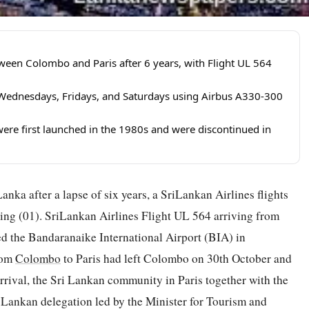
tween Colombo and Paris after 6 years, with Flight UL 564
on Wednesdays, Fridays, and Saturdays using Airbus A330-300
were first launched in the 1980s and were discontinued in
anka after a lapse of six years, a SriLankan Airlines flights
ning (01). SriLankan Airlines Flight UL 564 arriving from
ed the Bandaranaike International Airport (BIA) in
rom
Colombo
to Paris had left Colombo on 30th October and
rival, the Sri Lankan community in Paris together with the
Lankan delegation led by the Minister for Tourism and