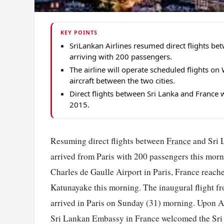
KEY POINTS
SriLankan Airlines resumed direct flights be
arriving with 200 passengers.
The airline will operate scheduled flights 
aircraft between the two cities.
Direct flights between Sri Lanka and France 
2015.
Resuming direct flights between
France
and Sri L
arrived from Paris with 200 passengers this mor
Charles de Gaulle Airport in Paris, France reach
Katunayake this morning. The inaugural flight f
arrived in Paris on Sunday (31) morning. Upon Ar
Sri Lankan Embassy in France welcomed the Sri 