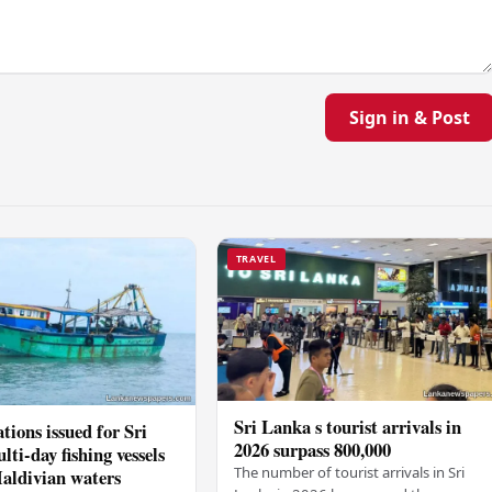
Sign in & Post
TRAVEL
Sri Lanka s tourist arrivals in
tions issued for Sri
2026 surpass 800,000
ti-day fishing vessels
The number of tourist arrivals in Sri
aldivian waters