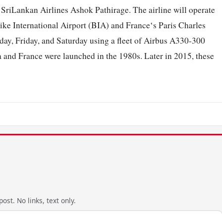
iLankan Airlines Ashok Pathirage. The airline will operate
ke International Airport (BIA) and France‛s Paris Charles
ay, Friday, and Saturday using a fleet of Airbus A330-300
nka and France were launched in the 1980s. Later in 2015, these
ost. No links, text only.