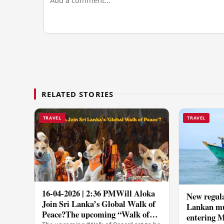
RELATED STORIES
TRAVEL
TRAVEL
16-04-2026 | 2:36 PMWill Aloka
New regula
Join Sri Lanka’s Global Walk of
Lankan mul
Peace?The upcoming “Walk of
entering M