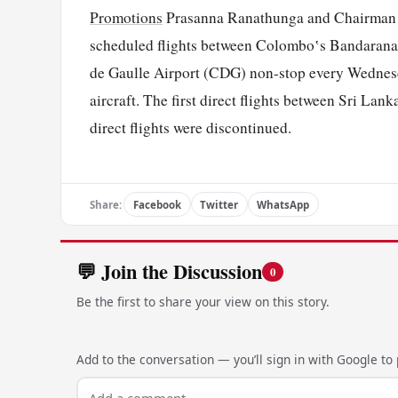
Promotions
Prasanna Ranathunga and Chairman Sr
scheduled flights between Colombo‛s Bandaranai
de Gaulle Airport (CDG) non-stop every Wednesd
aircraft. The first direct flights between Sri La
direct flights were discontinued.
Share:
Facebook
Twitter
WhatsApp
💬 Join the Discussion
0
Be the first to share your view on this story.
Add to the conversation — you’ll sign in with Google to p