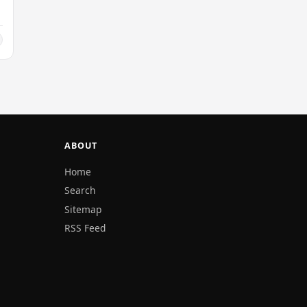
.
ABOUT
Home
Search
Sitemap
RSS Feed