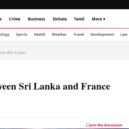
s
Crime
Business
Sinhala
Tamil
More ▾
ology
Sports
Health
Weather
Travel
Development
Law
ume after 6 years
tween Sri Lanka and France
Join the discussion