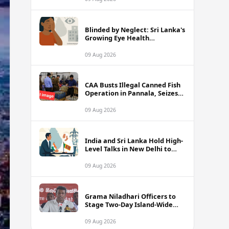
Blinded by Neglect: Sri Lanka's
Growing Eye Health
Emergency
09 Aug 2026
CAA Busts Illegal Canned Fish
Operation in Pannala, Seizes
Stock Valued at Rs. 1.5 Million
09 Aug 2026
India and Sri Lanka Hold High-
Level Talks in New Delhi to
Strengthen Energy Ties
09 Aug 2026
Grama Niladhari Officers to
Stage Two-Day Island-Wide
Sick Leave Protest
09 Aug 2026