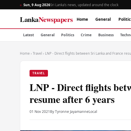
Sun, 9 Aug 2026
Sri Lanka’s news, updated around the clock
Lanka
Newspapers
Home
General
Politic
Latest
General
Politics
Crime
Business
Techn
Home
›
Travel
›
LNP - Direct flights between Sri Lanka and France res
TRAVEL
LNP - Direct flights be
resume after 6 years
01 Nov 2021
By Tyronne Jayamanne
Local