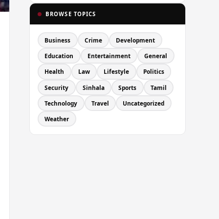
BROWSE TOPICS
Business
Crime
Development
Education
Entertainment
General
Health
Law
Lifestyle
Politics
Security
Sinhala
Sports
Tamil
Technology
Travel
Uncategorized
Weather