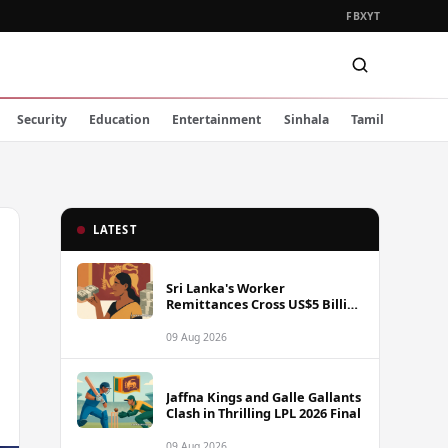
FB
X
YT
Security
Education
Entertainment
Sinhala
Tamil
LATEST
Sri Lanka's Worker
Remittances Cross US$5 Billion
Mark in First Seven Months of
2025
09 Aug 2026
Jaffna Kings and Galle Gallants
Clash in Thrilling LPL 2026 Final
09 Aug 2026