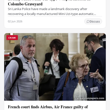
Colombo Graveyard
Sri Lanka Police have made a landmark discovery after
recovering a locally manufactured Mini Uzi-type automatic
weapon concealed within a public cemetery in…
02 Jun 2026
Discuss
CRIME
French court finds Airbus, Air France guilty of