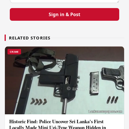
Sign in & Post
RELATED STORIES
CRIME
Historic Find: Police Uncover Sri Lanka's First
Locally Made Mini Uzi-Type Weapon Hidden in