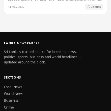
that up to 50 other students may…
14 May 2026
Discuss
LANKA NEWSPAPERS
Sri Lanka's trusted source for breaking news,
politics, sports, business and world headlines —
updated around the clock.
SECTIONS
Local News
World News
Business
Crime