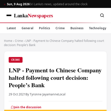
Sun, 9 Aug 2026
Sri Lanka’s news, updated around the clock
Lanka
Newspapers
Latest
General
Politics
Crime
Business
Technology
Home
›
Crime
›
LNP - Payment to Chinese Company halted following court
decision: People’s Bank
CRIME
LNP - Payment to Chinese Company
halted following court decision:
People’s Bank
29 Oct 2021
By Tyronne Jayamanne
Local
Join the discussion