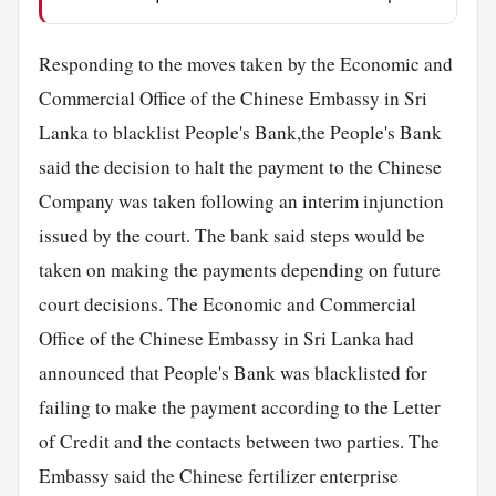
Responding to the moves taken by the Economic and
Commercial Office of the Chinese Embassy in Sri
Lanka to blacklist People's Bank,the People's Bank
said the decision to halt the payment to the Chinese
Company was taken following an interim injunction
issued by the court. The bank said steps would be
taken on making the payments depending on future
court decisions. The Economic and Commercial
Office of the Chinese Embassy in Sri Lanka had
announced that People's Bank was blacklisted for
failing to make the payment according to the Letter
of Credit and the contacts between two parties. The
Embassy said the Chinese fertilizer enterprise