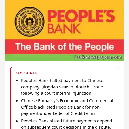
KEY POINTS
People's Bank halted payment to Chinese
company Qingdao Seawin Biotech Group
following a court interim injunction.
Chinese Embassy's Economic and Commercial
Office blacklisted People's Bank for non-
payment under Letter of Credit terms.
People's Bank stated future payments depend
on subsequent court decisions in the dispute.