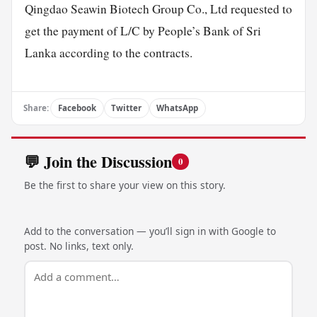
Qingdao Seawin Biotech Group Co., Ltd requested to
get the payment of L/C by People’s Bank of Sri
Lanka according to the contracts.
Share:
Facebook
Twitter
WhatsApp
💬 Join the Discussion
0
Be the first to share your view on this story.
Add to the conversation — you’ll sign in with Google to
post. No links, text only.