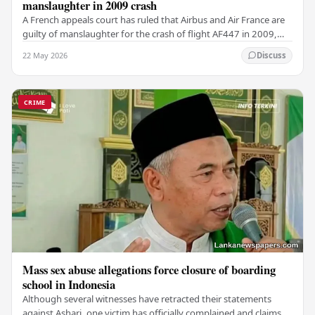
manslaughter in 2009 crash
A French appeals court has ruled that Airbus and Air France are
guilty of manslaughter for the crash of flight AF447 in 2009,
which claimed the lives of 228…
22 May 2026
Discuss
CRIME
Mass sex abuse allegations force closure of boarding
school in Indonesia
Although several witnesses have retracted their statements
against Ashari, one victim has officially complained and claims