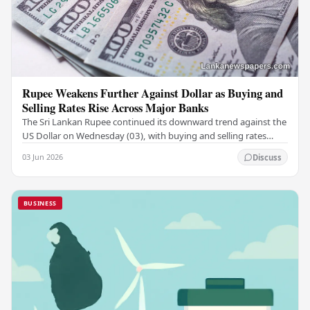
Rupee Weakens Further Against Dollar as Buying and
Selling Rates Rise Across Major Banks
The Sri Lankan Rupee continued its downward trend against the
US Dollar on Wednesday (03), with buying and selling rates
rising across several leading…
03 Jun 2026
Discuss
BUSINESS