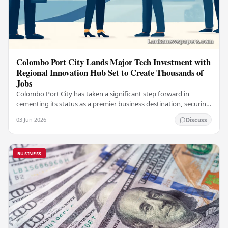
Colombo Port City Lands Major Tech Investment with
Regional Innovation Hub Set to Create Thousands of
Jobs
Colombo Port City has taken a significant step forward in
cementing its status as a premier business destination, securing
a major foreign investment…
03 Jun 2026
Discuss
BUSINESS