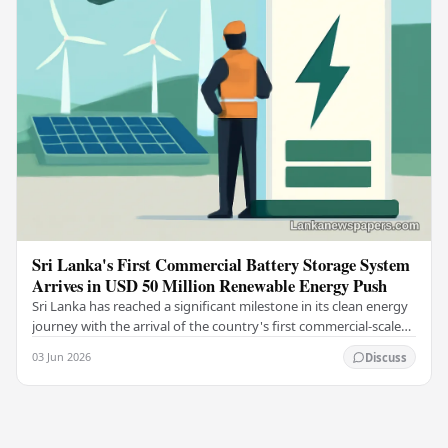
Sri Lanka's First Commercial Battery Storage System
Arrives in USD 50 Million Renewable Energy Push
Sri Lanka has reached a significant milestone in its clean energy
journey with the arrival of the country's first commercial-scale
Battery Energy Storage…
03 Jun 2026
Discuss