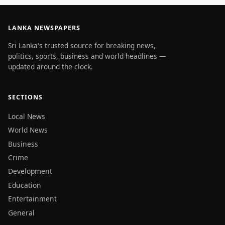
LANKA NEWSPAPERS
Sri Lanka's trusted source for breaking news,
politics, sports, business and world headlines —
updated around the clock.
SECTIONS
Local News
World News
Business
Crime
Development
Education
Entertainment
General