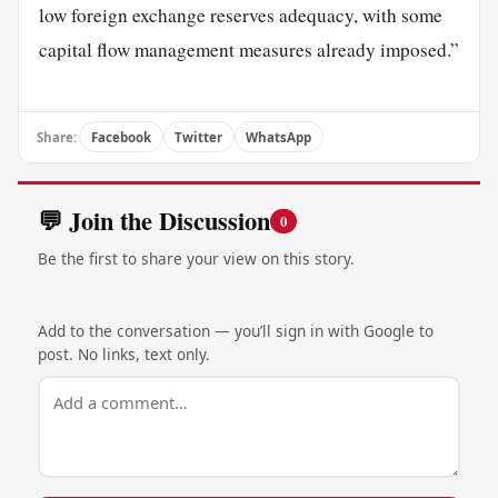
low foreign exchange reserves adequacy, with some
capital flow management measures already imposed.”
Share:
Facebook
Twitter
WhatsApp
💬 Join the Discussion
0
Be the first to share your view on this story.
Add to the conversation — you’ll sign in with Google to
post. No links, text only.