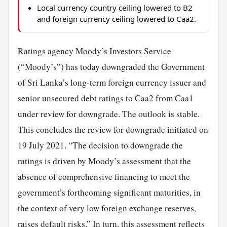
Local currency country ceiling lowered to B2
and foreign currency ceiling lowered to Caa2.
Ratings agency Moody’s Investors Service
(“Moody’s”) has today downgraded the Government
of Sri Lanka’s long-term foreign currency issuer and
senior unsecured debt ratings to Caa2 from Caa1
under review for downgrade. The outlook is stable.
This concludes the review for downgrade initiated on
19 July 2021. “The decision to downgrade the
ratings is driven by Moody’s assessment that the
absence of comprehensive financing to meet the
government’s forthcoming significant maturities, in
the context of very low foreign exchange reserves,
raises default risks.” In turn, this assessment reflects