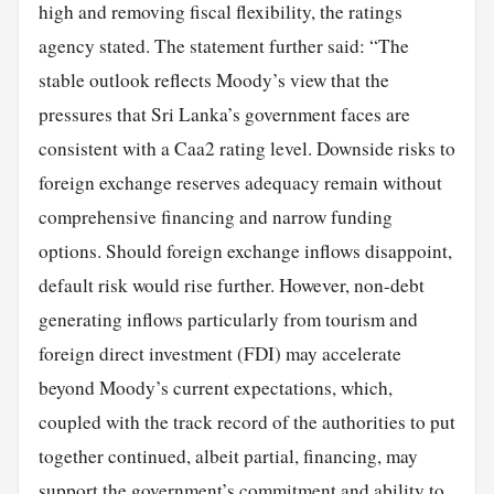
high and removing fiscal flexibility, the ratings
agency stated. The statement further said: “The
stable outlook reflects Moody’s view that the
pressures that Sri Lanka’s government faces are
consistent with a Caa2 rating level. Downside risks to
foreign exchange reserves adequacy remain without
comprehensive financing and narrow funding
options. Should foreign exchange inflows disappoint,
default risk would rise further. However, non-debt
generating inflows particularly from tourism and
foreign direct investment (FDI) may accelerate
beyond Moody’s current expectations, which,
coupled with the track record of the authorities to put
together continued, albeit partial, financing, may
support the government’s commitment and ability to