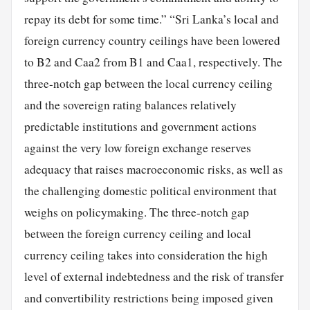
repay its debt for some time.” “Sri Lanka’s local and
foreign currency country ceilings have been lowered
to B2 and Caa2 from B1 and Caa1, respectively. The
three-notch gap between the local currency ceiling
and the sovereign rating balances relatively
predictable institutions and government actions
against the very low foreign exchange reserves
adequacy that raises macroeconomic risks, as well as
the challenging domestic political environment that
weighs on policymaking. The three-notch gap
between the foreign currency ceiling and local
currency ceiling takes into consideration the high
level of external indebtedness and the risk of transfer
and convertibility restrictions being imposed given