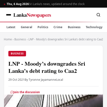
Thu, 6 Aug 2026
Sri Lanka’s news, updated around the clock
Lanka
Newspapers
Latest
General
Politics
Crime
Business
Technology
Home
›
Business
›
LNP - Moody’s downgrades Sri Lanka’s debt rating to Caa2
BUSINESS
LNP - Moody’s downgrades Sri
Lanka’s debt rating to Caa2
29 Oct 2021
By Tyronne Jayamanne
Local
Join the discussion