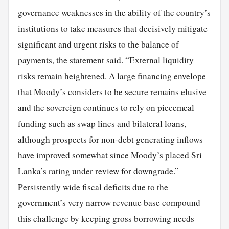
governance weaknesses in the ability of the country’s
institutions to take measures that decisively mitigate
significant and urgent risks to the balance of
payments, the statement said. “External liquidity
risks remain heightened. A large financing envelope
that Moody’s considers to be secure remains elusive
and the sovereign continues to rely on piecemeal
funding such as swap lines and bilateral loans,
although prospects for non-debt generating inflows
have improved somewhat since Moody’s placed Sri
Lanka’s rating under review for downgrade.”
Persistently wide fiscal deficits due to the
government’s very narrow revenue base compound
this challenge by keeping gross borrowing needs