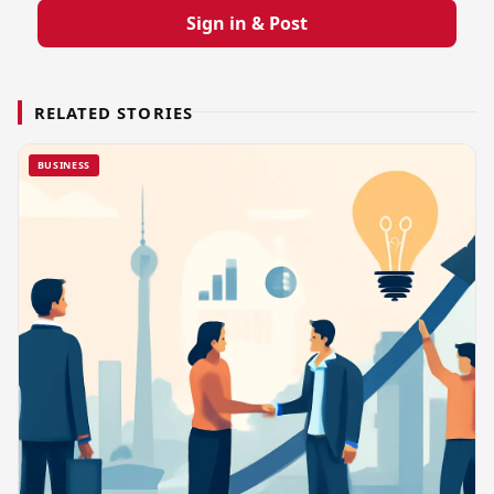
Sign in & Post
RELATED STORIES
BUSINESS