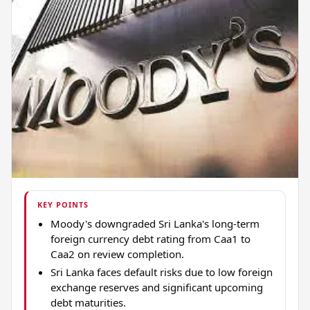
KEY POINTS
Moody's downgraded Sri Lanka's long-term
foreign currency debt rating from Caa1 to
Caa2 on review completion.
Sri Lanka faces default risks due to low foreign
exchange reserves and significant upcoming
debt maturities.