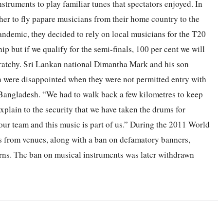
struments to play familiar tunes that spectators enjoyed. In
er to fly papare musicians from their home country to the
demic, they decided to rely on local musicians for the T20
ip but if we qualify for the semi-finals, 100 per cent we will
aratchy. Sri Lankan national Dimantha Mark and his son
n were disappointed when they were not permitted entry with
Bangladesh. “We had to walk back a few kilometres to keep
explain to the security that we have taken the drums for
our team and this music is part of us.” During the 2011 World
s from venues, along with a ban on defamatory banners,
erns. The ban on musical instruments was later withdrawn