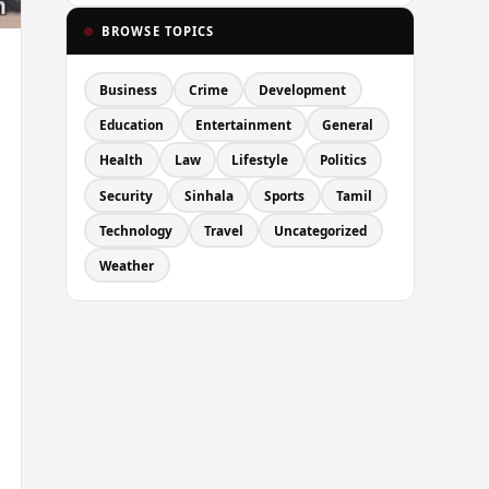
BROWSE TOPICS
Business
Crime
Development
Education
Entertainment
General
Health
Law
Lifestyle
Politics
Security
Sinhala
Sports
Tamil
Technology
Travel
Uncategorized
Weather