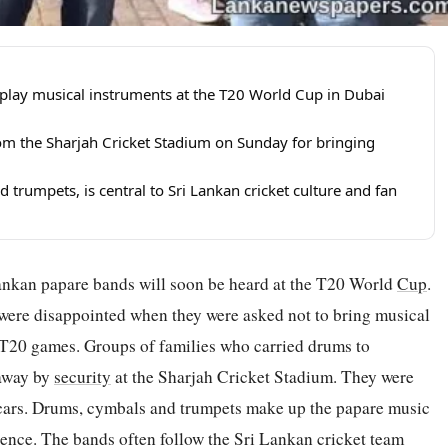
play musical instruments at the T20 World Cup in Dubai
rom the Sharjah Cricket Stadium on Sunday for bringing
rumpets, is central to Sri Lankan cricket culture and fan
Lankan papare bands will soon be heard at the T20 World
Cup
.
were disappointed when they were asked not to bring musical
 T20 games. Groups of families who carried drums to
 away by
security
at the Sharjah Cricket Stadium. They were
r cars. Drums, cymbals and trumpets make up the papare music
rience. The bands often follow the Sri Lankan cricket team