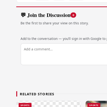
💬 Join the Discussion
0
Be the first to share your view on this story.
Add to the conversation — you’ll sign in with Google to p
RELATED STORIES
SPORTS
SPORTS