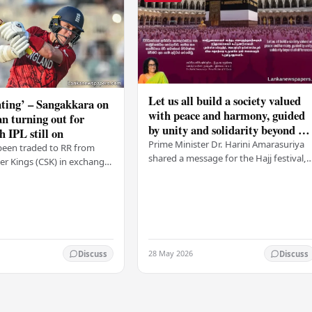
Let us all build a society valued
ting’ – Sangakkara on
with peace and harmony, guided
n turning out for
by unity and solidarity beyond all
h IPL still on
differences – PM
Prime Minister Dr. Harini Amarasuriya
been traded to RR from
shared a message for the Hajj festival,
r Kings (CSK) in exchange
urging all Sri Lankans to create a societ
mson, with Ravindra Jadeja
based on peace and harmony. He…
. After Curran
ed his…
28 May 2026
Discuss
Discuss