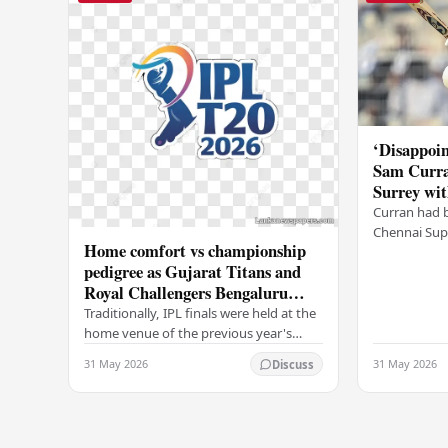
‘Disappoin
Sam Curra
Surrey wit
Curran had 
Chennai Supe
Home comfort vs championship
for Sanju Sa
pedigree as Gujarat Titans and
going to CSK
Royal Challengers Bengaluru
communicat
collide in IPL 2026 final
Traditionally, IPL finals were held at the
home venue of the previous year's
champions, which would have favored
31 May 2026
31 May 2026
Discuss
the Royal Challengers (RCB).
Unfortunately for…