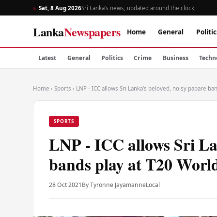
Sat, 8 Aug 2026
Sri Lanka’s news, updated around the clock
Lanka
Newspapers
Home
General
Politic
Latest
General
Politics
Crime
Business
Techn
Home
›
Sports
›
LNP - ICC allows Sri Lanka’s beloved, noisy papare ba
SPORTS
LNP - ICC allows Sri La
bands play at T20 Worl
28 Oct 2021
By Tyronne Jayamanne
Local