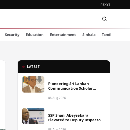
FB
X
YT
Security
Education
Entertainment
Sinhala
Tamil
LATEST
Pioneering Sri Lankan
Communication Scholar
Professor Wimal Dissanayake
Dies at 86
08 Aug 2026
SSP Shani Abeysekara
Elevated to Deputy Inspector
General of Police
08 Aug 2026