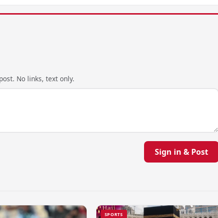
ost. No links, text only.
Sign in & Post
SPORTS