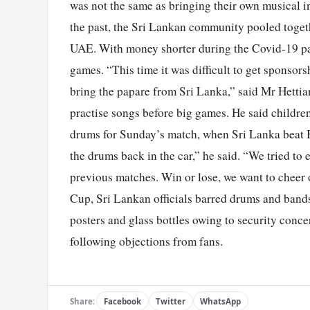
was not the same as bringing their own musical in
the past, the Sri Lankan community pooled togeth
UAE. With money shorter during the Covid-19 pan
games. “This time it was difficult to get sponsorsh
bring the papare from Sri Lanka,” said Mr Hetti
practise songs before big games. He said childre
drums for Sunday’s match, when Sri Lanka beat 
the drums back in the car,” he said. “We tried to 
previous matches. Win or lose, we want to cheer 
Cup, Sri Lankan officials barred drums and band
posters and glass bottles owing to security conc
following objections from fans.
Share:
Facebook
Twitter
WhatsApp