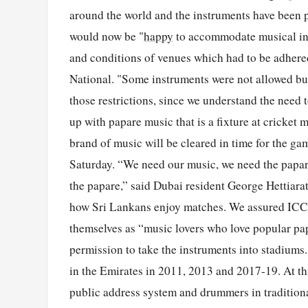
around the world and the instruments have been 
would now be "
happy
to accommodate musical ins
and conditions of venues which had to be adher
National. "Some instruments were not allowed but 
those restrictions, since we understand the need
up with papare music that is a fixture at cricket m
brand of music will be cleared in time for the g
Saturday. “We need our music, we need the papare
the papare,” said Dubai resident George Hettiarat
how Sri Lankans enjoy matches. We assured ICC t
themselves as “music lovers who love popular pap
permission to take the instruments into stadiums
in the Emirates in 2011, 2013 and 2017-19. At th
public address system and drummers in traditiona