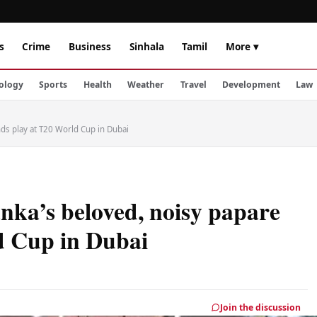
s
Crime
Business
Sinhala
Tamil
More ▾
ology
Sports
Health
Weather
Travel
Development
Law
nds play at T20 World Cup in Dubai
nka’s beloved, noisy papare
d Cup in Dubai
Join the discussion