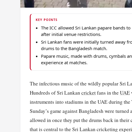
KEY POINTS
The ICC allowed Sri Lankan papare bands to 
after initial venue restrictions.
Sri Lankan fans were initially turned away f
drums to the Bangladesh match.
Papare music, made with drums, cymbals and t
experience at matches.
The infectious music of the wildly popular Sri 
Hundreds of Sri Lankan
cricket
fans in the
UAE
instruments into stadiums in the UAE during the
Sunday’s game against Bangladesh were turned
allowed in once they put the drums back in thei
that is central to the Sri Lankan cricketing expe