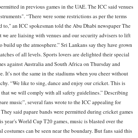
permitted in previous games in the UAE. The ICC said venues
truments". “There were some restrictions as per the terms
ed to," an ICC spokesman told the Abu Dhabi newspaper The
we are liaising with venues and our security advisers to lift
 to build up the atmosphere.” Sri Lankans say they have grown
atches of all levels. Sports lovers are delighted their special
ames against Australia and South Africa on Thursday and
. It’s not the same in the stadiums when you cheer without
chy. “We like to sing, dance and enjoy our cricket. This is
hat we will comply with all safety guidelines.” Describing
are music”, several fans wrote to the ICC appealing for
. They said papare bands were permitted during cricket games
is year's World Cup T20 games, music is blasted over the
l costumes can be seen near the boundary. But fans said this