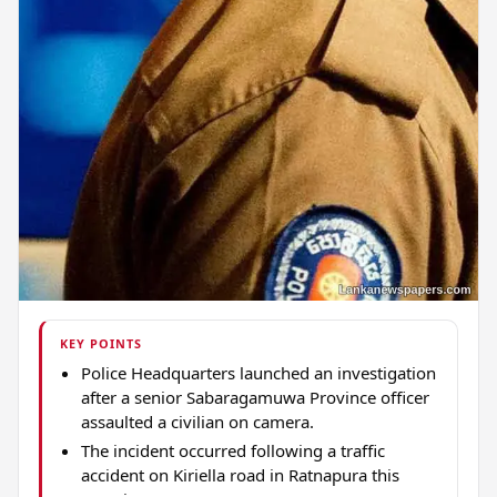
KEY POINTS
Police Headquarters launched an investigation
after a senior Sabaragamuwa Province officer
assaulted a civilian on camera.
The incident occurred following a traffic
accident on Kiriella road in Ratnapura this