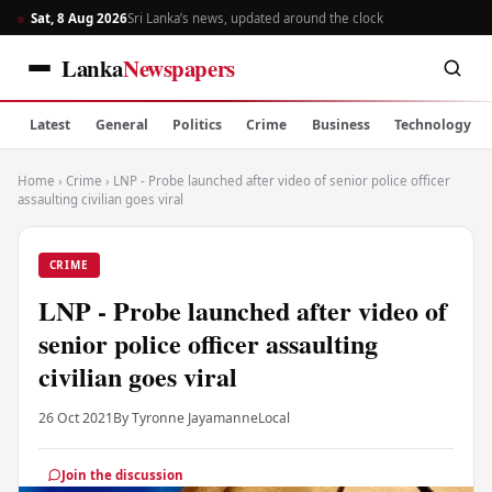
Sat, 8 Aug 2026
Sri Lanka’s news, updated around the clock
Lanka
Newspapers
Latest
General
Politics
Crime
Business
Technology
Home
›
Crime
›
LNP - Probe launched after video of senior police officer
assaulting civilian goes viral
CRIME
LNP - Probe launched after video of
senior police officer assaulting
civilian goes viral
26 Oct 2021
By Tyronne Jayamanne
Local
Join the discussion