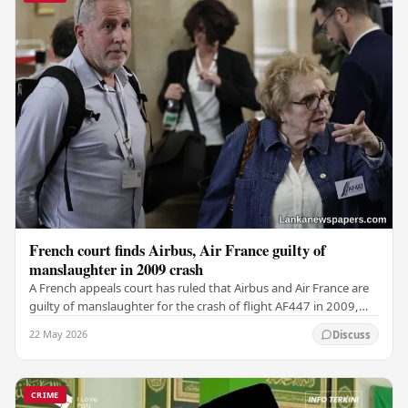
French court finds Airbus, Air France guilty of
manslaughter in 2009 crash
A French appeals court has ruled that Airbus and Air France are
guilty of manslaughter for the crash of flight AF447 in 2009,
which claimed the lives of 228…
22 May 2026
Discuss
CRIME