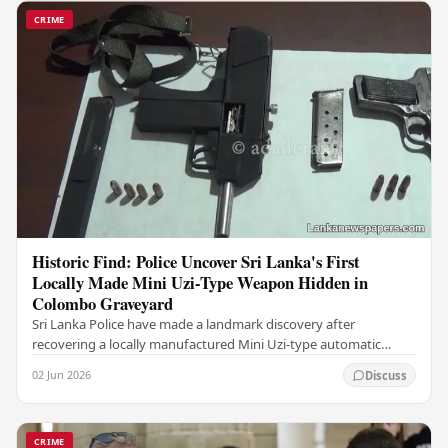
CRIME
Historic Find: Police Uncover Sri Lanka's First
Locally Made Mini Uzi-Type Weapon Hidden in
Colombo Graveyard
Sri Lanka Police have made a landmark discovery after
recovering a locally manufactured Mini Uzi-type automatic
weapon concealed within a public cemetery in…
02 Jun 2026
Discuss
CRIME