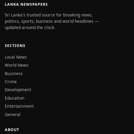
LANKA NEWSPAPERS
Sri Lanka's trusted source for breaking news,
politics, sports, business and world headlines —
updated around the clock.
SECTIONS
Local News
World News
Business
Crime
Development
Education
Entertainment
General
ABOUT