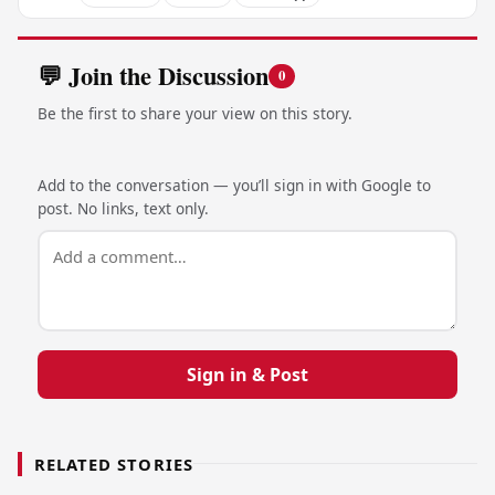
💬 Join the Discussion
0
Be the first to share your view on this story.
Add to the conversation — you’ll sign in with Google to
post. No links, text only.
Sign in & Post
RELATED STORIES