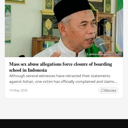
Mass sex abuse allegations force closure of boarding
school in Indonesia
Although several witnesses have retracted their statements
against Ashari, one victim has officially complained and claims
that up to 50 other students may…
14 May 2026
Discuss