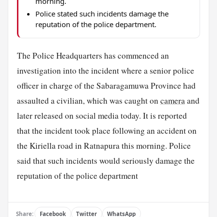
morning.
Police stated such incidents damage the
reputation of the police department.
The Police Headquarters has commenced an
investigation into the incident where a senior police
officer in charge of the Sabaragamuwa Province had
assaulted a civilian, which was caught on
camera
and
later released on social media today. It is reported
that the incident took place following an accident on
the Kiriella road in Ratnapura this morning. Police
said that such incidents would seriously damage the
reputation of the police department
Share:
Facebook
Twitter
WhatsApp