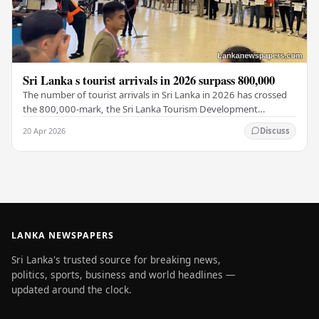
Sri Lanka s tourist arrivals in 2026 surpass 800,000
The number of tourist arrivals in Sri Lanka in 2026 has crossed
the 800,000-mark, the Sri Lanka Tourism Development
Authority (SLTDA) stated. According to the…
20 Apr 2026
Discuss
LANKA NEWSPAPERS
Sri Lanka's trusted source for breaking news,
politics, sports, business and world headlines —
updated around the clock.