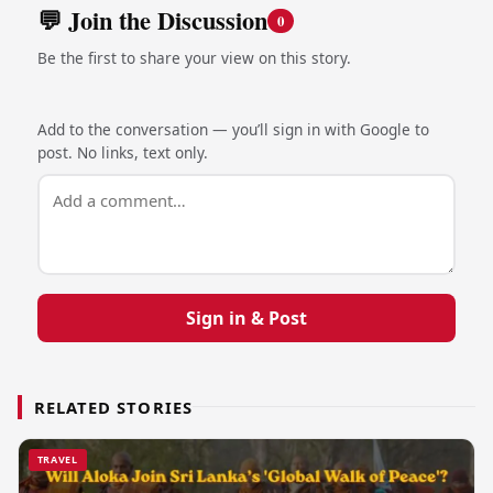
💬 Join the Discussion
0
Be the first to share your view on this story.
Add to the conversation — you’ll sign in with Google to
post. No links, text only.
Sign in & Post
RELATED STORIES
TRAVEL