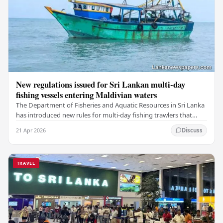
New regulations issued for Sri Lankan multi-day
fishing vessels entering Maldivian waters
The Department of Fisheries and Aquatic Resources in Sri Lanka
has introduced new rules for multi-day fishing trawlers that
travel through Maldivian waters.…
21 Apr 2026
Discuss
TRAVEL