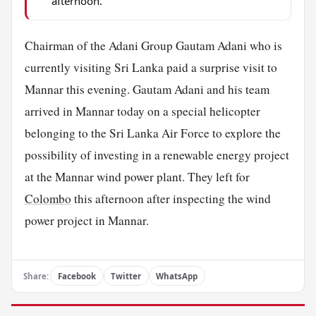
afternoon.
Chairman of the Adani Group Gautam Adani who is
currently visiting Sri Lanka paid a surprise visit to
Mannar this evening. Gautam Adani and his team
arrived in Mannar today on a special helicopter
belonging to the Sri Lanka Air Force to explore the
possibility of investing in a renewable energy project
at the Mannar wind power plant. They left for
Colombo
this afternoon after inspecting the wind
power project in Mannar.
Share:
Facebook
Twitter
WhatsApp