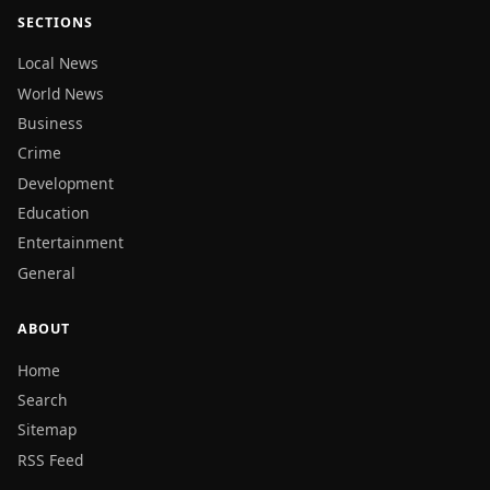
SECTIONS
Local News
World News
Business
Crime
Development
Education
Entertainment
General
ABOUT
Home
Search
Sitemap
RSS Feed