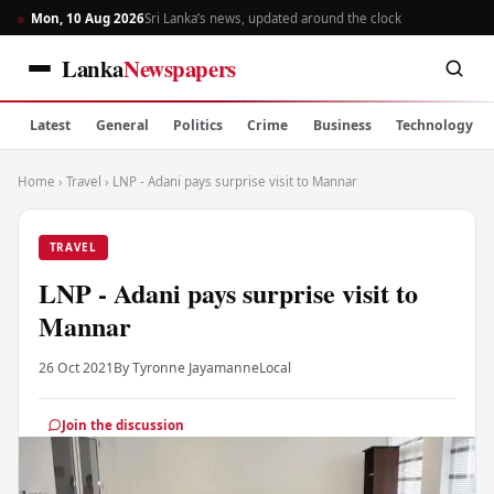
Mon, 10 Aug 2026
Sri Lanka’s news, updated around the clock
Lanka
Newspapers
Latest
General
Politics
Crime
Business
Technology
Home
›
Travel
›
LNP - Adani pays surprise visit to Mannar
TRAVEL
LNP - Adani pays surprise visit to
Mannar
26 Oct 2021
By Tyronne Jayamanne
Local
Join the discussion