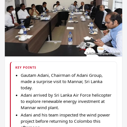
KEY POINTS
Gautam Adani, Chairman of Adani Group,
made a surprise visit to Mannar, Sri Lanka
today.
Adani arrived by Sri Lanka Air Force helicopter
to explore renewable energy investment at
Mannar wind plant.
Adani and his team inspected the wind power
project before returning to Colombo this