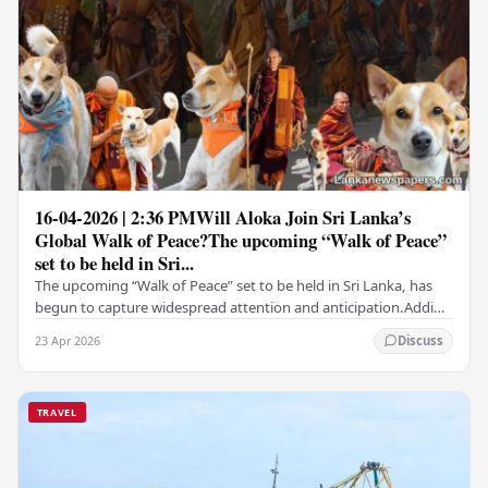
16-04-2026 | 2:36 PMWill Aloka Join Sri Lanka’s
Global Walk of Peace?The upcoming “Walk of Peace”
set to be held in Sri...
The upcoming “Walk of Peace” set to be held in Sri Lanka, has
begun to capture widespread attention and anticipation.Adding
a deeply touching dimension to this…
23 Apr 2026
Discuss
TRAVEL