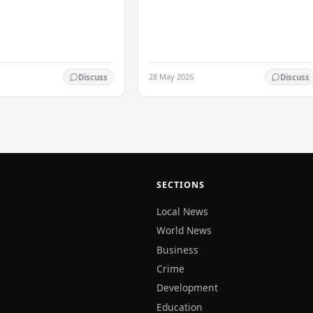
based on peace and harmony. He…
. After Curran
ed his…
28 May 2026
Discuss
Discuss
SECTIONS
Local News
World News
Business
Crime
Development
Education