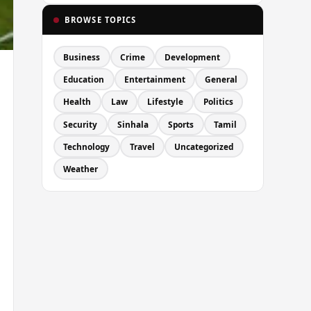
BROWSE TOPICS
Business
Crime
Development
Education
Entertainment
General
Health
Law
Lifestyle
Politics
Security
Sinhala
Sports
Tamil
Technology
Travel
Uncategorized
Weather