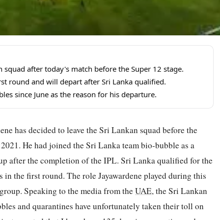
n squad after today's match before the Super 12 stage.
st round and will depart after Sri Lanka qualified.
les since June as the reason for his departure.
ne has decided to leave the Sri Lankan squad before the
2021. He had joined the Sri Lanka team bio-bubble as a
up after the completion of the IPL. Sri Lanka qualified for the
s in the first round. The role Jayawardene played during this
 group. Speaking to the media from the
UAE
, the Sri Lankan
bles and quarantines have unfortunately taken their toll on