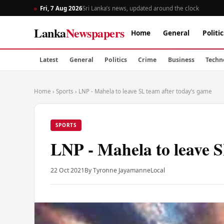
Fri, 7 Aug 2026
Sri Lanka’s news, updated around the clock
Lanka
Newspapers
Home
General
Politic
Latest
General
Politics
Crime
Business
Techn
Home
›
Sports
›
LNP - Mahela to leave SL team after today’s game
SPORTS
LNP - Mahela to leave S
22 Oct 2021
By Tyronne Jayamanne
Local