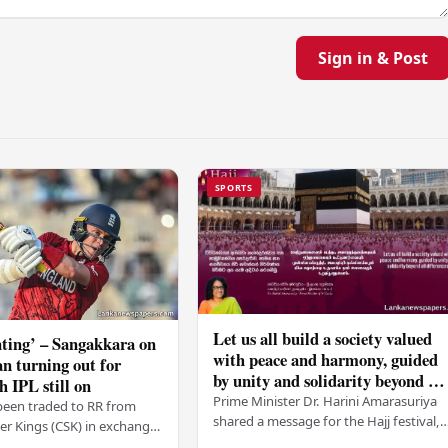
Sign in & Post
SPORTS
Let us all build a society valued
ting’ – Sangakkara on
with peace and harmony, guided
n turning out for
by unity and solidarity beyond all
h IPL still on
differences – PM
Prime Minister Dr. Harini Amarasuriya
been traded to RR from
shared a message for the Hajj festival,
r Kings (CSK) in exchange
urging all Sri Lankans to create a societ
mson, with Ravindra Jadeja