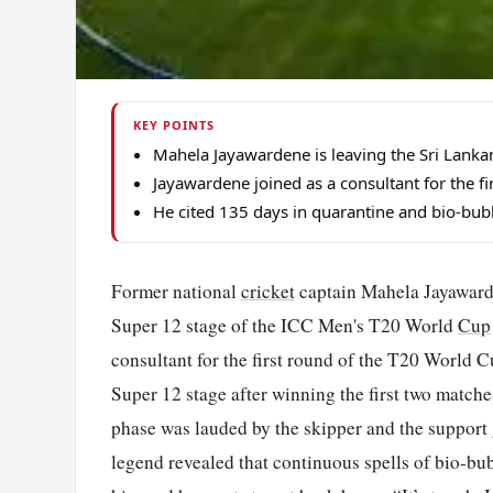
KEY POINTS
Mahela Jayawardene is leaving the Sri Lanka
Jayawardene joined as a consultant for the fir
He cited 135 days in quarantine and bio-bubb
Former national
cricket
captain Mahela Jayawarde
Super 12 stage of the ICC Men's T20 World
Cup
consultant for the first round of the T20 World C
Super 12 stage after winning the first two matche
phase was lauded by the skipper and the support
legend revealed that continuous spells of bio-bub