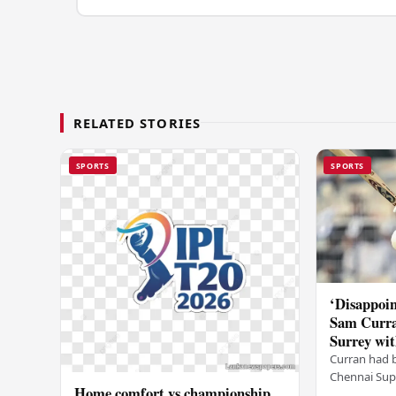
RELATED STORIES
SPORTS
SPORTS
‘Disappoin
Sam Curra
Surrey wit
Curran had 
Chennai Supe
Home comfort vs championship
for Sanju Sa