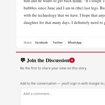
him and he wants to get back
home
. “It’s tough.
bubbles since June and I am in (the) last legs. Bu
with the
technology
that we have. I hope that any
daughter for that many days. I definitely need to
Share:
Facebook
Twitter
WhatsApp
💬 Join the Discussion
0
Be the first to share your view on this story.
Add to the conversation — you’ll sign in with Google to p