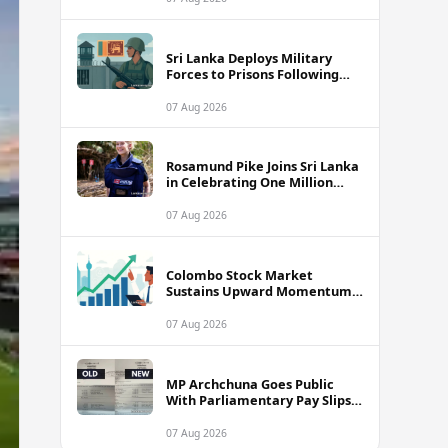
Sri Lanka Deploys Military
Forces to Prisons Following
Deadly Unrest and Escape Bids
07 Aug 2026
Rosamund Pike Joins Sri Lanka
in Celebrating One Million
Landmines Cleared
07 Aug 2026
Colombo Stock Market
Sustains Upward Momentum
as Diversified Financials Drive
Trading Activity
07 Aug 2026
MP Archchuna Goes Public
With Parliamentary Pay Slips
Amid Fuel Allowance
Controversy
07 Aug 2026