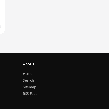
ABOUT
Home
Search
Sitemap
RSS Feed