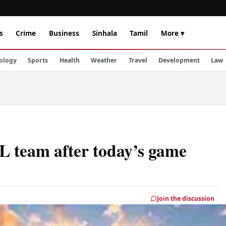
s
Crime
Business
Sinhala
Tamil
More ▾
ology
Sports
Health
Weather
Travel
Development
Law
L team after today’s game
Join the discussion