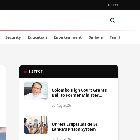
FB
X
YT
Security
Education
Entertainment
Sinhala
Tamil
LATEST
Colombo High Court Grants
Bail to Former Minister
Lakshman Yapa Abeywardena
Following Indictment
07 Aug 2026
Unrest Erupts Inside Sri
Lanka's Prison System
07 Aug 2026