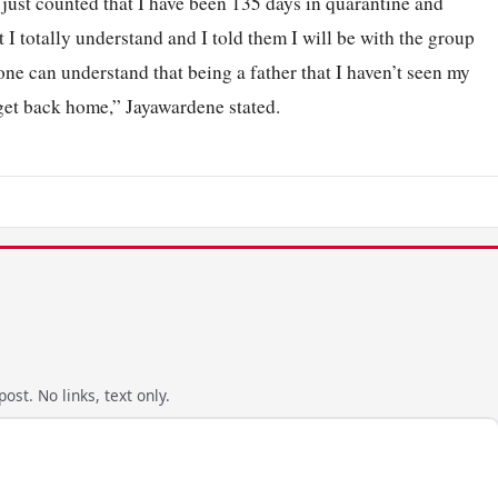
 I just counted that I have been 135 days in quarantine and
t I totally understand and I told them I will be with the group
one can understand that being a father that I haven’t seen my
 get back home,” Jayawardene stated.
ost. No links, text only.