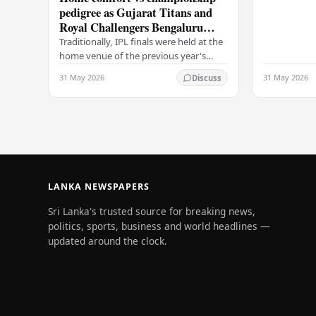
pedigree as Gujarat Titans and
going to CSK
Royal Challengers Bengaluru
communicat
collide in IPL 2026 final
Traditionally, IPL finals were held at the
home venue of the previous year's
champions, which would have favored
31 May 2026
31 May 2026
Discuss
the Royal Challengers (RCB).
Unfortunately for…
LANKA NEWSPAPERS
Sri Lanka's trusted source for breaking news,
politics, sports, business and world headlines —
updated around the clock.