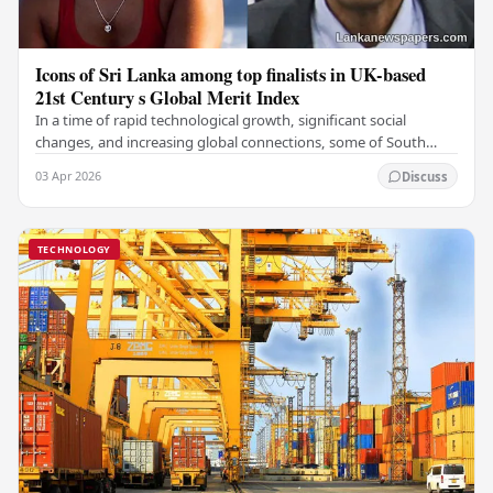
Icons of Sri Lanka among top finalists in UK-based
21st Century s Global Merit Index
In a time of rapid technological growth, significant social
changes, and increasing global connections, some of South
Asia's most influential figures are being…
03 Apr 2026
Discuss
TECHNOLOGY