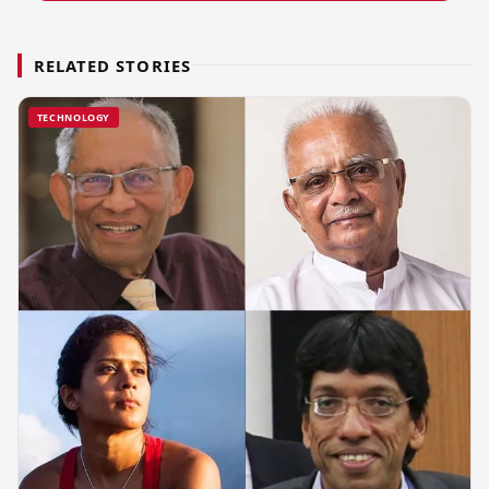
RELATED STORIES
TECHNOLOGY