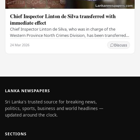
Chief Inspector Linton de Silva transferred with
immediate effect
Chief Inspector Linton de Silva, who was in charge of the
Western Province North Crimes Division, has been transferred
immediately. He will now work with the…
24 Mar 2026
Discuss
LANKA NEWSPAPERS
Sri Lanka's trusted source for breaking news,
politics, sports, business and world headlines —
updated around the clock.
SECTIONS