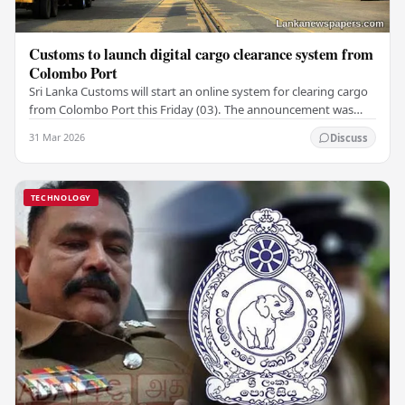
Customs to launch digital cargo clearance system from
Colombo Port
Sri Lanka Customs will start an online system for clearing cargo
from Colombo Port this Friday (03). The announcement was
made by Seevali Arukgoda, the…
31 Mar 2026
Discuss
TECHNOLOGY