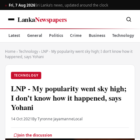
Fri, 7 Aug 2026
Sri Lanka’s news, updated around the clock
Lanka
Newspapers
Latest
General
Politics
Crime
Business
Technology
Home
›
Technology
›
LNP - My popularity went sky high; I don’t know how it
happened, says Yohani
TECHNOLOGY
LNP - My popularity went sky high;
I don’t know how it happened, says
Yohani
14 Oct 2021
By Tyronne Jayamanne
Local
Join the discussion