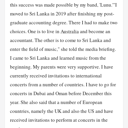
this success was made possible by my band, 'Lunu.'"I
moved to Sri Lanka in 2019 after finishing my post-
graduate accounting degree. There I had to make two
choices. One is to live in
Australia
and become an
accountant. The other is to come to Sri Lanka and
enter the field of music," she told the media briefing.
I came to Sri Lanka and learned music from the
beginning. My parents were very supportive. I have
currently received invitations to international
concerts from a number of countries. I have to go for
concerts in Dubai and Oman before December this
year. She also said that a number of European
countries, namely the UK and also the US and have
received invitations to perform at concerts in the