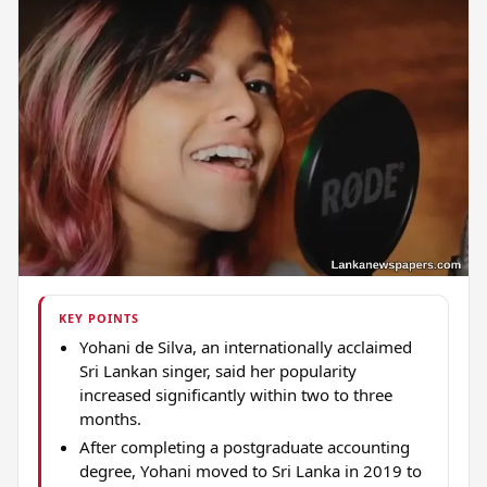
KEY POINTS
Yohani de Silva, an internationally acclaimed
Sri Lankan singer, said her popularity
increased significantly within two to three
months.
After completing a postgraduate accounting
degree, Yohani moved to Sri Lanka in 2019 to