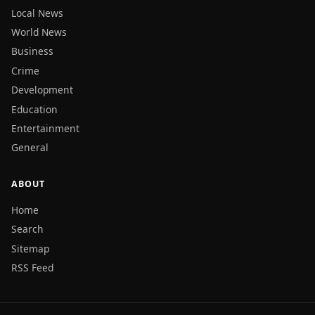
Local News
World News
Business
Crime
Development
Education
Entertainment
General
ABOUT
Home
Search
Sitemap
RSS Feed