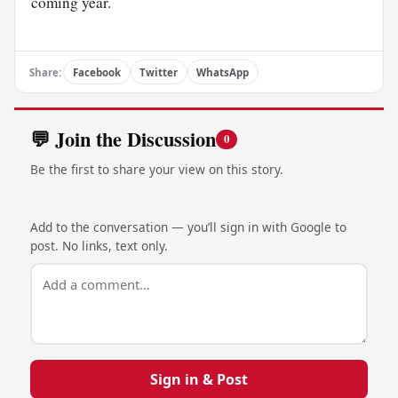
coming year.
Share:
Facebook
Twitter
WhatsApp
💬 Join the Discussion
0
Be the first to share your view on this story.
Add to the conversation — you’ll sign in with Google to
post. No links, text only.
Sign in & Post