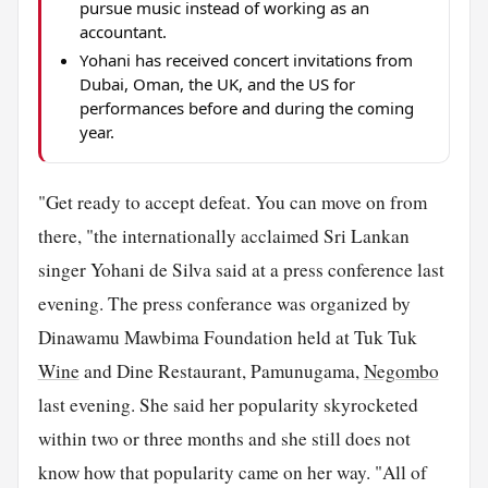
pursue music instead of working as an
accountant.
Yohani has received concert invitations from
Dubai, Oman, the UK, and the US for
performances before and during the coming
year.
"Get ready to accept defeat. You can move on from
there, "the internationally acclaimed Sri Lankan
singer Yohani de Silva said at a press conference last
evening. The press conferance was organized by
Dinawamu Mawbima Foundation held at Tuk Tuk
Wine
and Dine Restaurant, Pamunugama,
Negombo
last evening. She said her popularity skyrocketed
within two or three months and she still does not
know how that popularity came on her way. "All of