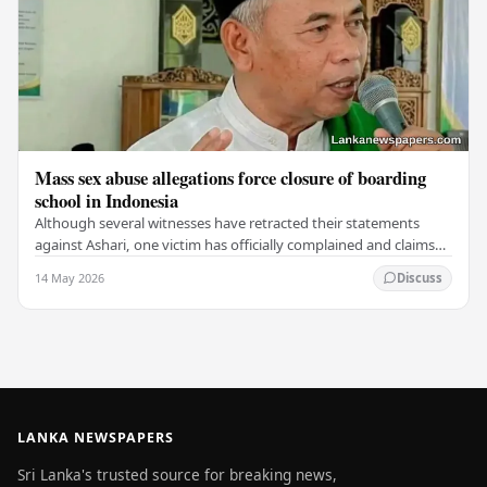
Mass sex abuse allegations force closure of boarding
school in Indonesia
Although several witnesses have retracted their statements
against Ashari, one victim has officially complained and claims
that up to 50 other students may…
14 May 2026
Discuss
LANKA NEWSPAPERS
Sri Lanka's trusted source for breaking news,