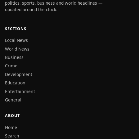
politics, sports, business and world headlines —
updated around the clock.
SECTIONS
Local News
World News
Business
Crime
Development
Education
Entertainment
General
ABOUT
Home
Search