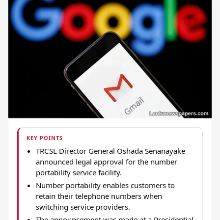
KEY POINTS
TRCSL Director General Oshada Senanayake
announced legal approval for the number
portability service facility.
Number portability enables customers to
retain their telephone numbers when
switching service providers.
The announcement was made at a Presidential