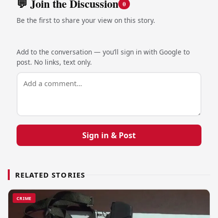
💬 Join the Discussion
0
Be the first to share your view on this story.
Add to the conversation — you’ll sign in with Google to
post. No links, text only.
Sign in & Post
RELATED STORIES
CRIME