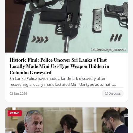
Historic Find: Police Uncover Sri Lanka's First
Locally Made Mini Uzi-Type Weapon Hidden in
Colombo Graveyard
Sri Lanka Police have made a landmark discovery after
recovering a locally manufactured Mini Uzi-type automatic
weapon concealed within a public cemetery in…
02 Jun 2026
Discuss
CRIME