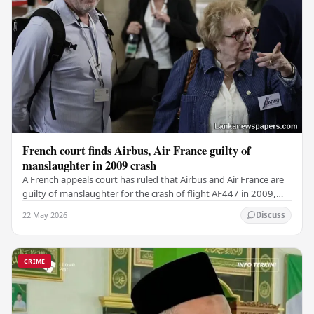
French court finds Airbus, Air France guilty of
manslaughter in 2009 crash
A French appeals court has ruled that Airbus and Air France are
guilty of manslaughter for the crash of flight AF447 in 2009,
which claimed the lives of 228…
22 May 2026
Discuss
CRIME