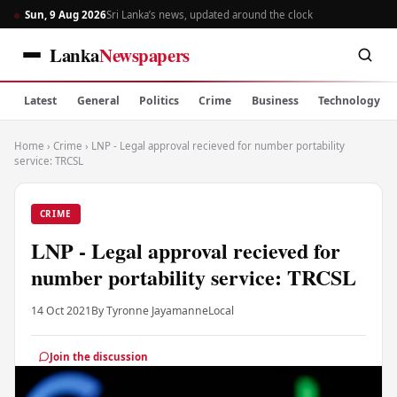
Sun, 9 Aug 2026
Sri Lanka’s news, updated around the clock
Lanka
Newspapers
Latest
General
Politics
Crime
Business
Technology
Home
›
Crime
›
LNP - Legal approval recieved for number portability
service: TRCSL
CRIME
LNP - Legal approval recieved for
number portability service: TRCSL
14 Oct 2021
By Tyronne Jayamanne
Local
Join the discussion