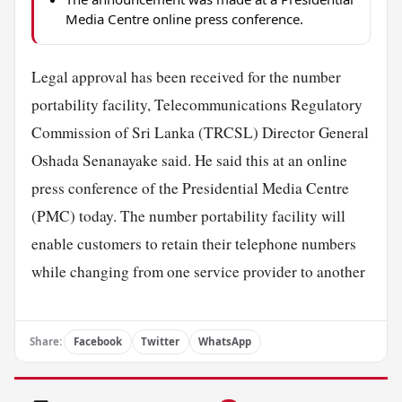
Media Centre online press conference.
Legal approval has been received for the number
portability facility, Telecommunications Regulatory
Commission of Sri Lanka (TRCSL) Director General
Oshada Senanayake said. He said this at an online
press conference of the Presidential Media Centre
(PMC) today. The number portability facility will
enable customers to retain their telephone numbers
while changing from one service provider to another
Share:
Facebook
Twitter
WhatsApp