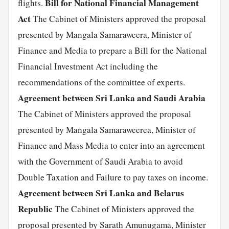
Bill for National Financial Management
flights.
Act
The Cabinet of Ministers approved the proposal
presented by Mangala Samaraweera, Minister of
Finance and Media to prepare a Bill for the National
Financial Investment Act including the
recommendations of the committee of experts.
Agreement between Sri Lanka and Saudi Arabia
The Cabinet of Ministers approved the proposal
presented by Mangala Samaraweerea, Minister of
Finance and Mass Media to enter into an agreement
with the Government of Saudi Arabia to avoid
Double Taxation and Failure to pay taxes on income.
Agreement between Sri Lanka and Belarus
Republic
The Cabinet of Ministers approved the
proposal presented by Sarath Amunugama, Minister