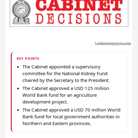
KEY POINTS
The Cabinet appointed a supervisory
committee for the National Kidney Fund
chaired by the Secretary to the President.
The Cabinet approved a USD 125 million
World Bank fund for an agriculture
development project.
The Cabinet approved a USD 70 million World
Bank fund for local government authorities in
Northern and Eastern provinces.