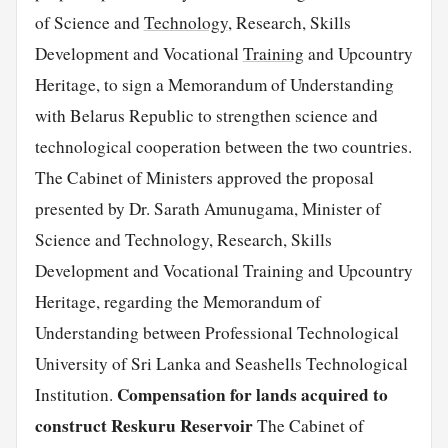
of Science and
Technology
, Research, Skills
Development and Vocational
Training
and Upcountry
Heritage, to sign a Memorandum of Understanding
with Belarus Republic to strengthen science and
technological cooperation between the two countries.
The Cabinet of Ministers approved the proposal
presented by Dr. Sarath Amunugama, Minister of
Science and Technology, Research, Skills
Development and Vocational Training and Upcountry
Heritage, regarding the Memorandum of
Understanding between Professional Technological
University of Sri Lanka and Seashells Technological
Compensation for lands acquired to
Institution.
construct Reskuru Reservoir
The Cabinet of