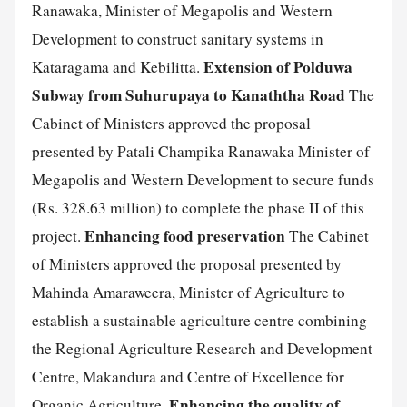
Ranawaka, Minister of Megapolis and Western
Development to construct sanitary systems in
Extension of Polduwa
Kataragama and Kebilitta.
Subway from Suhurupaya to Kanaththa Road
The
Cabinet of Ministers approved the proposal
presented by Patali Champika Ranawaka Minister of
Megapolis and Western Development to secure funds
(Rs. 328.63 million) to complete the phase II of this
Enhancing
food
preservation
project.
The Cabinet
of Ministers approved the proposal presented by
Mahinda Amaraweera, Minister of Agriculture to
establish a sustainable agriculture centre combining
the Regional Agriculture Research and Development
Centre, Makandura and Centre of Excellence for
Enhancing the quality of
Organic Agriculture.