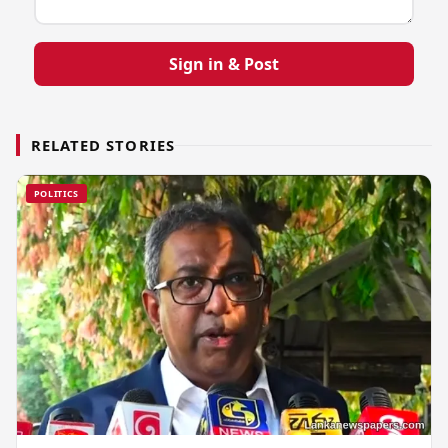
Sign in & Post
RELATED STORIES
POLITICS