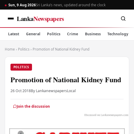
Sun, 9 Aug 2026
Sri Lanka’s news, updated around the clock
Lanka
Newspapers
Latest
General
Politics
Crime
Business
Technology
Home
›
Politics
›
Promotion of National Kidney Fund
POLITICS
Promotion of National Kidney Fund
26 Oct 2018
By Lankanewspapers
Local
Join the discussion