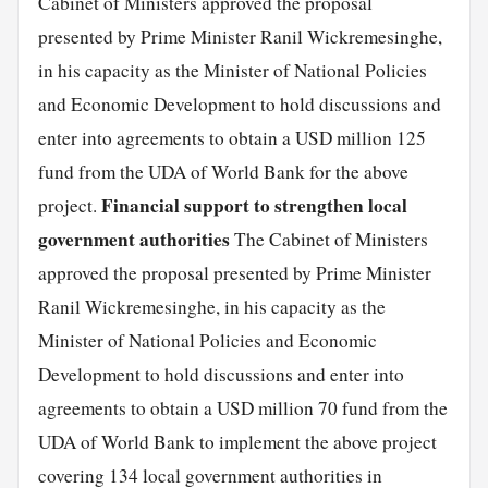
Cabinet of Ministers approved the proposal
presented by Prime Minister Ranil Wickremesinghe,
in his capacity as the Minister of National Policies
and Economic Development to hold discussions and
enter into agreements to obtain a USD million 125
fund from the UDA of World Bank for the above
Financial support to strengthen local
project.
government authorities
The Cabinet of Ministers
approved the proposal presented by Prime Minister
Ranil Wickremesinghe, in his capacity as the
Minister of National Policies and Economic
Development to hold discussions and enter into
agreements to obtain a USD million 70 fund from the
UDA of World Bank to implement the above project
covering 134 local government authorities in