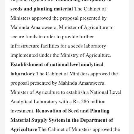
seeds and planting material
The Cabinet of
Ministers approved the proposal presented by
Mahinda Amaraweera, Minister of Agriculture to
secure funds in order to provide further
infrastructure facilities for a seeds laboratory
implemented under the Ministry of Agriculture.
Establishment of national level analytical
laboratory
The Cabinet of Ministers approved the
proposal presented by Mahinda Amaraweera,
Minister of Agriculture to establish a National Level
Analytical Laboratory with a Rs. 286 million
Renovation of Seed and Planting
investment.
Material Supply System in the Department of
Agriculture
The Cabinet of Ministers approved the