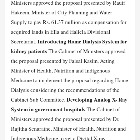
Ministers approved the proposal presented by Rauff
Hakeem, Minister of City Planning and Water
Supply to pay Rs. 61.37 million as compensation for
acquired lands in Ella and Haliela Divisional
Introducing
Home
Dialysis System for
Secretariat.
kidney patients
The Cabinet of Ministers approved
the proposal presented by Faisal Kasim, Acting
Minister of Health, Nutrition and Indigenous
Medicine to implement the proposal regarding Home
Dialysis considering the recommendations of the
Developing Analog X- Ray
Cabinet Sub Committee.
System in government hospitals
The Cabinet of
Ministers approved the proposal presented by Dr.
Rajitha Senaratne, Minister of Health, Nutrition and
Indigenous Medicine to get a Digital X-ray