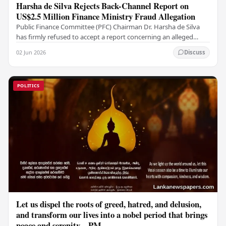
Harsha de Silva Rejects Back-Channel Report on
US$2.5 Million Finance Ministry Fraud Allegation
Public Finance Committee (PFC) Chairman Dr. Harsha de Silva
has firmly refused to accept a report concerning an alleged
fraudulent transfer of US$2.5 million…
02 Jun 2026
Discuss
POLITICS
Let us dispel the roots of greed, hatred, and delusion,
and transform our lives into a nobel period that brings
peace and serenity – PM