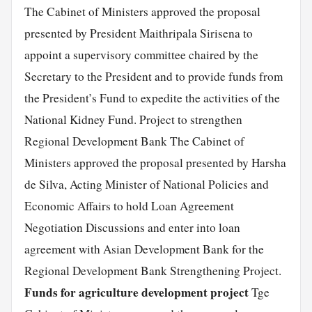
The Cabinet of Ministers approved the proposal
presented by President Maithripala Sirisena to
appoint a supervisory committee chaired by the
Secretary to the President and to provide funds from
the President’s Fund to expedite the activities of the
National Kidney Fund. Project to strengthen
Regional Development Bank The Cabinet of
Ministers approved the proposal presented by Harsha
de Silva, Acting Minister of National Policies and
Economic Affairs to hold Loan Agreement
Negotiation Discussions and enter into loan
agreement with Asian Development Bank for the
Regional Development Bank Strengthening Project.
Funds for agriculture development project
Tge