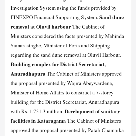
Investigation System using the funds provided by
Sand dune
FINEXPO Financial Supporting System.
removal at Oluvil harbour
The Cabinet of
Ministers considered the facts presented by Mahinda
Samarasinghe, Minister of Ports and Shipping
regarding the sand dune removal at Oluvil Harbour.
Building complex for District Secretariat,
Anuradhapura
The Cabinet of Ministers approved
the proposal presented by Wajira Abeywardena,
Minister of Home Affairs to construct a 7-storey
building for the District Secretariat, Anuradhapura
Development of sanitary
with Rs. 1,731.3 million.
facilities in Kataragama
The Cabinet of Ministers
approved the proposal presented by Patali Champika