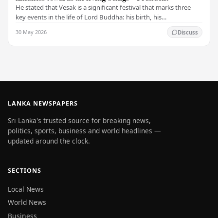
He stated that Vesak is a significant festival that marks three
key events in the life of Lord Buddha: his birth, his
enlightenment, and his passing into…
30 May 2026
Discuss
LANKA NEWSPAPERS
Sri Lanka's trusted source for breaking news,
politics, sports, business and world headlines —
updated around the clock.
SECTIONS
Local News
World News
Business