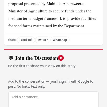
proposal presented by Mahinda Amaraweera,
Minister of Agriculture to secure funds under the
medium term budget framework to provide facilities
for seed farms maintained by the Department.
Share:
Facebook
Twitter
WhatsApp
💬 Join the Discussion
0
Be the first to share your view on this story.
Add to the conversation — you’ll sign in with Google to
post. No links, text only.