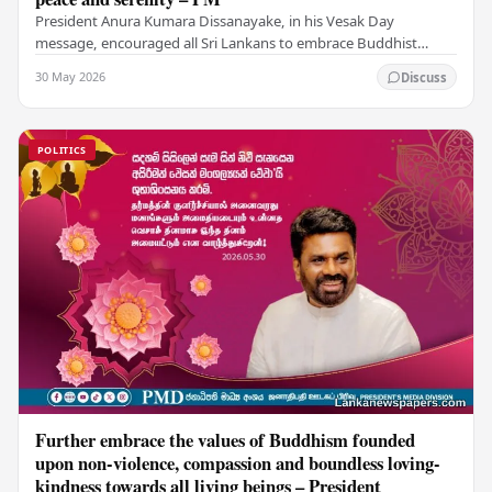
President Anura Kumara Dissanayake, in his Vesak Day
message, encouraged all Sri Lankans to embrace Buddhist
values of non-violence, compassion, and unlimited…
30 May 2026
Discuss
POLITICS
Further embrace the values of Buddhism founded
upon non-violence, compassion and boundless loving-
kindness towards all living beings – President