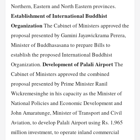
Northern, Eastern and North Eastern provinces.
Establishment of International Buddhist
Organization
The Cabinet of Ministers approved the
proposal presented by Gamini Jayawickrama Perera,
Minister of Buddhasasana to prepare Bills to
establish the proposed International Buddhist
Development of Palali Airport
Organization.
The
Cabinet of Ministers approved the combined
proposal presented by Prime Minister Ranil
Wickremesinghe in his capacity as the Minister of
National Policies and Economic Development and
John Amaratunge, Minister of Transport and Civil
Aviation, to develop Palali Airport using Rs. 1,965
million investment, to operate inland commercial