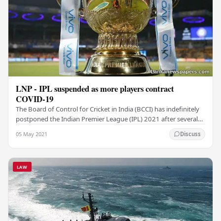
LNP - IPL suspended as more players contract
COVID-19
The Board of Control for Cricket in India (BCCI) has indefinitely
postponed the Indian Premier League (IPL) 2021 after several
players and support staff tested…
05 May 2021
Discuss
LAW