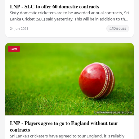
LNP - SLC to offer 60 domestic contracts
Sixty domestic cricketers are to be awarded annual contracts, Sri
Lanka Cricket (SLC) said yesterday. This will be in addition to the
contentious central…
24 Jun 2021
Discuss
LAW
LNP - Players agree to go to England without tour
contracts
Sri Lanka’s cricketers have agreed to tour England, it is reliably