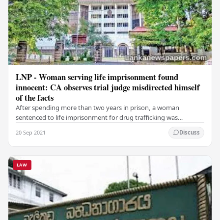
LNP - Woman serving life imprisonment found
innocent: CA observes trial judge misdirected himself
of the facts
After spending more than two years in prison, a woman
sentenced to life imprisonment for drug trafficking was
acquitted by the Court of Appeal, observing that…
20 Sep 2021
Discuss
LAW