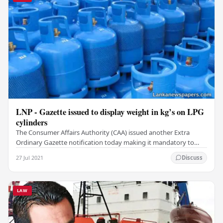
LNP - Gazette issued to display weight in kg’s on LPG
cylinders
The Consumer Affairs Authority (CAA) issued another Extra
Ordinary Gazette notification today making it mandatory to
state the weight in Kilograms of any…
27 Jul 2021
Discuss
LAW