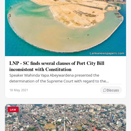
LNP - SC finds several clauses of Port City Bill
inconsistent with Constitution
Speaker Mahinda Yapa Abeywardena presented the
determination of the Supreme Court with regard to the
Colombo Port City Economic Commission Bill to the…
18 May 2021
Discuss
LAW