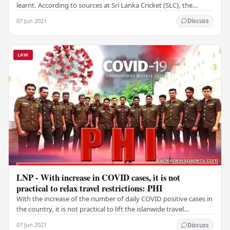
learnt. According to sources at Sri Lanka Cricket (SLC), the
players will tour even without…
07 Jun 2021
Discuss
LAW
LNP - With increase in COVID cases, it is not
practical to relax travel restrictions: PHI
With the increase of the number of daily COVID positive cases in
the country, it is not practical to lift the islanwide travel
restrictions on June 14, Public…
07 Jun 2021
Discuss