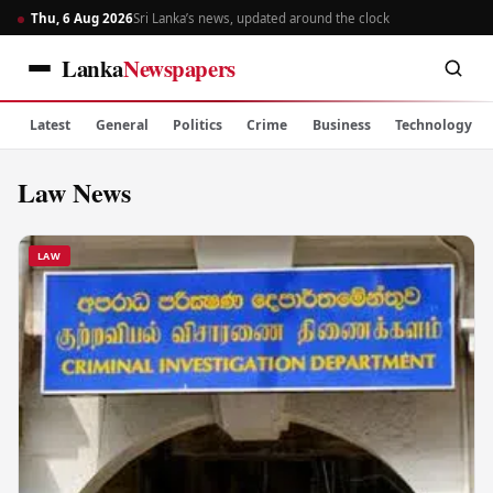
Thu, 6 Aug 2026
Sri Lanka’s news, updated around the clock
Lanka
Newspapers
Latest
General
Politics
Crime
Business
Technology
Law News
LAW