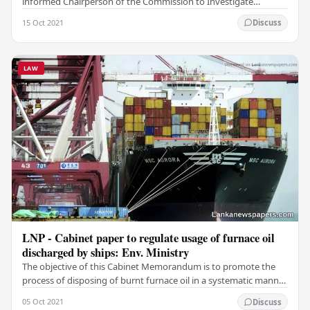
informed Chairperson of the Commission to Investigate
Allegations of Bribery or Corruption Eva…
15 Oct 2021
Discuss
LAW
LNP - Cabinet paper to regulate usage of furnace oil
discharged by ships: Env. Ministry
The objective of this Cabinet Memorandum is to promote the
process of disposing of burnt furnace oil in a systematic manner
to convert it as a source of…
05 Oct 2021
Discuss