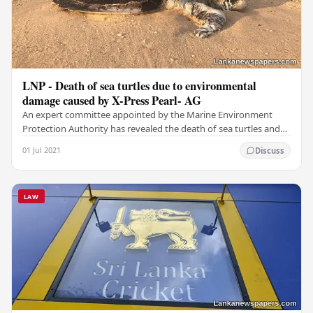
LNP - Death of sea turtles due to environmental
damage caused by X-Press Pearl- AG
An expert committee appointed by the Marine Environment
Protection Authority has revealed the death of sea turtles and
other fish reported in recent weeks was…
01 Jul 2021
Discuss
LAW