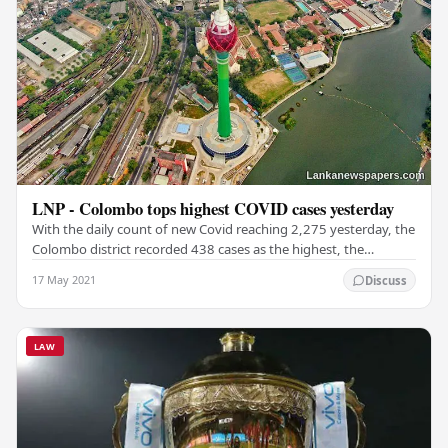
LNP - Colombo tops highest COVID cases yesterday
With the daily count of new Covid reaching 2,275 yesterday, the
Colombo district recorded 438 cases as the highest, the
National Operations Centre for…
17 May 2021
Discuss
LAW