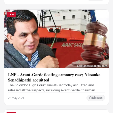
LAW
LNP - Avant-Garde floating armoury case; Nissanka
Senadhipathi acquitted
The Colombo High Court Trial-at-Bar today acquitted and
released all the suspects, including Avant Garde Chairman
Nissanka Senadhipathi from all charges in…
22 May 2021
Discuss