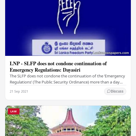
LNP - SLFP does not condone continuation of
Emergency Regulations: Dayasiri
The SLFP does not condone the continuation of the ‘Emergency
Regulations’ (The Public Security Ordinance) more than a day
necessary or the militarisation of…
21 Sep 2021
Discuss
LAW