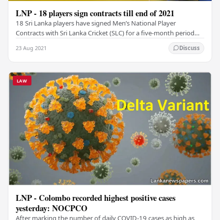
LNP - 18 players sign contracts till end of 2021
18 Sri Lanka players have signed Men’s National Player
Contracts with Sri Lanka Cricket (SLC) for a five-month period
ending December 31, 2021. According to a…
23 Aug 2021
Discuss
LAW
LNP - Colombo recorded highest positive cases
yesterday: NOCPCO
After marking the number of daily COVID-19 cases as high as