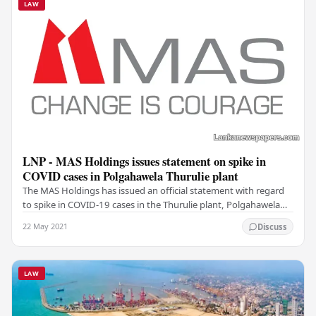
LAW
LNP - MAS Holdings issues statement on spike in
COVID cases in Polgahawela Thurulie plant
The MAS Holdings has issued an official statement with regard
to spike in COVID-19 cases in the Thurulie plant, Polgahawela
where 380 employees tested positive…
22 May 2021
Discuss
LAW