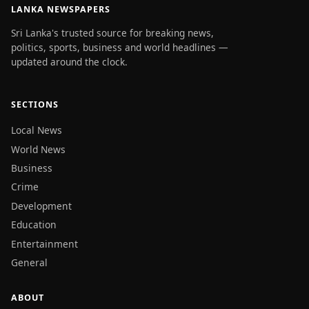
LANKA NEWSPAPERS
Sri Lanka's trusted source for breaking news,
politics, sports, business and world headlines —
updated around the clock.
SECTIONS
Local News
World News
Business
Crime
Development
Education
Entertainment
General
ABOUT