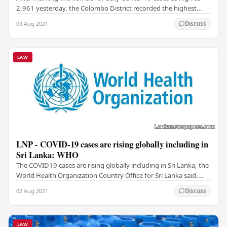
2,961 yesterday, the Colombo District recorded the highest
number of positive cases that stood at…
09 Aug 2021
Discuss
LAW
LNP - COVID-19 cases are rising globally including in
Sri Lanka: WHO
The COVID19 cases are rising globally including in Sri Lanka, the
World Health Organization Country Office for Sri Lanka said.
WHO cautioned that this was…
02 Aug 2021
Discuss
LAW