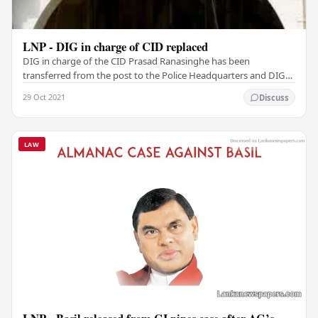
LNP - DIG in charge of CID replaced
DIG in charge of the CID Prasad Ranasinghe has been
transferred from the post to the Police Headquarters and DIG
in charge of the Matara and Hambantota…
29 Oct 2021
Discuss
LAW