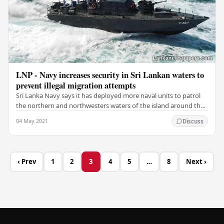
LNP - Navy increases security in Sri Lankan waters to
prevent illegal migration attempts
Sri Lanka Navy says it has deployed more naval units to patrol
the northern and northwesters waters of the island around the
clock, following the possibility…
04 May 2021
Discuss
‹ Prev
1
2
3
4
5
…
8
Next ›