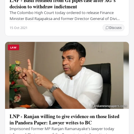
LNP - Basil released from GI pipes case after AG’s
decision to withdraw indictment
The Colombo High Court today ordered to release Finance
Minister Basil Rajapaksa and former Director General of Divi
Neguma Department Kithsiri Ranawaka from a…
15 Oct 2021
Discuss
LAW
LNP - Ranjan willing to give evidence on those listed
in Pandora Paper: Lawyer writes to BC
Imprisoned former MP Ranjan Ramanayake's lawyer today