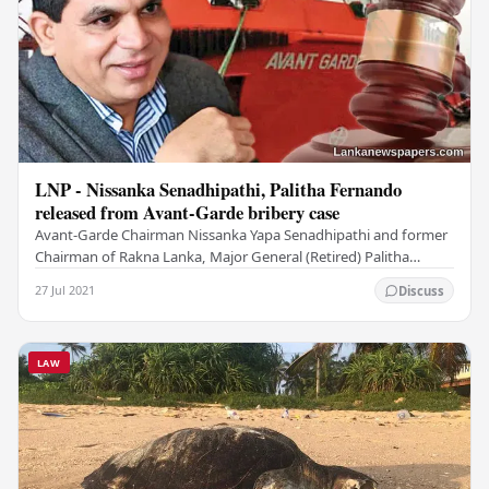
LNP - Nissanka Senadhipathi, Palitha Fernando
released from Avant-Garde bribery case
Avant-Garde Chairman Nissanka Yapa Senadhipathi and former
Chairman of Rakna Lanka, Major General (Retired) Palitha
Fernando have been released from the…
27 Jul 2021
Discuss
LAW