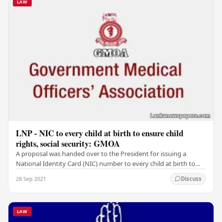
LAW
LNP - NIC to every child at birth to ensure child
rights, social security: GMOA
A proposal was handed over to the President for issuing a
National Identity Card (NIC) number to every child at birth to
ensure child rights and social…
28 Sep 2021
Discuss
LAW