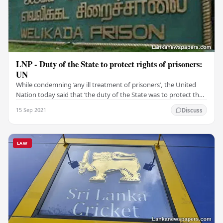
LNP - Duty of the State to protect rights of prisoners:
UN
While condemning ‘any ill treatment of prisoners’, the United
Nation today said that ‘the duty of the State was to protect the
rights of prisoners'. “It is the…
15 Sep 2021
Discuss
LAW