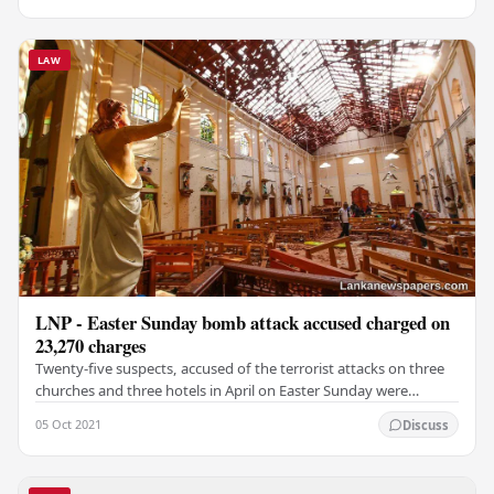
LAW
LNP - Easter Sunday bomb attack accused charged on
23,270 charges
Twenty-five suspects, accused of the terrorist attacks on three
churches and three hotels in April on Easter Sunday were
charged before the Special Trial -at-…
05 Oct 2021
Discuss