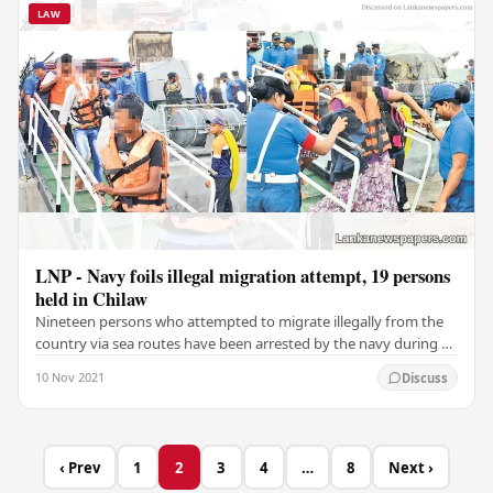
LAW
LNP - Navy foils illegal migration attempt, 19 persons
held in Chilaw
Nineteen persons who attempted to migrate illegally from the
country via sea routes have been arrested by the navy during a
operation in the beach area of…
10 Nov 2021
Discuss
‹ Prev
1
2
3
4
…
8
Next ›