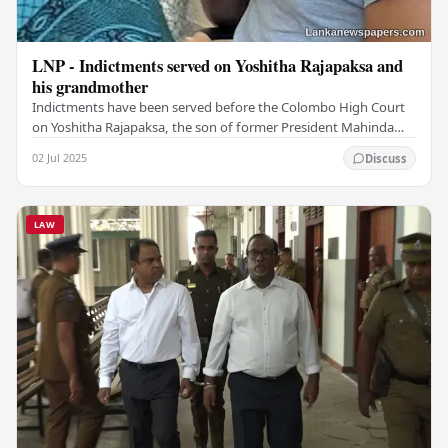
LNP - Indictments served on Yoshitha Rajapaksa and
his grandmother
Indictments have been served before the Colombo High Court
on Yoshitha Rajapaksa, the son of former President Mahinda
Rajapaksa and his grandmother Daisy…
02 Jul 2025
Discuss
LAW