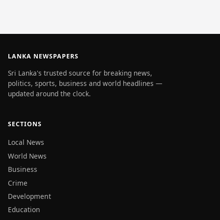
LANKA NEWSPAPERS
Sri Lanka's trusted source for breaking news,
politics, sports, business and world headlines —
updated around the clock.
SECTIONS
Local News
World News
Business
Crime
Development
Education