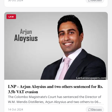
30 Oct 2024
Discuss
LAW
LNP - Arjun Aloysius and two others sentenced for Rs.
3.5b VAT evasion
The Colombo Magistrate’s Court has sentenced the Director of
W.M. Mendis Distilleries, Arjun Aloysius and two others to 06
months in prison for defaulting the…
14 Oct 2024
Discuss