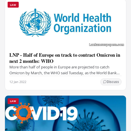
LAW
LNP - Half of Europe on track to contract Omicron in
next 2 months: WHO
More than half of people in Europe are projected to catch
Omicron by March, the WHO said Tuesday, as the World Bank
warned the contagious variant could hamper…
12 Jan 2022
Discuss
LAW