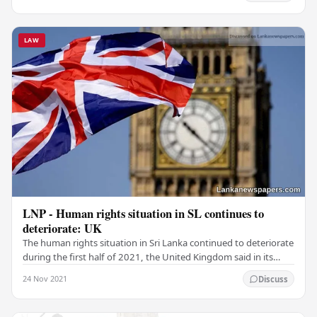
LAW
LNP - Human rights situation in SL continues to
deteriorate: UK
The human rights situation in Sri Lanka continued to deteriorate
during the first half of 2021, the United Kingdom said in its
latest report on the global…
24 Nov 2021
Discuss