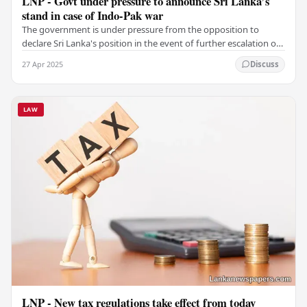
LNP - Govt under pressure to announce Sri Lanka’s
stand in case of Indo-Pak war
The government is under pressure from the opposition to
declare Sri Lanka's position in the event of further escalation of
tensions between India and Pakistan.…
27 Apr 2025
Discuss
LAW
LNP - New tax regulations take effect from today