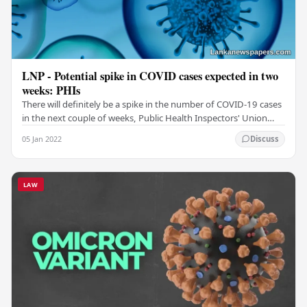
LNP - Potential spike in COVID cases expected in two
weeks: PHIs
There will definitely be a spike in the number of COVID-19 cases
in the next couple of weeks, Public Health Inspectors' Union
warned. PHIU Head Upul Rohana…
05 Jan 2022
Discuss
LAW