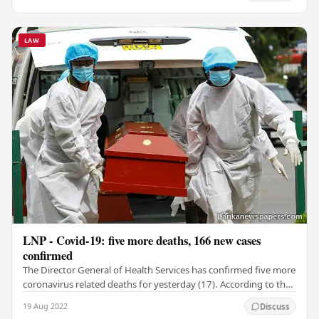
LAW
LNP - Covid-19: five more deaths, 166 new cases
confirmed
The Director General of Health Services has confirmed five more
coronavirus related deaths for yesterday (17). According to the
Govt. Information Department,…
19 Aug 2022
Discuss