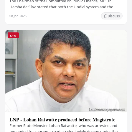
The Chairman of the Committee on Public Finance, MP Dr.
Harsha de Silva stated that both the Undial system and the
Hawala system are not illegal in Sri Lanka.…
08 Jan 2025
Discuss
LAW
LNP - Lohan Ratwatte produced before Magistrate
Former State Minister Lohan Ratwatte, who was arrested and
remanded for causing a road accident while driving under the