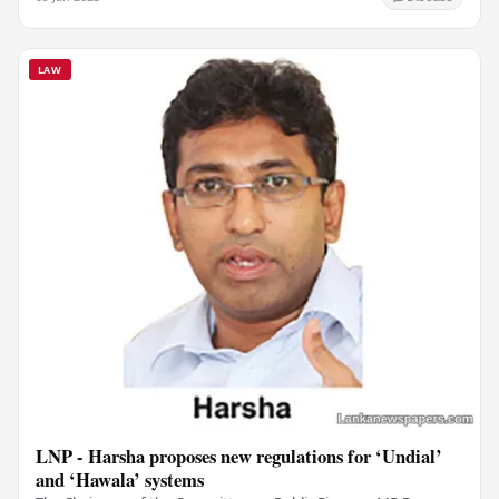
LAW
LNP - Harsha proposes new regulations for ‘Undial’
and ‘Hawala’ systems