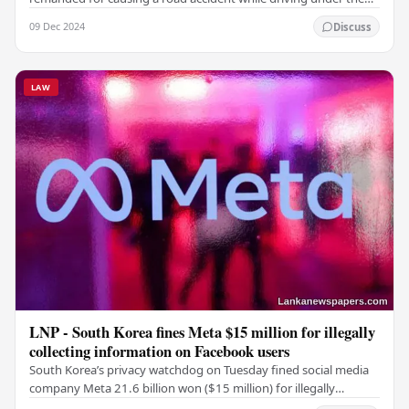
influence of alcohol, was produced…
09 Dec 2024
Discuss
LAW
LNP - South Korea fines Meta $15 million for illegally
collecting information on Facebook users
South Korea’s privacy watchdog on Tuesday fined social media
company Meta 21.6 billion won ($15 million) for illegally
collecting sensitive personal…