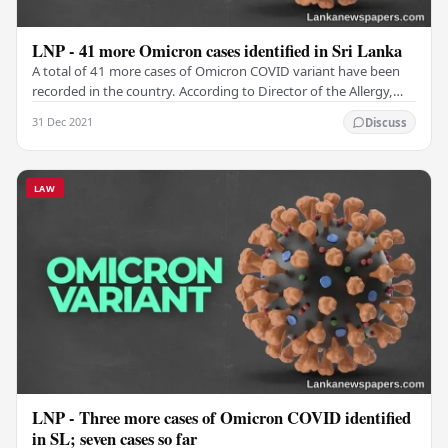
LNP - 41 more Omicron cases identified in Sri Lanka
A total of 41 more cases of Omicron COVID variant have been
recorded in the country. According to Director of the Allergy,
Immunology and Cell Biology Unit of…
31 Dec 2021
Discuss
LAW
LNP - Three more cases of Omicron COVID identified
in SL; seven cases so far