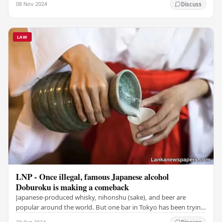
08 Nov 2024
Discuss
LAW
LNP - Once illegal, famous Japanese alcohol
Doburoku is making a comeback
Japanese-produced whisky, nihonshu (sake), and beer are
popular around the world. But one bar in Tokyo has been trying
to reintroduce to locals and visitors…