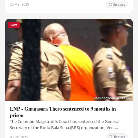
Deshabandu Tennakoon is a more…
20 Mar 2025
Discuss
LAW
LNP - Gnanasara Thero sentenced to 9 months in
prison
The Colombo Magistrate’s Court has sentenced the General
Secretary of the Bodu Bala Sena (BBS) organization, Ven.
Galagoda Aththe Gnanasara Thero, to 09 months…
09 Jan 2025
Discuss