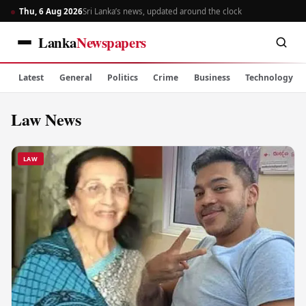
Thu, 6 Aug 2026
Sri Lanka’s news, updated around the clock
Lanka
Newspapers
Latest
General
Politics
Crime
Business
Technology
Law News
LAW