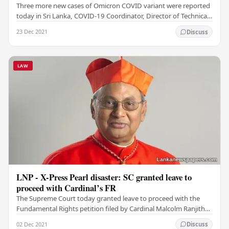
Three more new cases of Omicron COVID variant were reported
today in Sri Lanka, COVID-19 Coordinator, Director of Technical
Services of the Ministry of Health,…
23 Dec 2021
Discuss
LAW
LNP - X-Press Pearl disaster: SC granted leave to
proceed with Cardinal’s FR
The Supreme Court today granted leave to proceed with the
Fundamental Rights petition filed by Cardinal Malcolm Ranjith
seeking an order directing the…
02 Dec 2021
Discuss