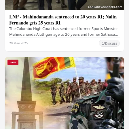
LNP - Mahindananda sentenced to 20 years RI; Nalin
Fernando gets 25 years RI
The Colombo High Court has sentenced former Sports Minister
Mahindananda Aluthgamage to 20 years and former Sathosa
Chairman Nalin Fernando to 25 years of…
29 May 2025
Discuss
LAW