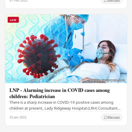
07 Feb 2022
Discuss
LAW
LNP - Alarming increase in COVID cases among
children: Pediatrician
There is a sharp increase in COVID-19 positive cases among
children at present, Lady Ridgeway Hospital (LRH) Consultant
Pediatrician Dr. Deepal Perera said He…
20 Jan 2022
Discuss