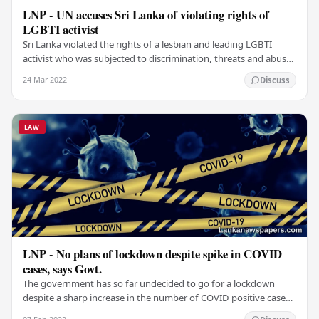
LNP - UN accuses Sri Lanka of violating rights of
LGBTI activist
Sri Lanka violated the rights of a lesbian and leading LGBTI
activist who was subjected to discrimination, threats and abuses
due to the country’s Penal Code…
24 Mar 2022
Discuss
LAW
LNP - No plans of lockdown despite spike in COVID
cases, says Govt.
The government has so far undecided to go for a lockdown
despite a sharp increase in the number of COVID positive cases
over the last few days. The government…