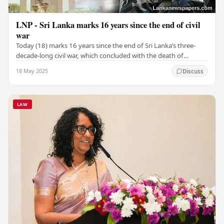
LNP - Sri Lanka marks 16 years since the end of civil
war
Today (18) marks 16 years since the end of Sri Lanka’s three-
decade-long civil war, which concluded with the death of
Velupillai Prabhakaran, leader of the…
18 May 2025
Discuss
LAW