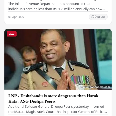
The Inland Revenue Department has announced that
individuals earning less than Rs. 1.8 million annually can now
claim relief on the advance income tax (AIT)…
01 Apr 2025
Discuss
LAW
LNP - Deshabandu is more dangerous than Harak
Kata: ASG Deelipa Peeris
Additional Solicitor General Dileepa Peeris yesterday informed
the Matara Magistrate’s Court that Inspector General of Police