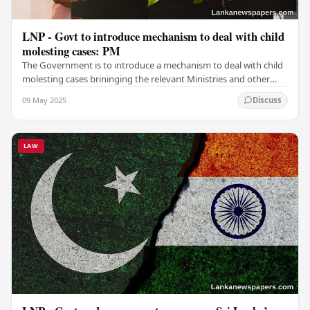
LNP - Govt to introduce mechanism to deal with child
molesting cases: PM
The Government is to introduce a mechanism to deal with child
molesting cases brininging the relevant Ministries and other
institutions together, Prime…
09 May 2025
Discuss
LAW