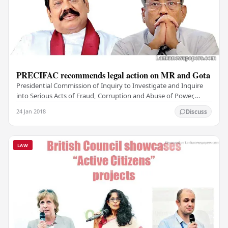
PRECIFAC recommends legal action on MR and Gota
Presidential Commission of Inquiry to Investigate and Inquire
into Serious Acts of Fraud, Corruption and Abuse of Power,
State Resources and Privileges…
24 Jan 2018
Discuss
LAW