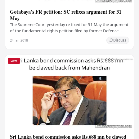
Gotabaya’s FR petition: SC refixes argument for 31
May
The Supreme Court yesterday re-fixed for 31 May the argument
of the fundamental rights petition filed by former Defence
Secretary Gotabaya Rajapaksa. The bench…
24 Jan 2018
Discuss
LAW
Sri Lanka bond commission asks Rs.688 mn be clawed