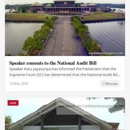
Speaker consents to the National Audit Bill
Speaker Karu Jayasuriya has informed the Parliament that the
Supreme Court (SC) has determined that the National Audit Bill
is in accordance with the…
10 May 2018
Discuss
LAW