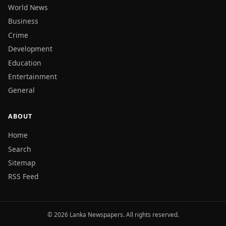
World News
Business
Crime
Development
Education
Entertainment
General
ABOUT
Home
Search
Sitemap
RSS Feed
© 2026 Lanka Newspapers. All rights reserved.