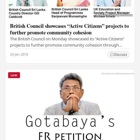
British Council showcases “Active Citizens” projects to
further promote community cohesion
The British Council on Monday showcased its “Active Citizens”
projects to further promote community cohesion through
networking and interaction, together with…
24 Jan 2018
Discuss
LAW