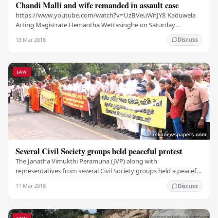
Chandi Malli and wife remanded in assault case
https://www.youtube.com/watch?v=UzBVeuWnJY8 Kaduwela
Acting Magistrate Hemantha Wettasinghe on Saturday
remanded till March 13 Southern Provnicial Councillor…
13 Mar 2018
Discuss
LAW
Several Civil Society groups held peaceful protest
The Janatha Vimukthi Peramuna (JVP) along with
representatives from several Civil Society groups held a peaceful
protest starting from the Viharamahadevi Park…
11 Mar 2018
Discuss