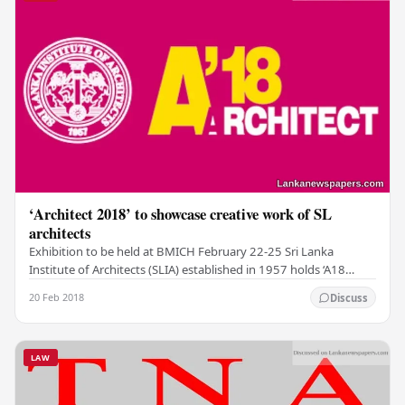
‘Architect 2018’ to showcase creative work of SL
architects
Exhibition to be held at BMICH February 22-25 Sri Lanka
Institute of Architects (SLIA) established in 1957 holds ‘A18
(ARCHITECT 2018)’ the pre-eminent and…
20 Feb 2018
Discuss
LAW