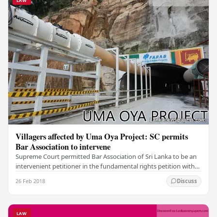
LAW
Villagers affected by Uma Oya Project: SC permits
Bar Association to intervene
Supreme Court permitted Bar Association of Sri Lanka to be an
intervenient petitioner in the fundamental rights petition with
regard to Uma Oya Project. The…
26 Feb 2018
Discuss
LAW