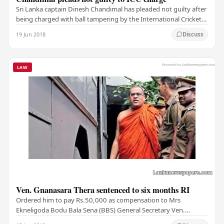
Sri Lanka captain Dinesh Chandimal has pleaded not guilty after
being charged with ball tampering by the International Cricket
Council during a series in the…
19 Jun 2018
Discuss
LAW
Ven. Gnanasara Thera sentenced to six months RI
Ordered him to pay Rs.50,000 as compensation to Mrs
Ekneligoda Bodu Bala Sena (BBS) General Secretary Ven.
Galagoda Aththe Gnanasara Thera was yesterday…