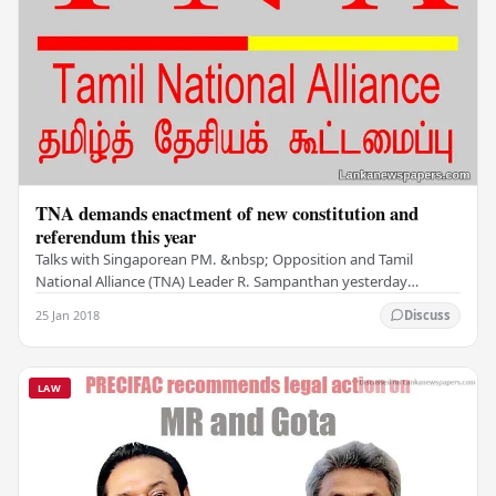
TNA demands enactment of new constitution and
referendum this year
Talks with Singaporean PM. &nbsp; Opposition and Tamil
National Alliance (TNA) Leader R. Sampanthan yesterday
insisted that the proposed new Constitution be…
25 Jan 2018
Discuss
LAW