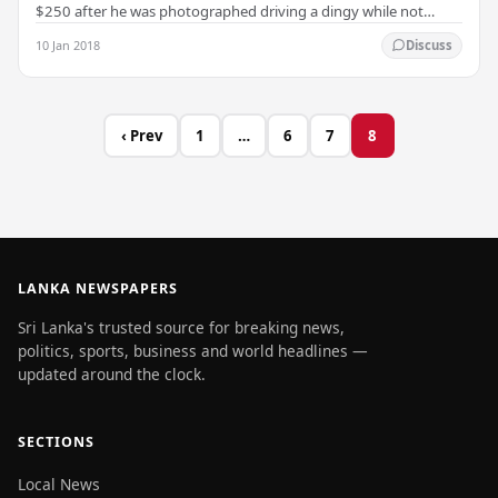
$250 after he was photographed driving a dingy while not
wearing a lifejacket. Turnbull issued an…
10 Jan 2018
Discuss
‹ Prev
1
…
6
7
8
LANKA NEWSPAPERS
Sri Lanka's trusted source for breaking news,
politics, sports, business and world headlines —
updated around the clock.
SECTIONS
Local News