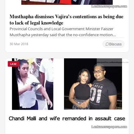
Musthapha dismisses Vajira’s contentions as being due
to lack of legal knowledge
Provincial Councils and Local Government Minister Faiszer
Musthapha yesterday said that the no-confidence motion
against Prime Minister Ranil Wickremesinghe…
30 Mar 2018
Discuss
LAW