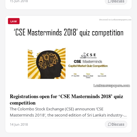
15 Jun 2018
Discuss
LAW
Registrations open for ‘CSE Masterminds 2018’ quiz
competition
The Colombo Stock Exchange (CSE) announces ‘CSE
Masterminds 2018’, the second edition of Sri Lanka’s industry-
wide capital market quiz competition. The event…
14 Jun 2018
Discuss