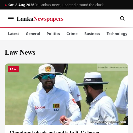
Sat, 8 Aug 2026
Sri Lanka’s news, updated around the clock
Lanka
Newspapers
Latest
General
Politics
Crime
Business
Technology
Law News
LAW
Chandimal pleads not guilty to ICC charge