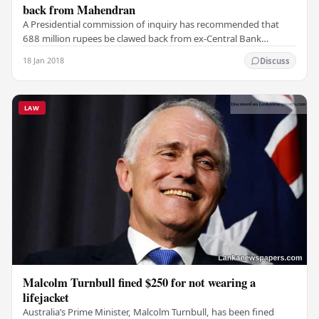
back from Mahendran
A Presidential commission of inquiry has recommended that
688 million rupees be clawed back from ex-Central Bank
Governor Arjuna Mahendran after he interfered…
18 Jan 2018
Discuss
LAW
Malcolm Turnbull fined $250 for not wearing a
lifejacket
Australia’s Prime Minister, Malcolm Turnbull, has been fined