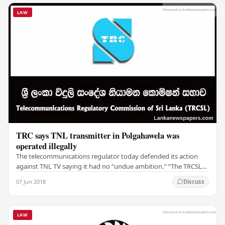
LAW
TRC says TNL transmitter in Polgahawela was
operated illegally
The telecommunications regulator today defended its action
against TNL TV saying it had no “undue ambition.” “The TRCSL
(Telecommunications Regulatory…
07 Jun 2018
Discuss
LAW