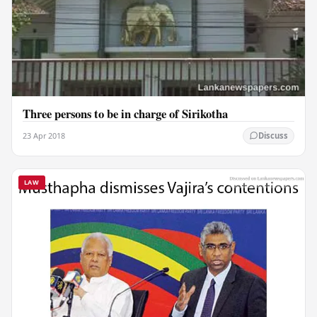
Three persons to be in charge of Sirikotha
23 Apr 2018
Discuss
LAW