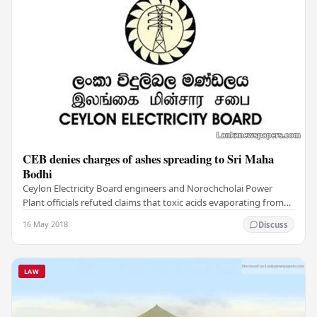
CEB denies charges of ashes spreading to Sri Maha
Bodhi
Ceylon Electricity Board engineers and Norochcholai Power
Plant officials refuted claims that toxic acids evaporating from
the power plant posed a threat to…
16 May 2018
Discuss
LAW