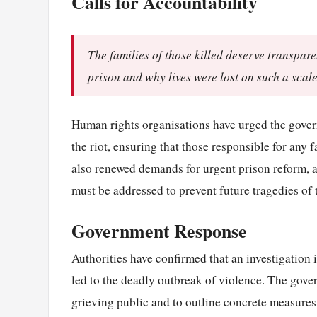
Calls for Accountability
The families of those killed deserve transpar
prison and why lives were lost on such a scale
Human rights organisations have urged the gover
the riot, ensuring that those responsible for any 
also renewed demands for urgent prison reform, a
must be addressed to prevent future tragedies of t
Government Response
Authorities have confirmed that an investigation 
led to the deadly outbreak of violence. The gove
grieving public and to outline concrete measures 