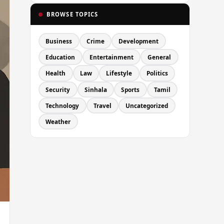
BROWSE TOPICS
Business
Crime
Development
Education
Entertainment
General
Health
Law
Lifestyle
Politics
Security
Sinhala
Sports
Tamil
Technology
Travel
Uncategorized
Weather