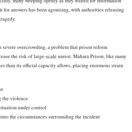
acility, many weeping openly as they waited for information
it for answers has been agonising, with authorities releasing
tragedy.
h severe overcrowding, a problem that prison reform
ease the risk of large-
scale
unrest. Mahara Prison, like many
tes than its official capacity allows, placing enormous strain
ot
g the violence
situation under control
 into the circumstances surrounding the incident