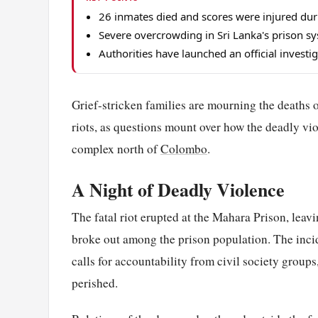
26 inmates died and scores were injured dur
Severe overcrowding in Sri Lanka's prison sys
Authorities have launched an official investi
Grief-stricken families are mourning the deaths o
riots, as questions mount over how the deadly vi
complex north of
Colombo
.
A Night of Deadly Violence
The fatal riot erupted at the Mahara Prison, leav
broke out among the prison population. The inci
calls for accountability from civil society group
perished.