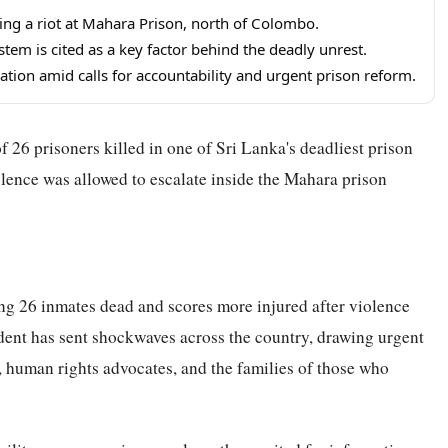
ing a riot at Mahara Prison, north of Colombo.
tem is cited as a key factor behind the deadly unrest.
gation amid calls for accountability and urgent prison reform.
f 26 prisoners killed in one of Sri Lanka's deadliest prison
olence was allowed to escalate inside the Mahara prison
ing 26 inmates dead and scores more injured after violence
dent has sent shockwaves across the country, drawing urgent
s, human rights advocates, and the families of those who