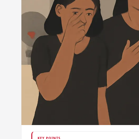
KEY POINTS