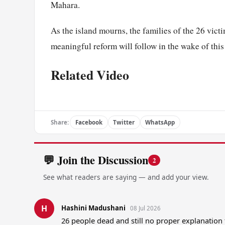
Mahara.
As the island mourns, the families of the 26 victi
meaningful reform will follow in the wake of this
Related Video
Share:
Facebook
Twitter
WhatsApp
💬 Join the Discussion
2
See what readers are saying — and add your view.
H
Hashini Madushani
08 Jul 2026
26 people dead and still no proper explanatio