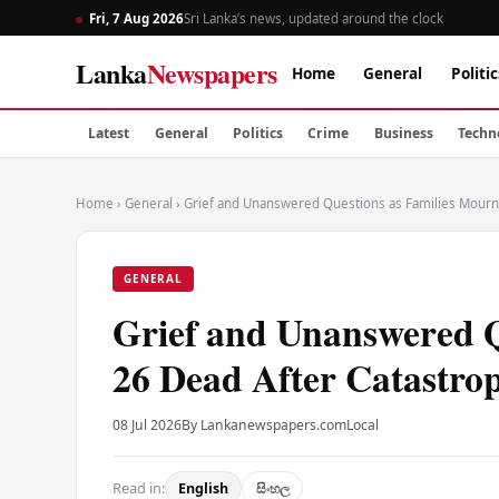
Fri, 7 Aug 2026
Sri Lanka’s news, updated around the clock
Lanka
Newspapers
Home
General
Politic
Latest
General
Politics
Crime
Business
Techn
Home
›
General
›
Grief and Unanswered Questions as Families Mourn 
GENERAL
Grief and Unanswered Q
26 Dead After Catastro
08 Jul 2026
By Lankanewspapers.com
Local
Read in:
English
සිංහල