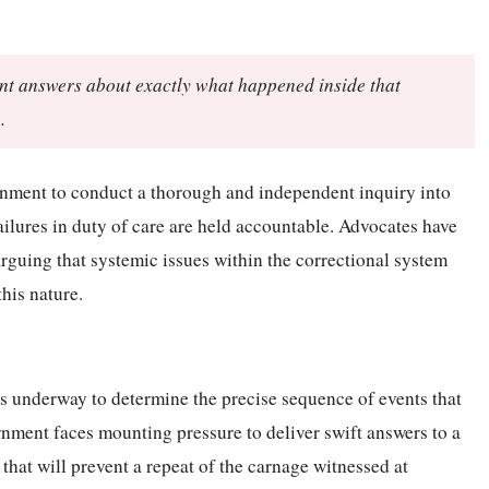
ent answers about exactly what happened inside that
.
nment to conduct a thorough and independent inquiry into
failures in duty of care are held accountable. Advocates have
rguing that systemic issues within the correctional system
his nature.
is underway to determine the precise sequence of events that
rnment faces mounting pressure to deliver swift answers to a
that will prevent a repeat of the carnage witnessed at