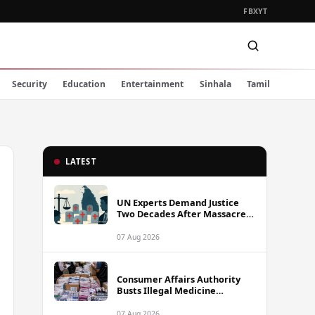
FB
X
YT
Security
Education
Entertainment
Sinhala
Tamil
LATEST
UN Experts Demand Justice
Two Decades After Massacre
of Aid Workers in Sri Lanka
07 Aug 2026
Consumer Affairs Authority
Busts Illegal Medicine
Stockpile Worth Over Rs. 10
Million in Colombo
07 Aug 2026