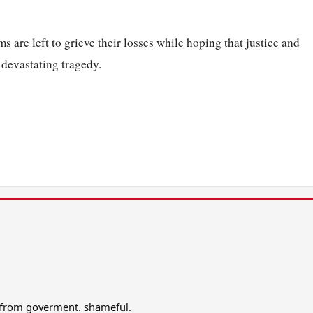
ms are left to grieve their losses while hoping that justice and
 devastating tragedy.
n from goverment. shameful.