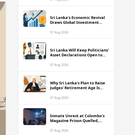
Sri Lanka's Economic Revival
Draws Global Investment
Attention, Says Neuberger
Berman
07 Aug 2026
Sri Lanka Will Keep Politicians'
Asset Declarations Open to
Public, Says Minister
07 Aug 2026
Why Sri Lanka's Plan to Raise
Judges' Retirement Age Is
Drawing Sharp Criticism
07 Aug 2026
Inmate Unrest at Colombo's
Magazine Prison Quelled,
Police Confirm
07 Aug 2026