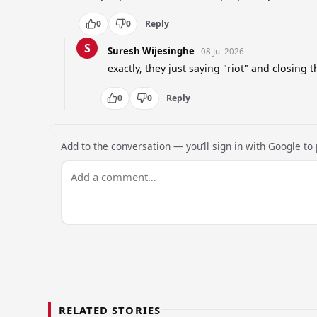
0
0
Reply
S
Suresh Wijesinghe
08 Jul 2026
exactly, they just saying "riot" and closing t
0
0
Reply
Add to the conversation — you’ll sign in with Google to p
RELATED STORIES