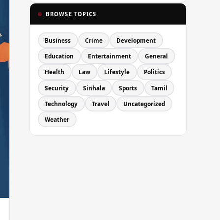
BROWSE TOPICS
Business
Crime
Development
Education
Entertainment
General
Health
Law
Lifestyle
Politics
Security
Sinhala
Sports
Tamil
Technology
Travel
Uncategorized
Weather