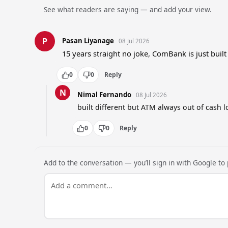
See what readers are saying — and add your view.
P
Pasan Liyanage
08 Jul 2026
15 years straight no joke, ComBank is just built
0
0
Reply
N
Nimal Fernando
08 Jul 2026
built different but ATM always out of cash l
0
0
Reply
Add to the conversation — you’ll sign in with Google to p