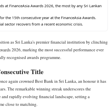
s at FinanceAsia Awards 2026, the most by any Sri Lankan
or the 15th consecutive year at the FinanceAsia Awards.
al sector recovers from a recent economic crisis.
ion as Sri Lanka's premier financial institution by clinching
wards
2026, marking the most successful performance ever
nally recognised awards programme.
onsecutive Title
once again crowned Best Bank in Sri Lanka, an honour it has
ars. The remarkable winning streak underscores the
 and rapidly evolving financial landscape, setting a
me close to matching.