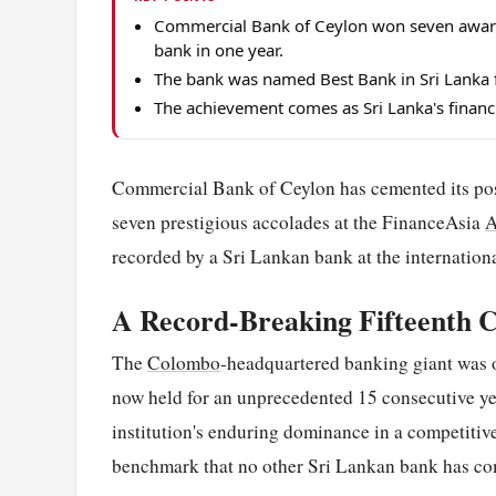
Commercial Bank of Ceylon won seven award
bank in one year.
The bank was named Best Bank in Sri Lanka f
The achievement comes as Sri Lanka's financi
Commercial Bank of Ceylon has cemented its posit
seven prestigious accolades at the FinanceAsia
A
recorded by a Sri Lankan bank at the internatio
A Record-Breaking Fifteenth C
The
Colombo
-headquartered banking giant was 
now held for an unprecedented 15 consecutive ye
institution's enduring dominance in a competitive
benchmark that no other Sri Lankan bank has co