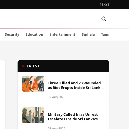
FB
X
YT
Security
Education
Entertainment
Sinhala
Tamil
LATEST
Three Killed and 23 Wounded
as Riot Erupts Inside Sri Lanka
Prison
07 Aug 2026
Military Called In as Unrest
Escalates Inside Sri Lanka's
Prisons
07 Aug 2026