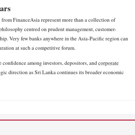
ears
s from FinanceAsia represent more than a collection of
al philosophy centred on prudent management, customer-
hip. Very few banks anywhere in the Asia-Pacific region can
uration at such a competitive forum.
rce confidence among investors, depositors, and
corporate
ategic direction as Sri Lanka continues its broader economic