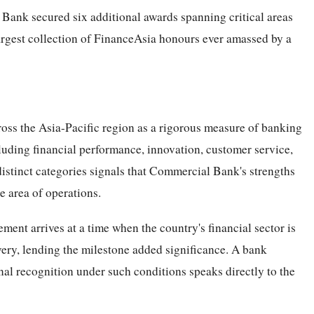
Bank secured six additional awards spanning critical areas
argest collection of FinanceAsia honours ever amassed by a
ss the Asia-Pacific region as a rigorous measure of banking
ncluding financial performance, innovation, customer service,
istinct categories signals that Commercial Bank's strengths
e area of operations.
ent arrives at a time when the country's financial sector is
very, lending the milestone added significance. A bank
nal recognition under such conditions speaks directly to the