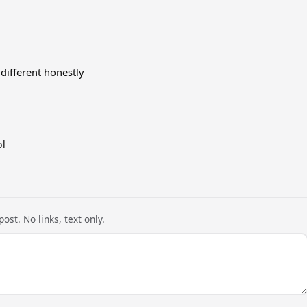
 different honestly
ol
ost. No links, text only.