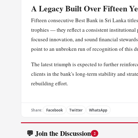
A Legacy Built Over Fifteen Y
Fifteen consecutive Best Bank in Sri Lanka title
trophies — they reflect a consistent institution
focused innovation, and sound financial stewards
point to an unbroken run of recognition of this d
The latest triumph is expected to further reinfo
clients in the bank's long-term stability and str
rebuilding effort.
Share:
Facebook
Twitter
WhatsApp
💬 Join the Discussion
2