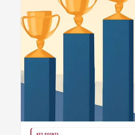
KEY POINTS