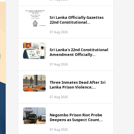
Sri Lanka Officially Gazettes
22nd Constitutional
Amendment Bill
07 Aug 2026
Sri Lanka's 22nd Constitutional
Amendment Officially
Gazetted
07 Aug 2026
Three Inmates Dead After Sri
Lanka Prison Violence;
Authorities Suspect
Coordinated Plot
07 Aug 2026
Negombo Prison Riot Probe
Deepens as Suspect Count
Climbs to 62
07 Aug 2026