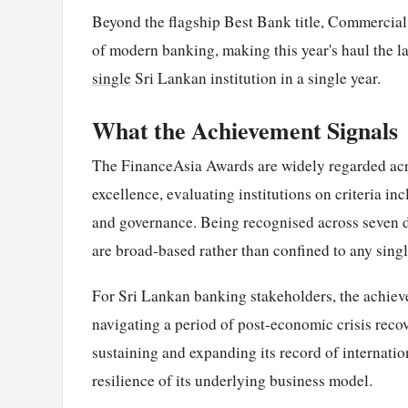
Beyond the flagship Best Bank title, Commercial 
of modern banking, making this year's haul the l
single
Sri Lankan institution in a single year.
What the Achievement Signals
The FinanceAsia Awards are widely regarded acro
excellence, evaluating institutions on criteria i
and governance. Being recognised across seven d
are broad-based rather than confined to any singl
For Sri Lankan banking stakeholders, the achievem
navigating a period of post-economic crisis reco
sustaining and expanding its record of internatio
resilience of its underlying business model.