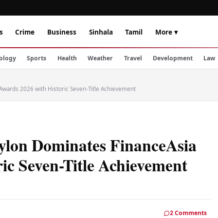
s
Crime
Business
Sinhala
Tamil
More ▾
ology
Sports
Health
Weather
Travel
Development
Law
Awards 2026 with Historic Seven-Title Achievement
ylon Dominates FinanceAsia
ic Seven-Title Achievement
2 Comments