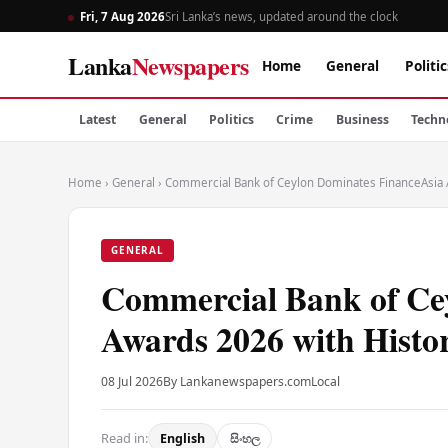
Fri, 7 Aug 2026
Sri Lanka’s news, updated around the clock
Lanka
Newspapers
Home
General
Politic
Latest
General
Politics
Crime
Business
Techn
Home
›
General
›
Commercial Bank of Ceylon Dominates FinanceAsia 
GENERAL
Commercial Bank of Ce
Awards 2026 with Histor
08 Jul 2026
By Lankanewspapers.com
Local
Read in:
English
සිංහල