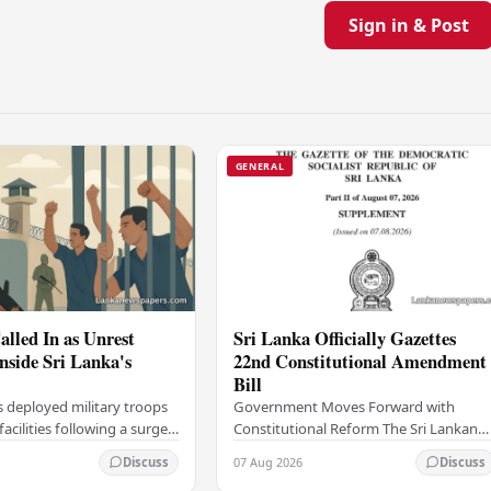
Sign in & Post
GENERAL
alled In as Unrest
Sri Lanka Officially Gazettes
Inside Sri Lanka's
22nd Constitutional Amendment
Bill
s deployed military troops
Government Moves Forward with
 facilities following a surge
Constitutional Reform The Sri Lankan
thin the country's
government has taken a significant
07 Aug 2026
Discuss
Discuss
institutions, authorities
step in its constitutional reform