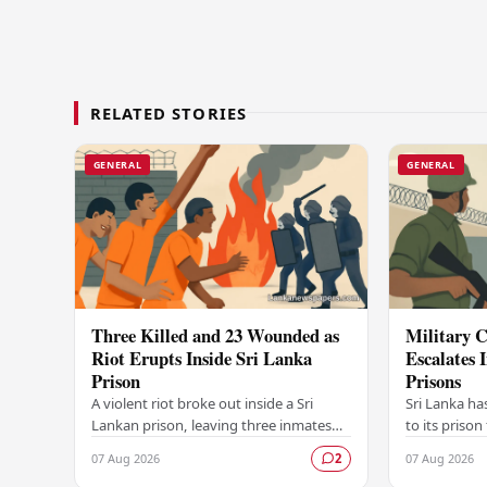
RELATED STORIES
GENERAL
GENERAL
Three Killed and 23 Wounded as
Military C
Riot Erupts Inside Sri Lanka
Escalates 
Prison
Prisons
A violent riot broke out inside a Sri
Sri Lanka ha
Lankan prison, leaving three inmates
to its prison
dead and 23 others injured in a
in unrest wi
07 Aug 2026
07 Aug 2026
2
dramatic episode that has raised
correctional 