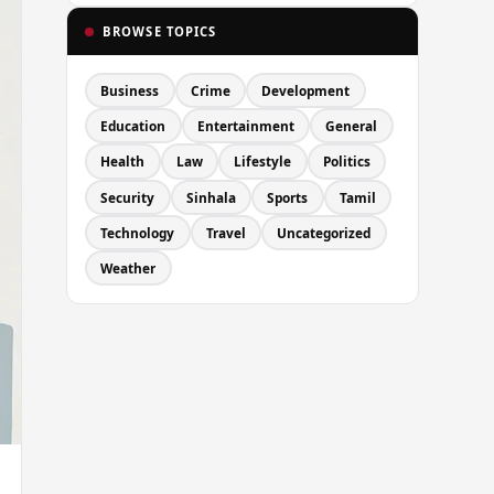
BROWSE TOPICS
Business
Crime
Development
Education
Entertainment
General
Health
Law
Lifestyle
Politics
Security
Sinhala
Sports
Tamil
Technology
Travel
Uncategorized
Weather