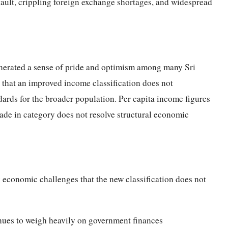
fault, crippling foreign exchange shortages, and widespread
nerated a sense of
pride
and optimism among many
Sri
 that an improved income classification does not
dards for the broader population. Per capita income figures
rade in category does not resolve structural economic
 economic challenges that the new classification does not
inues to weigh heavily on government finances