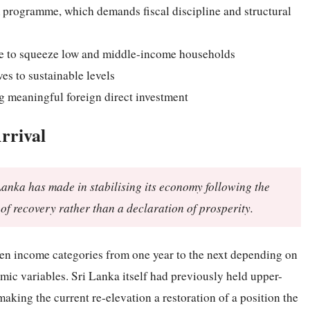
rogramme, which demands fiscal discipline and structural
nue to squeeze low and middle-income households
es to sustainable levels
ng meaningful foreign direct investment
rrival
 Lanka has made in stabilising its economy following the
 of recovery rather than a declaration of prosperity.
een income categories from one year to the next depending on
ic variables. Sri Lanka itself had previously held upper-
king the current re-elevation a restoration of a position the