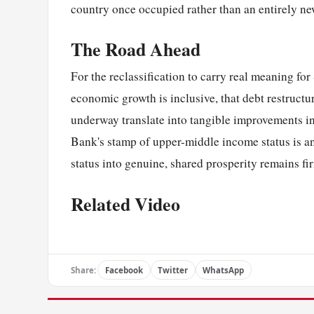
country once occupied rather than an entirely n
The Road Ahead
For the reclassification to carry real meaning fo
economic growth is inclusive, that debt restructu
underway translate into tangible improvements i
Bank's stamp of upper-middle income status is a
status into genuine, shared prosperity remains fi
Related Video
Share:
Facebook
Twitter
WhatsApp