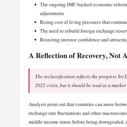
The ongoing IMF-backed economic reform p
adjustments
Rising cost of living pressures that conti
The need to rebuild foreign exchange reserv
Restoring investor confidence and attracti
A Reflection of Recovery, Not A
The reclassification reflects the progress Sri
2022 crisis, but it should be read as a marker
Analysts point out that countries can move betw
exchange rate fluctuations and other macroeconom
middle income status before being downgraded, ma