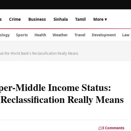
s
Crime
Business
Sinhala
Tamil
More ▾
ology
Sports
Health
Weather
Travel
Development
Law
at the World Bank's Reclassification Really Means
per-Middle Income Status:
Reclassification Really Means
3 Comments