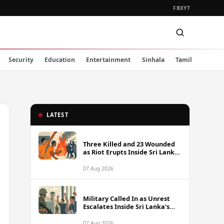
FB
X
YT
Security
Education
Entertainment
Sinhala
Tamil
LATEST
Three Killed and 23 Wounded
as Riot Erupts Inside Sri Lanka
Prison
07 Aug 2026
Military Called In as Unrest
Escalates Inside Sri Lanka's
Prisons
07 Aug 2026