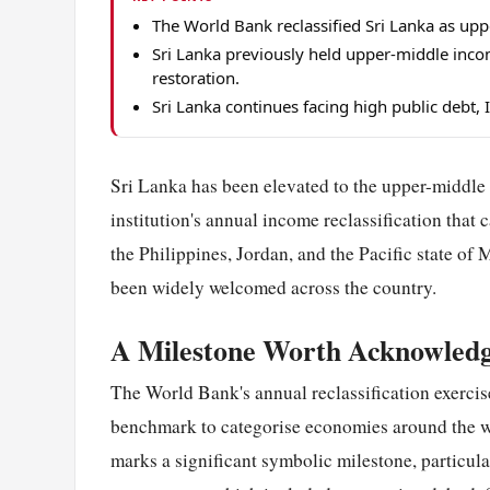
The World Bank reclassified Sri Lanka as upp
Sri Lanka previously held upper-middle inc
restoration.
Sri Lanka continues facing high public debt, 
Sri Lanka has been elevated to the upper-middle
institution's annual income reclassification that 
the Philippines, Jordan, and the Pacific state o
been widely welcomed across the country.
A Milestone Worth Acknowled
The World Bank's annual reclassification exercis
benchmark to categorise economies around the w
marks a significant symbolic milestone, particul