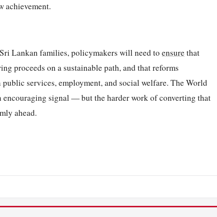
ew achievement.
r Sri Lankan families, policymakers will need to
ensure
that
ring proceeds on a sustainable path, and that reforms
n public services, employment, and social welfare. The World
n encouraging signal — but the harder work of converting that
rmly ahead.