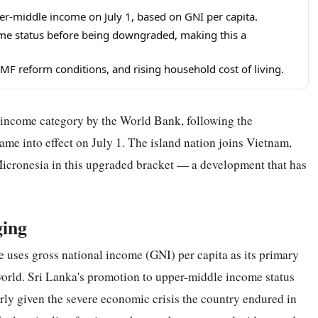
er-middle income on July 1, based on GNI per capita.
ome status before being downgraded, making this a
IMF reform conditions, and rising household cost of living.
 income category by the World Bank, following the
came into effect on July 1. The island nation joins Vietnam,
f Micronesia in this upgraded bracket — a development that has
ging
e uses gross national income (GNI) per capita as its primary
orld. Sri Lanka's promotion to upper-middle income status
arly given the severe economic crisis the country endured in