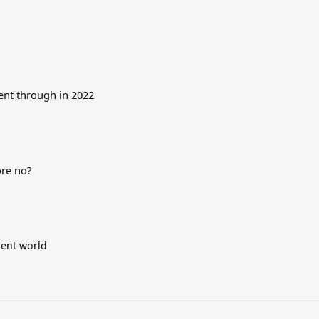
went through in 2022
ore no?
rent world