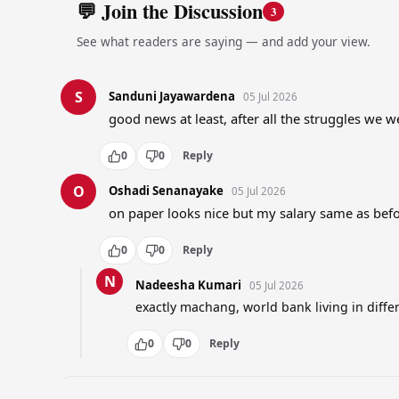
💬 Join the Discussion
3
See what readers are saying — and add your view.
S
Sanduni Jayawardena
05 Jul 2026
good news at least, after all the struggles we 
0
0
Reply
O
Oshadi Senanayake
05 Jul 2026
on paper looks nice but my salary same as bef
0
0
Reply
N
Nadeesha Kumari
05 Jul 2026
exactly machang, world bank living in diffe
0
0
Reply