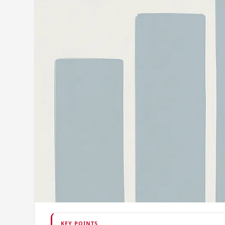
KEY POINTS