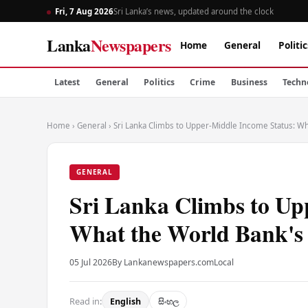
Fri, 7 Aug 2026
Sri Lanka’s news, updated around the clock
Lanka
Newspapers
Home
General
Politic
Latest
General
Politics
Crime
Business
Techn
Home
›
General
›
Sri Lanka Climbs to Upper-Middle Income Status: Wh
GENERAL
Sri Lanka Climbs to Up
What the World Bank's 
05 Jul 2026
By Lankanewspapers.com
Local
Read in:
English
සිංහල