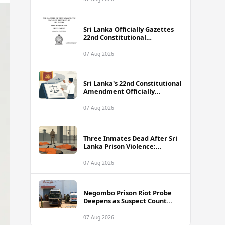
Sri Lanka Officially Gazettes
22nd Constitutional
Amendment Bill
07 Aug 2026
Sri Lanka's 22nd Constitutional
Amendment Officially
Gazetted
07 Aug 2026
Three Inmates Dead After Sri
Lanka Prison Violence;
Authorities Suspect
Coordinated Plot
07 Aug 2026
Negombo Prison Riot Probe
Deepens as Suspect Count
Climbs to 62
07 Aug 2026