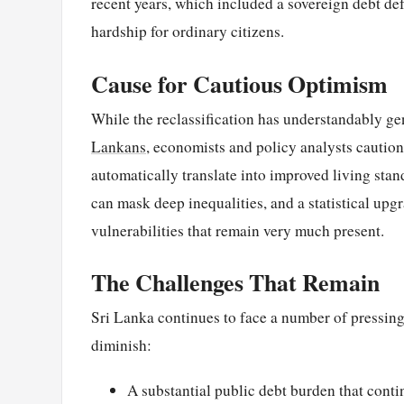
recent years, which included a sovereign debt de
hardship for ordinary citizens.
Cause for Cautious Optimism
While the reclassification has understandably ge
Lankans
, economists and policy analysts caution
automatically translate into improved living stan
can mask deep inequalities, and a statistical upg
vulnerabilities that remain very much present.
The Challenges That Remain
Sri Lanka continues to face a number of pressing
diminish:
A substantial public debt burden that cont