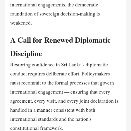
international engagements, the democratic
foundation of sovereign decision-making is
weakened.
A Call for Renewed Diplomatic
Discipline
Restoring confidence in Sri Lanka's diplomatic
conduct requires deliberate effort. Policymakers
must recommit to the formal processes that govern
international engagement — ensuring that every
agreement, every visit, and every joint declaration is
handled in a manner consistent with both
international standards and the nation's
constitutional framework.