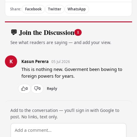
Share:
Facebook
Twitter
WhatsApp
💬 Join the Discussion
1
See what readers are saying — and add your view.
K
Kasun Perera
05 Jul 2026
This is nothing new. Goverment been bowing to 
foreign powers for years.
0
0
Reply
Add to the conversation — you’ll sign in with Google to
post. No links, text only.