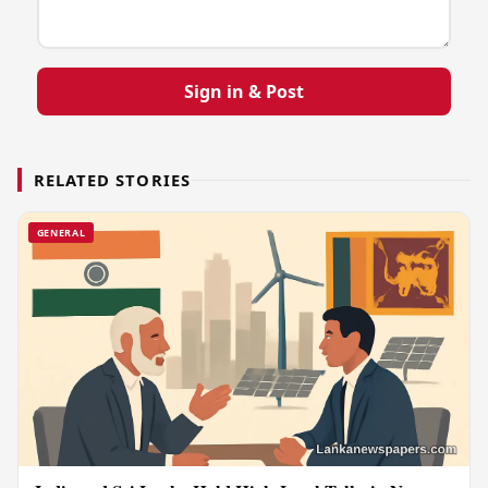
Sign in & Post
RELATED STORIES
GENERAL