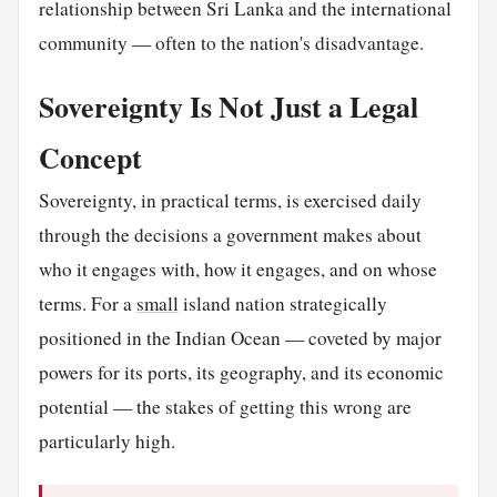
relationship between Sri Lanka and the international
community — often to the nation's disadvantage.
Sovereignty Is Not Just a Legal
Concept
Sovereignty, in practical terms, is exercised daily
through the decisions a government makes about
who it engages with, how it engages, and on whose
terms. For a
small
island nation strategically
positioned in the Indian Ocean — coveted by major
powers for its ports, its geography, and its economic
potential — the stakes of getting this wrong are
particularly high.