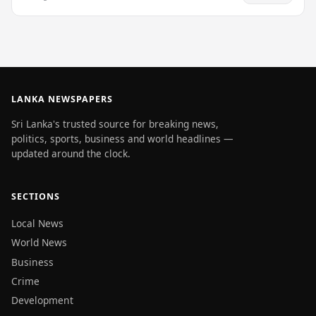
LANKA NEWSPAPERS
Sri Lanka's trusted source for breaking news,
politics, sports, business and world headlines —
updated around the clock.
SECTIONS
Local News
World News
Business
Crime
Development