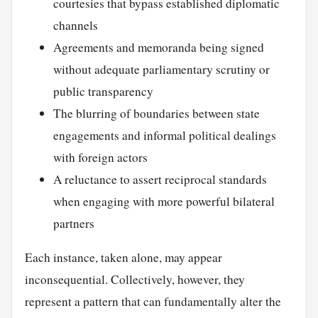
courtesies that bypass established diplomatic
channels
Agreements and memoranda being signed
without adequate parliamentary scrutiny or
public transparency
The blurring of boundaries between state
engagements and informal political dealings
with foreign actors
A reluctance to assert reciprocal standards
when engaging with more powerful bilateral
partners
Each instance, taken alone, may appear
inconsequential. Collectively, however, they
represent a pattern that can fundamentally alter the