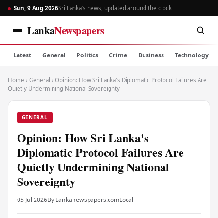
Sun, 9 Aug 2026
Sri Lanka’s news, updated around the clock
Lanka
Newspapers
Latest
General
Politics
Crime
Business
Technology
Home
›
General
›
Opinion: How Sri Lanka's Diplomatic Protocol Failures Are
Quietly Undermining National Sovereignty
GENERAL
Opinion: How Sri Lanka's
Diplomatic Protocol Failures Are
Quietly Undermining National
Sovereignty
05 Jul 2026
By Lankanewspapers.com
Local