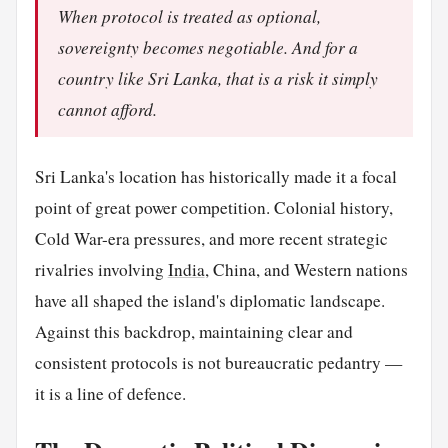
When protocol is treated as optional,
sovereignty becomes negotiable. And for a
country like Sri Lanka, that is a risk it simply
cannot afford.
Sri Lanka's location has historically made it a focal
point of great power competition. Colonial history,
Cold War-era pressures, and more recent strategic
rivalries involving
India
, China, and Western nations
have all shaped the island's diplomatic landscape.
Against this backdrop, maintaining clear and
consistent protocols is not bureaucratic pedantry —
it is a line of defence.