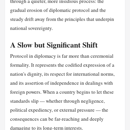
through a quieter, more insidious process: the
gradual erosion of diplomatic protocol and the
steady drift away from the principles that underpin
national sovereignty.
A Slow but Significant Shift
Protocol in diplomacy is far more than ceremonial
formality. It represents the codified expression of a
nation's dignity, its respect for international norms,
and its assertion of independence in dealings with
foreign powers. When a country begins to let these
standards slip — whether through negligence,
political expediency, or external pressure — the
consequences can be far-reaching and deeply
damaging to its long-term interests.