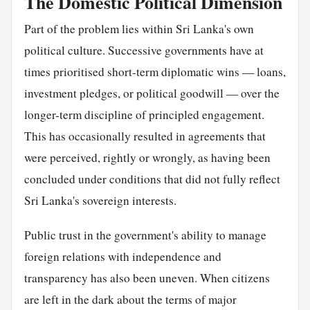
The Domestic Political Dimension
Part of the problem lies within Sri Lanka's own
political culture. Successive governments have at
times prioritised short-term diplomatic wins — loans,
investment pledges, or political goodwill — over the
longer-term discipline of principled engagement.
This has occasionally resulted in agreements that
were perceived, rightly or wrongly, as having been
concluded under conditions that did not fully reflect
Sri Lanka's sovereign interests.
Public trust in the government's ability to manage
foreign relations with independence and
transparency has also been uneven. When citizens
are left in the dark about the terms of major