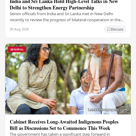
India and Sri Lanka Hold High-Level Talks in New
Delhi to Strengthen Energy Partnership
Senior officials from India and Sri Lanka met in New Delhi
recently to review the progress of bilateral cooperation in the
power sector, reaffirming both…
09 Aug 2026
Discuss
GENERAL
Cabinet Receives Long-Awaited Indigenous Peoples
Bill as Discussions Set to Commence This Week
The government has taken a significant step forward in