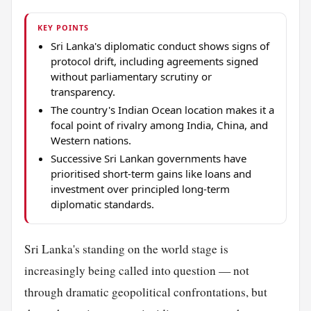
KEY POINTS
Sri Lanka's diplomatic conduct shows signs of
protocol drift, including agreements signed
without parliamentary scrutiny or
transparency.
The country's Indian Ocean location makes it a
focal point of rivalry among India, China, and
Western nations.
Successive Sri Lankan governments have
prioritised short-term gains like loans and
investment over principled long-term
diplomatic standards.
Sri Lanka's standing on the world stage is
increasingly being called into question — not
through dramatic geopolitical confrontations, but