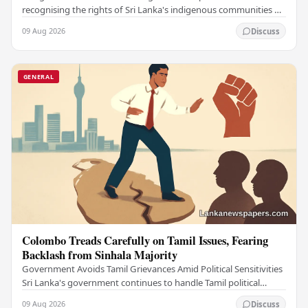
recognising the rights of Sri Lanka's indigenous communities by
submitting the long-awaited Indigenous…
09 Aug 2026
Discuss
GENERAL
Colombo Treads Carefully on Tamil Issues, Fearing
Backlash from Sinhala Majority
Government Avoids Tamil Grievances Amid Political Sensitivities
Sri Lanka's government continues to handle Tamil political
issues with extreme caution,…
09 Aug 2026
Discuss