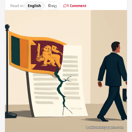
Read in:
English
සිංහල
1 Comment