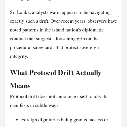
Sri Lanka, analysts warn, appears to be navigating
exactly such a drift. Over recent years, observers have
noted patterns in the island nation's diplomatic
conduct that suggest a loosening grip on the
procedural safeguards that protect sovereign
integrity.
What Protocol Drift Actually
Means
Protocol drift does not announce itself loudly. It
manifests in subtle ways:
Foreign dignitaries being granted access or