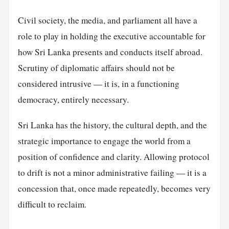
Civil society, the media, and parliament all have a
role to play in holding the executive accountable for
how Sri Lanka presents and conducts itself abroad.
Scrutiny of diplomatic affairs should not be
considered intrusive — it is, in a functioning
democracy, entirely necessary.
Sri Lanka has the history, the cultural depth, and the
strategic importance to engage the world from a
position of confidence and clarity. Allowing protocol
to drift is not a minor administrative failing — it is a
concession that, once made repeatedly, becomes very
difficult to reclaim.