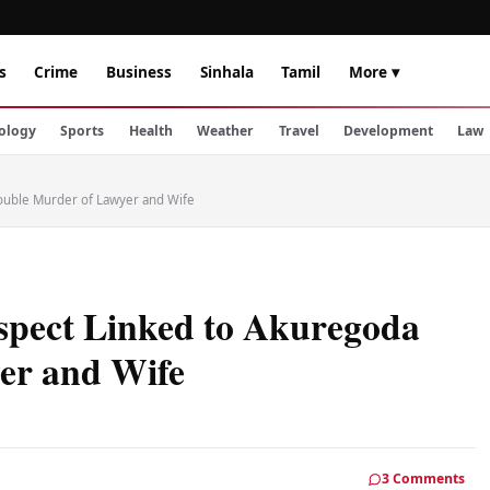
s
Crime
Business
Sinhala
Tamil
More ▾
ology
Sports
Health
Weather
Travel
Development
Law
ouble Murder of Lawyer and Wife
spect Linked to Akuregoda
er and Wife
3 Comments