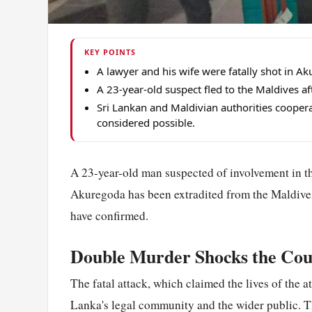
KEY POINTS
A lawyer and his wife were fatally shot in A
A 23-year-old suspect fled to the Maldives aft
Sri Lankan and Maldivian authorities cooperat
considered possible.
A 23-year-old man suspected of involvement in the
Akuregoda has been extradited from the Maldives 
have confirmed.
Double Murder Shocks the Cou
The fatal attack, which claimed the lives of the 
Lanka's legal community and the wider public. T