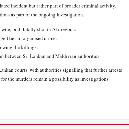
ated incident but rather part of broader criminal activity.
ions as part of the ongoing investigation.
 wife, both fatally shot in Akuregoda.
eged ties to organised crime.
owing the killings.
on between Sri Lankan and Maldivian authorities.
ankan courts, with authorities signalling that further arrests
 for the murders remain a possibility as investigations