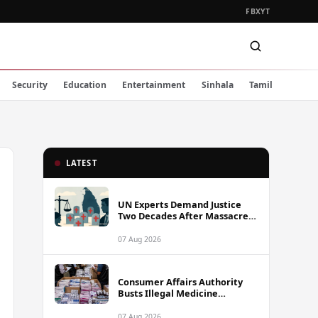
FB
X
YT
Security
Education
Entertainment
Sinhala
Tamil
LATEST
UN Experts Demand Justice
Two Decades After Massacre
of Aid Workers in Sri Lanka
07 Aug 2026
Consumer Affairs Authority
Busts Illegal Medicine
Stockpile Worth Over Rs. 10
Million in Colombo
07 Aug 2026