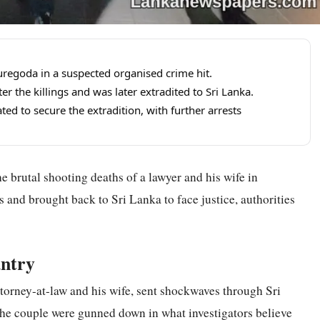
kuregoda in a suspected organised crime hit.
er the killings and was later extradited to Sri Lanka.
ed to secure the extradition, with further arrests
 brutal shooting deaths of a lawyer and his wife in
and brought back to Sri Lanka to face justice, authorities
ntry
attorney-at-law and his wife, sent shockwaves through Sri
he couple were gunned down in what investigators believe