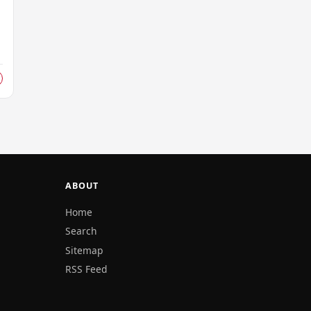
ABOUT
Home
Search
Sitemap
RSS Feed