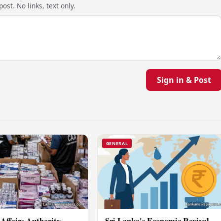
ost. No links, text only.
Sign in & Post
GENERAL
Affairs Authority
Sri Lanka's Economic Revival