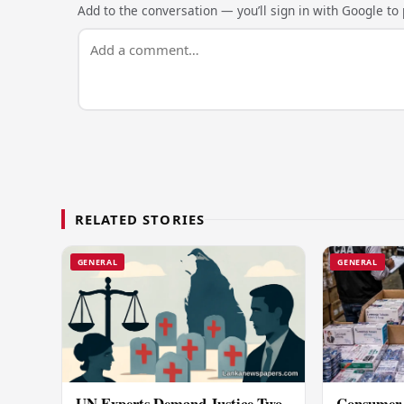
Add to the conversation — you’ll sign in with Google to p
RELATED STORIES
GENERAL
GENERAL
UN Experts Demand Justice Two
Consumer 