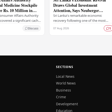
gal Medicine Stockpile
Draws Global Investment
 Rs. 10 Million in
Attention, Says Neuberger
Berman
Consumer Affairs Authority
Sri Lanka's remarkable economic
covered a significant cache
recovery following one of the most
 imported pharmaceutical
severe financial crises in its modern
07 Aug 2026
Discuss
1
 medical supplies during a
history has captured the attention of
prominent global…
SECTIONS
Local News
World News
Business
Crime
Development
Education