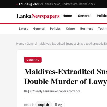
Fri, 7 Aug 2026
Sri Lanka’s news, updated around the clock
Lanka
Newspapers
Home
General
Politic
Latest
General
Politics
Crime
Business
Techn
Home
›
General
›
Maldives-Extradited Suspect Linked to Akuregoda D
GENERAL
Maldives-Extradited Su
Double Murder of Lawy
04 Jul 2026
By Lankanewspapers.com
Local
Read in:
English
සිංහල