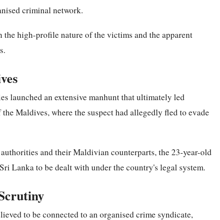
anised criminal network.
n the high-profile nature of the victims and the apparent
s.
ives
ies launched an extensive manhunt that ultimately led
f the Maldives, where the suspect had allegedly fled to evade
uthorities and their Maldivian counterparts, the 23-year-old
Sri Lanka to be dealt with under the country's legal system.
Scrutiny
believed to be connected to an organised crime syndicate,