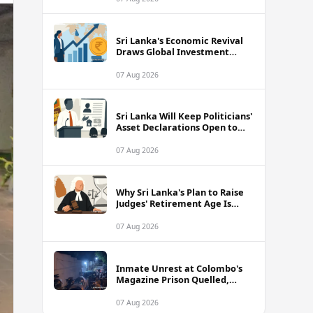
Sri Lanka's Economic Revival
Draws Global Investment
Attention, Says Neuberger
Berman
07 Aug 2026
Sri Lanka Will Keep Politicians'
Asset Declarations Open to
Public, Says Minister
07 Aug 2026
Why Sri Lanka's Plan to Raise
Judges' Retirement Age Is
Drawing Sharp Criticism
07 Aug 2026
Inmate Unrest at Colombo's
Magazine Prison Quelled,
Police Confirm
07 Aug 2026