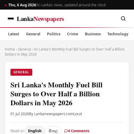
Thu, 6 Aug 2026
Sri Lanka’s news, updated around the clock
Lanka
Newspapers
Latest
General
Politics
Crime
Business
Technology
Home
›
General
›
Sri Lanka's Monthly Fuel Bill Surges to Over Half a Billion
Dollars in May 2026
GENERAL
Sri Lanka's Monthly Fuel Bill
Surges to Over Half a Billion
Dollars in May 2026
01 Jul 2026
By Lankanewspapers.com
Local
Read in:
English
සිංහල
4 Comments