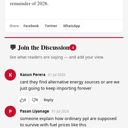
remainder of 2026.
Share:
Facebook
Twitter
WhatsApp
💬 Join the Discussion
4
See what readers are saying — and add your view.
K
Kasun Perera
01 Jul 2026
cant they find alternative energy sources or are we 
just going to keep importing forever
0
0
Reply
P
Pasan Liyanage
01 Jul 2026
someone explain how ordinary ppl are supposed 
to survive with fuel prices like this