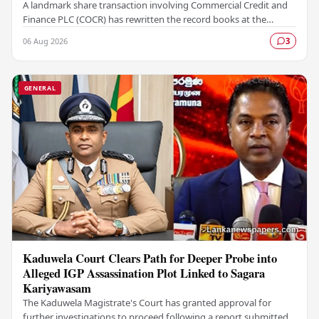
A landmark share transaction involving Commercial Credit and
Finance PLC (COCR) has rewritten the record books at the
Colombo Stock Exchange (CSE), with a Rs.…
06 Aug 2026
3
GENERAL
Kaduwela Court Clears Path for Deeper Probe into
Alleged IGP Assassination Plot Linked to Sagara
Kariyawasam
The Kaduwela Magistrate's Court has granted approval for
further investigations to proceed following a report submitted