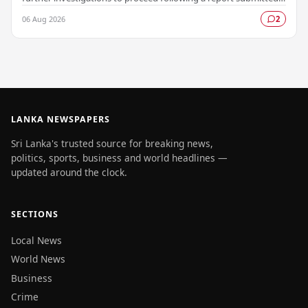
by the Colombo Central Crime…
06 Aug 2026
2
LANKA NEWSPAPERS
Sri Lanka's trusted source for breaking news,
politics, sports, business and world headlines —
updated around the clock.
SECTIONS
Local News
World News
Business
Crime