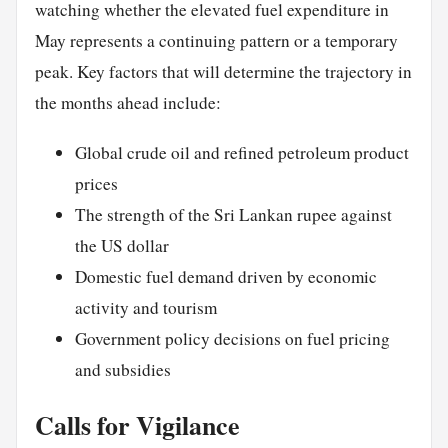
watching whether the elevated fuel expenditure in
May represents a continuing pattern or a temporary
peak. Key factors that will determine the trajectory in
the months ahead include:
Global crude oil and refined petroleum product
prices
The strength of the Sri Lankan rupee against
the US dollar
Domestic fuel demand driven by economic
activity and tourism
Government policy decisions on fuel pricing
and subsidies
Calls for Vigilance