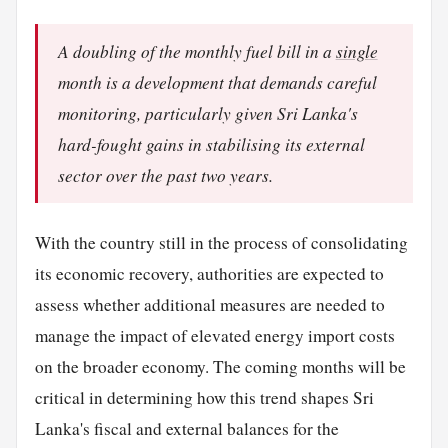
A doubling of the monthly fuel bill in a
single
month is a development that demands careful
monitoring, particularly given Sri Lanka's
hard-fought gains in stabilising its external
sector over the past two years.
With the country still in the process of consolidating
its economic recovery, authorities are expected to
assess whether additional measures are needed to
manage the impact of elevated energy import costs
on the broader economy. The coming months will be
critical in determining how this trend shapes Sri
Lanka's fiscal and external balances for the