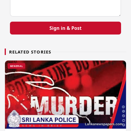
Sign in & Post
RELATED STORIES
GENERAL