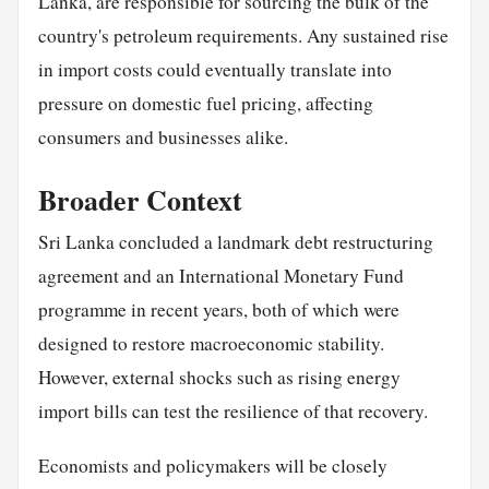
Lanka, are responsible for sourcing the bulk of the
country's petroleum requirements. Any sustained rise
in import costs could eventually translate into
pressure on domestic fuel pricing, affecting
consumers and businesses alike.
Broader Context
Sri Lanka concluded a landmark debt restructuring
agreement and an International Monetary Fund
programme in recent years, both of which were
designed to restore macroeconomic stability.
However, external shocks such as rising energy
import bills can test the resilience of that recovery.
Economists and policymakers will be closely