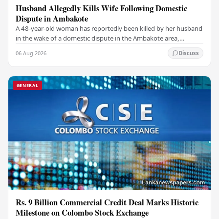
Husband Allegedly Kills Wife Following Domestic
Dispute in Ambakote
A 48-year-old woman has reportedly been killed by her husband
in the wake of a domestic dispute in the Ambakote area,
according to police sources. Incident…
06 Aug 2026
Discuss
GENERAL
Rs. 9 Billion Commercial Credit Deal Marks Historic
Milestone on Colombo Stock Exchange