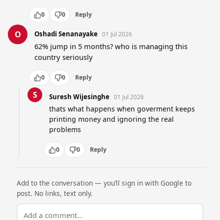
0
0
Reply
O
Oshadi Senanayake
01 Jul 2026
62% jump in 5 months? who is managing this 
country seriously
0
0
Reply
S
Suresh Wijesinghe
01 Jul 2026
thats what happens when goverment keeps 
printing money and ignoring the real 
problems
0
0
Reply
Add to the conversation — you’ll sign in with Google to
post. No links, text only.