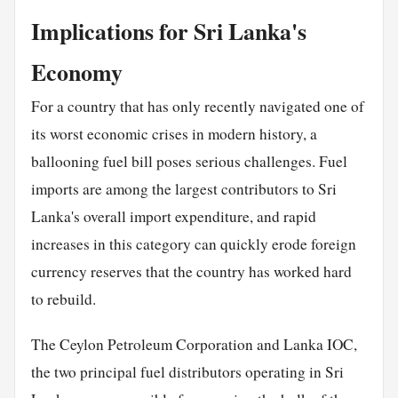
Implications for Sri Lanka's
Economy
For a country that has only recently navigated one of
its worst economic crises in modern history, a
ballooning fuel bill poses serious challenges. Fuel
imports are among the largest contributors to Sri
Lanka's overall import expenditure, and rapid
increases in this category can quickly erode foreign
currency reserves that the country has worked hard
to rebuild.
The Ceylon Petroleum Corporation and Lanka IOC,
the two principal fuel distributors operating in Sri