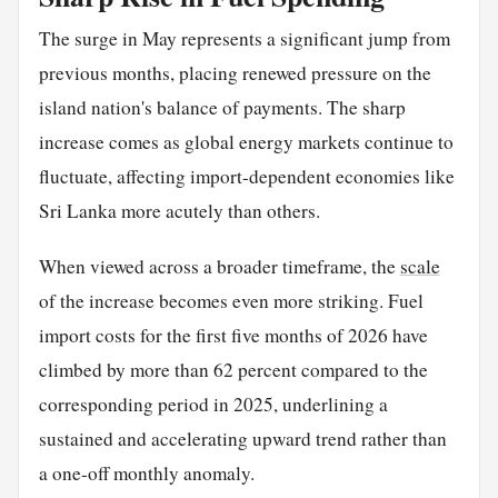
The surge in May represents a significant jump from
previous months, placing renewed pressure on the
island nation's balance of payments. The sharp
increase comes as global energy markets continue to
fluctuate, affecting import-dependent economies like
Sri Lanka more acutely than others.
When viewed across a broader timeframe, the
scale
of the increase becomes even more striking. Fuel
import costs for the first five months of 2026 have
climbed by more than 62 percent compared to the
corresponding period in 2025, underlining a
sustained and accelerating upward trend rather than
a one-off monthly anomaly.