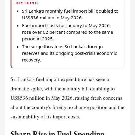
KEY POINTS
Sri Lanka's monthly fuel import bill doubled to
US$536 million in May 2026.
Fuel import costs for January to May 2026
rose over 62 percent compared to the same
period in 2025.
The surge threatens Sri Lanka's foreign
reserves and its ongoing post-crisis economic
recovery.
Sri Lanka's fuel import expenditure has seen a
dramatic spike, with the monthly bill doubling to
US$536 million in May 2026, raising
fresh
concerns
about the country's foreign exchange position and the
sustainability of its import costs.
Sharp Rise in Fuel Spending