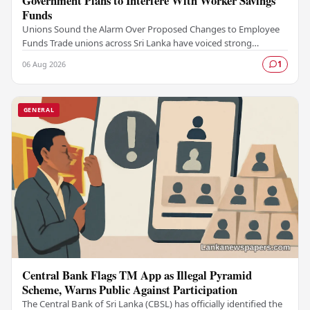
Government Plans to Interfere With Worker Savings
Funds
Unions Sound the Alarm Over Proposed Changes to Employee
Funds Trade unions across Sri Lanka have voiced strong
opposition to what they describe as a…
06 Aug 2026
1
GENERAL
Central Bank Flags TM App as Illegal Pyramid
Scheme, Warns Public Against Participation
The Central Bank of Sri Lanka (CBSL) has officially identified the