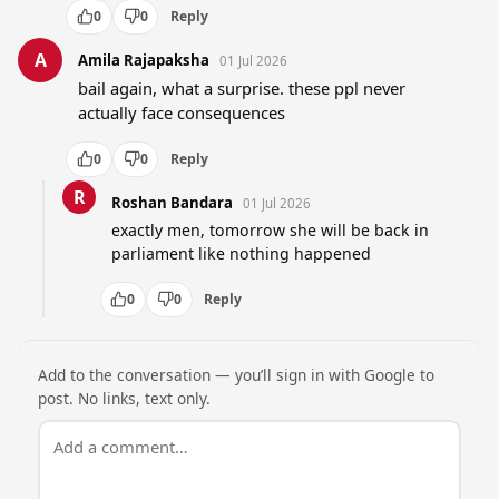
0
0
Reply
A
Amila Rajapaksha
01 Jul 2026
bail again, what a surprise. these ppl never 
actually face consequences
0
0
Reply
R
Roshan Bandara
01 Jul 2026
exactly men, tomorrow she will be back in 
parliament like nothing happened
0
0
Reply
Add to the conversation — you’ll sign in with Google to
post. No links, text only.