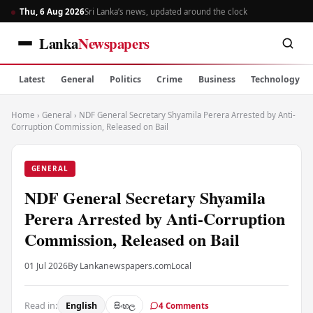
Thu, 6 Aug 2026
Sri Lanka’s news, updated around the clock
Lanka
Newspapers
Latest
General
Politics
Crime
Business
Technology
Home
›
General
›
NDF General Secretary Shyamila Perera Arrested by Anti-
Corruption Commission, Released on Bail
GENERAL
NDF General Secretary Shyamila
Perera Arrested by Anti-Corruption
Commission, Released on Bail
01 Jul 2026
By Lankanewspapers.com
Local
Read in:
English
සිංහල
4 Comments