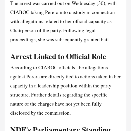
The arrest was carried out on Wednesday (30), with
CIABOC taking Perera into custody in connection
with allegations related to her official capacity as
Chairperson of the party. Following legal
proceedings, she was subsequently granted bail.
Arrest Linked to Official Role
According to CIABOC officials, the allegations
against Perera are directly tied to actions taken in her
capacity in a leadership position within the party
structure. Further details regarding the specific
nature of the charges have not yet been fully
disclosed by the commission.
NDF's Parliamentary Standing