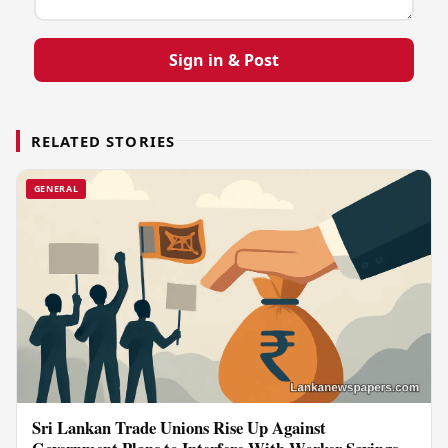
Sign in & Post
RELATED STORIES
GENERAL
Sri Lankan Trade Unions Rise Up Against