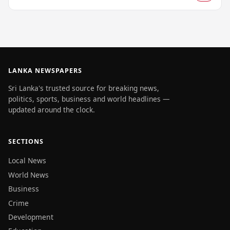
LANKA NEWSPAPERS
Sri Lanka's trusted source for breaking news,
politics, sports, business and world headlines —
updated around the clock.
SECTIONS
Local News
World News
Business
Crime
Development