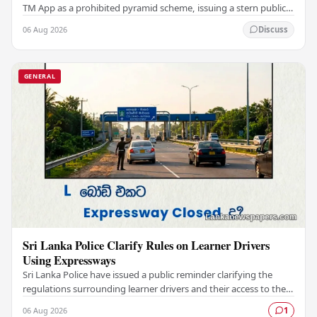
TM App as a prohibited pyramid scheme, issuing a stern public
warning against engaging with…
06 Aug 2026
Discuss
GENERAL
Sri Lanka Police Clarify Rules on Learner Drivers
Using Expressways
Sri Lanka Police have issued a public reminder clarifying the
regulations surrounding learner drivers and their access to the
country's expressway network,…
06 Aug 2026
1