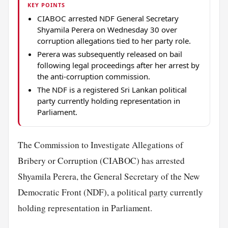
KEY POINTS
CIABOC arrested NDF General Secretary
Shyamila Perera on Wednesday 30 over
corruption allegations tied to her party role.
Perera was subsequently released on bail
following legal proceedings after her arrest by
the anti-corruption commission.
The NDF is a registered Sri Lankan political
party currently holding representation in
Parliament.
The Commission to Investigate Allegations of
Bribery or Corruption (CIABOC) has arrested
Shyamila Perera, the General Secretary of the New
Democratic Front (NDF), a political
party
currently
holding representation in Parliament.