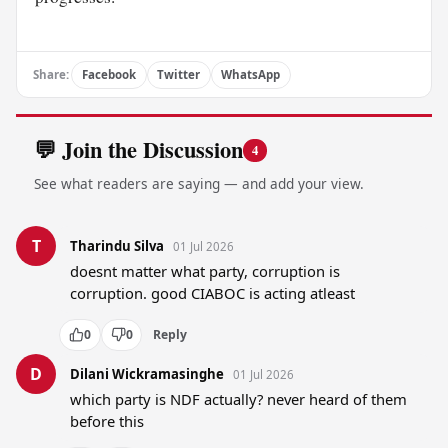
Share:
Facebook
Twitter
WhatsApp
💬 Join the Discussion
4
See what readers are saying — and add your view.
T
Tharindu Silva
01 Jul 2026
doesnt matter what party, corruption is 
corruption. good CIABOC is acting atleast
0
0
Reply
D
Dilani Wickramasinghe
01 Jul 2026
which party is NDF actually? never heard of them 
before this