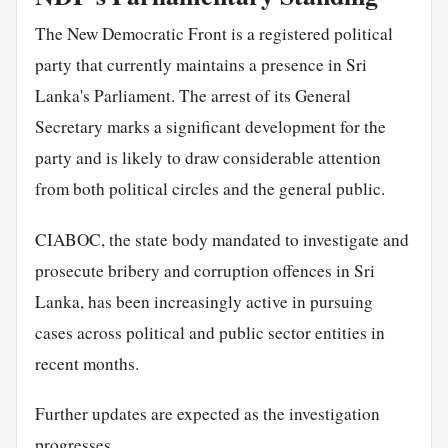
The New Democratic Front is a registered political
party that currently maintains a presence in Sri
Lanka's Parliament. The arrest of its General
Secretary marks a significant development for the
party and is likely to draw considerable attention
from both political circles and the general public.
CIABOC, the state body mandated to investigate and
prosecute bribery and corruption offences in Sri
Lanka, has been increasingly active in pursuing
cases across political and public sector entities in
recent months.
Further updates are expected as the investigation
progresses.