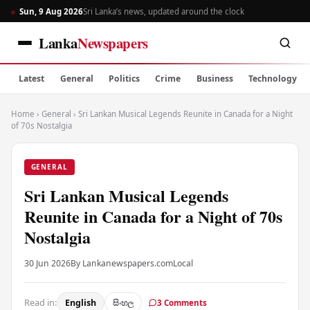
Sun, 9 Aug 2026
Sri Lanka’s news, updated around the clock
Lanka
Newspapers
Latest
General
Politics
Crime
Business
Technology
Home
›
General
›
Sri Lankan Musical Legends Reunite in Canada for a Night
of 70s Nostalgia
GENERAL
Sri Lankan Musical Legends
Reunite in Canada for a Night of 70s
Nostalgia
30 Jun 2026
By Lankanewspapers.com
Local
Read in:
English
සිංහල
3 Comments