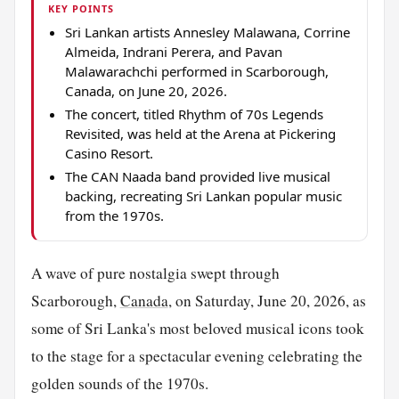
KEY POINTS
Sri Lankan artists Annesley Malawana, Corrine
Almeida, Indrani Perera, and Pavan
Malawarachchi performed in Scarborough,
Canada, on June 20, 2026.
The concert, titled Rhythm of 70s Legends
Revisited, was held at the Arena at Pickering
Casino Resort.
The CAN Naada band provided live musical
backing, recreating Sri Lankan popular music
from the 1970s.
A wave of pure nostalgia swept through
Scarborough,
Canada
, on Saturday, June 20, 2026, as
some of Sri Lanka's most beloved musical icons took
to the stage for a spectacular evening celebrating the
golden sounds of the 1970s.