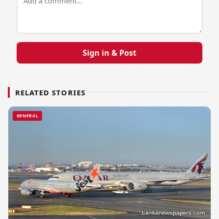
Sign in & Post
RELATED STORIES
GENERAL