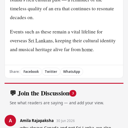
timeless quality of an era that continues to resonate
decades on.
Events such as these remain a vital lifeline for
overseas
Sri Lankans
, keeping their cultural identity
and musical heritage alive far from
home
.
Share:
Facebook
Twitter
WhatsApp
💬 Join the Discussion
3
See what readers are saying — and add your view.
A
Amila Rajapaksha
30 Jun 2026
why always Canada and not Sri Lanka, we also 