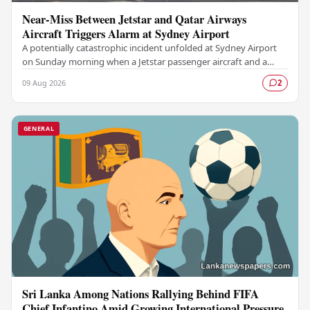
Near-Miss Between Jetstar and Qatar Airways
Aircraft Triggers Alarm at Sydney Airport
A potentially catastrophic incident unfolded at Sydney Airport
on Sunday morning when a Jetstar passenger aircraft and a
Qatar Airways plane came dangerously…
09 Aug 2026
2
GENERAL
Sri Lanka Among Nations Rallying Behind FIFA
Chief Infantino Amid Growing International Pressure