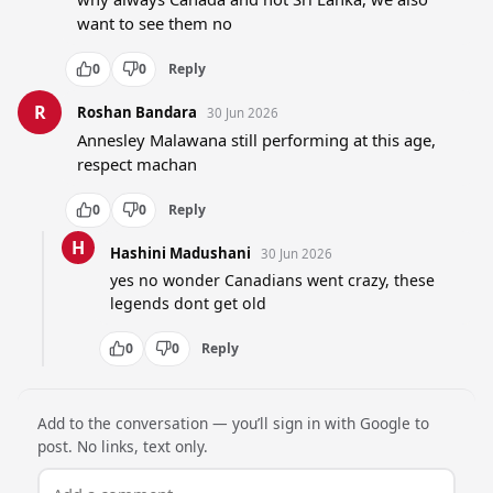
want to see them no
0
0
Reply
R
Roshan Bandara
30 Jun 2026
Annesley Malawana still performing at this age, 
respect machan
0
0
Reply
H
Hashini Madushani
30 Jun 2026
yes no wonder Canadians went crazy, these 
legends dont get old
0
0
Reply
Add to the conversation — you’ll sign in with Google to
post. No links, text only.