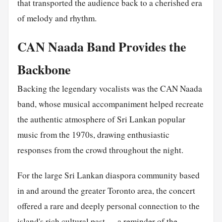
that transported the audience back to a cherished era
of melody and rhythm.
CAN Naada Band Provides the
Backbone
Backing the legendary vocalists was the CAN Naada
band, whose musical accompaniment helped recreate
the authentic atmosphere of Sri Lankan popular
music from the 1970s, drawing enthusiastic
responses from the crowd throughout the night.
For the large Sri Lankan diaspora community based
in and around the greater Toronto area, the concert
offered a rare and deeply personal connection to the
island's rich cultural past — a reminder of the