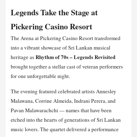
Legends Take the Stage at
Pickering Casino Resort
The Arena at Pickering Casino Resort transformed
into a vibrant showcase of Sri Lankan musical
Rhythm of 70s – Legends Revisited
heritage as
brought together a stellar cast of veteran performers
for one unforgettable night.
The evening featured celebrated artists Annesley
Malawana, Corrine Almeida, Indrani Perera, and
Pavan Malawarachchi — names that have been
etched into the hearts of generations of Sri Lankan
music lovers. The quartet delivered a performance