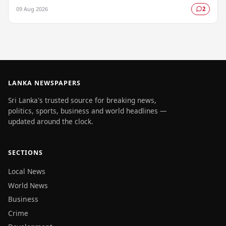
urging fishermen and those at sea…
09 Aug 2026
2
LANKA NEWSPAPERS
Sri Lanka's trusted source for breaking news,
politics, sports, business and world headlines —
updated around the clock.
SECTIONS
Local News
World News
Business
Crime