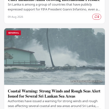
Sri Lanka is among a group of countries that have publicly
expressed support for FIFA President Gianni Infantino, even as
mounting pressure from various…
09 Aug 2026
2
GENERAL
Coastal Warning: Strong Winds and Rough Seas Alert
Issued for Several Sri Lankan Sea Areas
Authorities have issued a warning for strong winds and rough
seas affecting several coastal and sea areas around Sri Lanka,