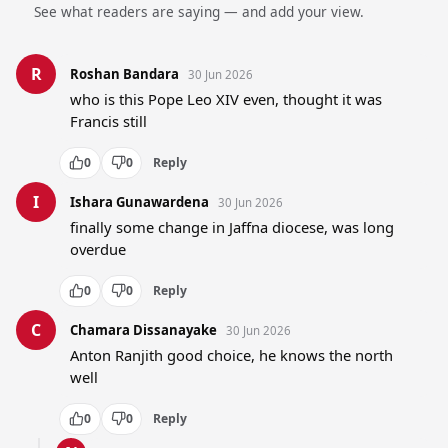
See what readers are saying — and add your view.
R
Roshan Bandara
30 Jun 2026
who is this Pope Leo XIV even, thought it was 
Francis still
0
0
Reply
I
Ishara Gunawardena
30 Jun 2026
finally some change in Jaffna diocese, was long 
overdue
0
0
Reply
C
Chamara Dissanayake
30 Jun 2026
Anton Ranjith good choice, he knows the north 
well
0
0
Reply