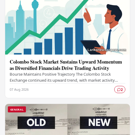
Colombo Stock Market Sustains Upward Momentum
as Diversified Financials Drive Trading Activity
Bourse Maintains Positive Trajectory The Colombo Stock
Exchange continued its upward trend, with market activity
remaining buoyant as diversified financial…
07 Aug 2026
2
GENERAL