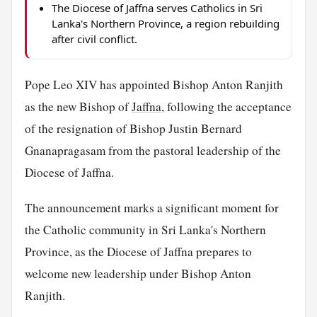
The Diocese of Jaffna serves Catholics in Sri
Lanka's Northern Province, a region rebuilding
after civil conflict.
Pope Leo XIV has appointed Bishop Anton Ranjith
as the new Bishop of
Jaffna
, following the acceptance
of the resignation of Bishop Justin Bernard
Gnanapragasam from the pastoral leadership of the
Diocese of Jaffna.
The announcement marks a significant moment for
the Catholic community in Sri Lanka's Northern
Province, as the Diocese of Jaffna prepares to
welcome new leadership under Bishop Anton
Ranjith.