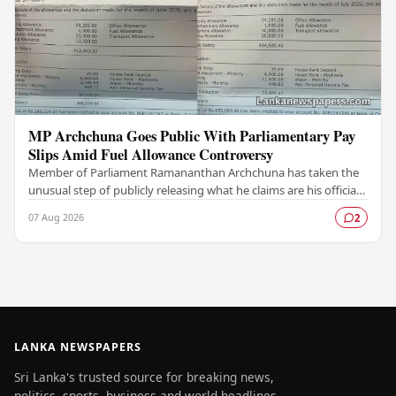
MP Archchuna Goes Public With Parliamentary Pay
Slips Amid Fuel Allowance Controversy
Member of Parliament Ramananthan Archchuna has taken the
unusual step of publicly releasing what he claims are his official
parliamentary salary slips for the…
07 Aug 2026
2
LANKA NEWSPAPERS
Sri Lanka's trusted source for breaking news,
politics, sports, business and world headlines —