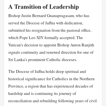
A Transition of Leadership
Bishop Justin Bernard Gnanapragasam, who has
served the Diocese of Jaffna with dedication,
submitted his resignation from the pastoral office,
which Pope Leo XIV formally accepted. The
Vatican's decision to appoint Bishop Anton Ranjith
signals continuity and renewed direction for one of
Sri Lanka's prominent Catholic dioceses.
The Diocese of Jaffna holds deep spiritual and
historical significance for Catholics in the Northern
Province, a region that has experienced decades of
hardship and is continuing its journey of
reconciliation and rebuilding following years of civil