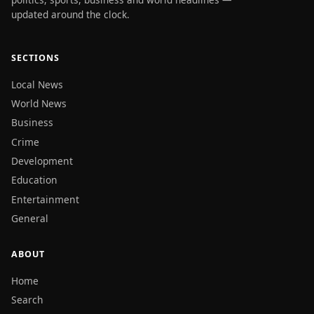
updated around the clock.
SECTIONS
Local News
World News
Business
Crime
Development
Education
Entertainment
General
ABOUT
Home
Search