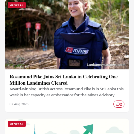
GENERAL
Rosamund Pike Joins Sri Lanka in Celebrating One
Million Landmines Cleared
Award-winning British actress Rosamund Pike is in Sri Lanka this
week in her capacity as ambassador for the Mines Advisory
Group (MAG), marking a landmark…
07 Aug 2026
2
GENERAL