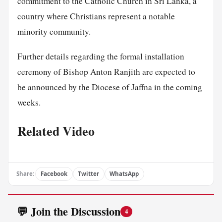
commitment to the Catholic Church in Sri Lanka, a
country where Christians represent a notable
minority community.
Further details regarding the formal installation
ceremony of Bishop Anton Ranjith are expected to
be announced by the Diocese of Jaffna in the coming
weeks.
Related Video
Share:
Facebook
Twitter
WhatsApp
💬 Join the Discussion
4