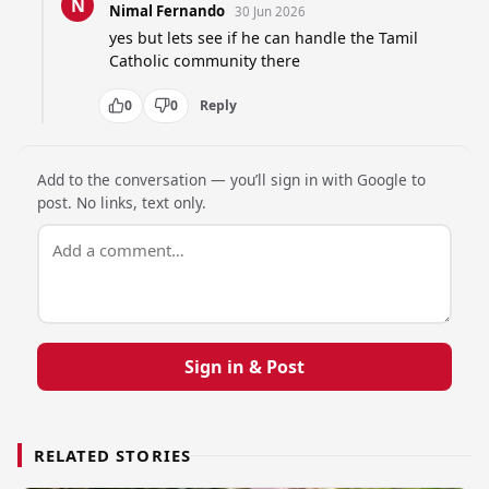
N
Nimal Fernando
30 Jun 2026
yes but lets see if he can handle the Tamil 
Catholic community there
0
0
Reply
Add to the conversation — you’ll sign in with Google to
post. No links, text only.
Sign in & Post
RELATED STORIES