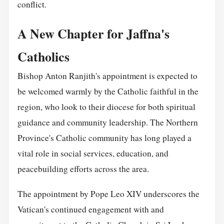
conflict.
A New Chapter for Jaffna's
Catholics
Bishop Anton Ranjith's appointment is expected to
be welcomed warmly by the Catholic faithful in the
region, who look to their diocese for both spiritual
guidance and community leadership. The Northern
Province's Catholic community has long played a
vital role in social services, education, and
peacebuilding efforts across the area.
The appointment by Pope Leo XIV underscores the
Vatican's continued engagement with and