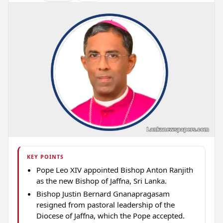
KEY POINTS
Pope Leo XIV appointed Bishop Anton Ranjith
as the new Bishop of Jaffna, Sri Lanka.
Bishop Justin Bernard Gnanapragasam
resigned from pastoral leadership of the
Diocese of Jaffna, which the Pope accepted.