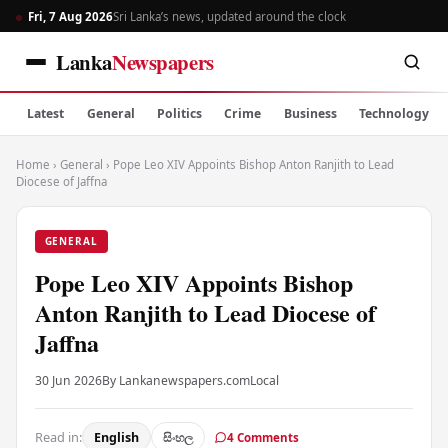
Fri, 7 Aug 2026
Sri Lanka’s news, updated around the clock
Lanka
Newspapers
Latest
General
Politics
Crime
Business
Technology
Home
›
General
›
Pope Leo XIV Appoints Bishop Anton Ranjith to Lead
Diocese of Jaffna
GENERAL
Pope Leo XIV Appoints Bishop
Anton Ranjith to Lead Diocese of
Jaffna
30 Jun 2026
By Lankanewspapers.com
Local
Read in:
English
සිංහල
4 Comments