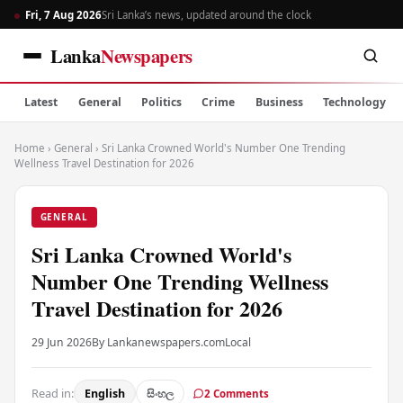
Fri, 7 Aug 2026
Sri Lanka’s news, updated around the clock
Lanka
Newspapers
Latest
General
Politics
Crime
Business
Technology
Home
›
General
›
Sri Lanka Crowned World's Number One Trending
Wellness Travel Destination for 2026
GENERAL
Sri Lanka Crowned World's
Number One Trending Wellness
Travel Destination for 2026
29 Jun 2026
By Lankanewspapers.com
Local
Read in:
English
සිංහල
2 Comments