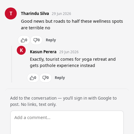
T
Tharindu Silva
29 Jun 2026
Good news but roads to half these wellness spots 
are terrible no
0
0
Reply
K
Kasun Perera
29 Jun 2026
Exactly, tourist comes for yoga retreat and 
gets pothole experience instead
0
0
Reply
Add to the conversation — you’ll sign in with Google to
post. No links, text only.