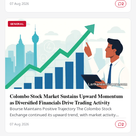
Group (MAG), marking a landmark…
07 Aug 2026
2
GENERAL
Colombo Stock Market Sustains Upward Momentum
as Diversified Financials Drive Trading Activity
Bourse Maintains Positive Trajectory The Colombo Stock
Exchange continued its upward trend, with market activity
remaining buoyant as diversified financial…
07 Aug 2026
2