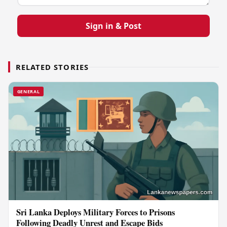
Sign in & Post
RELATED STORIES
GENERAL
Sri Lanka Deploys Military Forces to Prisons
Following Deadly Unrest and Escape Bids