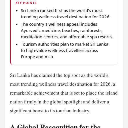
KEY POINTS
Sri Lanka ranked first as the world's most
trending wellness travel destination for 2026.
The country's wellness appeal includes
Ayurvedic medicine, beaches, rainforests,
meditation centres, and affordable spa resorts.
Tourism authorities plan to market Sri Lanka
to high-value wellness travellers across
Europe and Asia.
Sri Lanka has claimed the top spot as the world's
most trending wellness travel destination for 2026, a
remarkable achievement that is set to place the island
nation firmly in the global spotlight and deliver a
significant boost to its tourism industry.
A Global Recognition for the