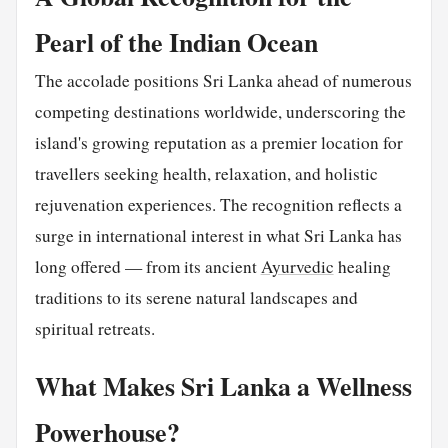
Pearl of the Indian Ocean
The accolade positions Sri Lanka ahead of numerous
competing destinations worldwide, underscoring the
island's growing reputation as a premier location for
travellers seeking health, relaxation, and holistic
rejuvenation experiences. The recognition reflects a
surge in international interest in what Sri Lanka has
long offered — from its ancient
Ayurvedic
healing
traditions to its serene natural landscapes and
spiritual retreats.
What Makes Sri Lanka a Wellness
Powerhouse?