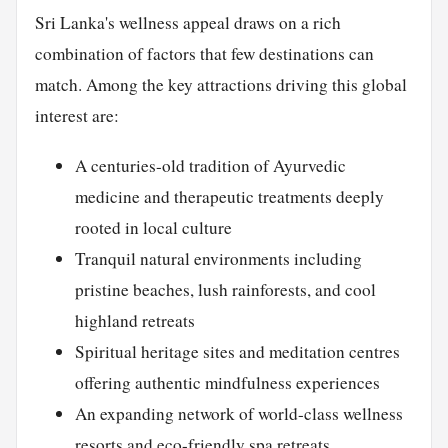
Sri Lanka's wellness appeal draws on a rich
combination of factors that few destinations can
match. Among the key attractions driving this global
interest are:
A centuries-old tradition of Ayurvedic
medicine and therapeutic treatments deeply
rooted in local culture
Tranquil natural environments including
pristine beaches, lush rainforests, and cool
highland retreats
Spiritual heritage sites and meditation centres
offering authentic mindfulness experiences
An expanding network of world-class wellness
resorts and
eco-friendly
spa retreats