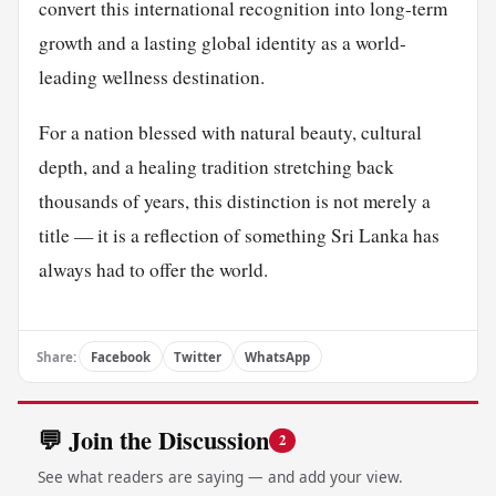
convert this international recognition into long-term
growth and a lasting global identity as a world-
leading wellness destination.
For a nation blessed with natural beauty, cultural
depth, and a healing tradition stretching back
thousands of years, this distinction is not merely a
title — it is a reflection of something Sri Lanka has
always had to offer the world.
Share:
Facebook
Twitter
WhatsApp
💬 Join the Discussion
2
See what readers are saying — and add your view.