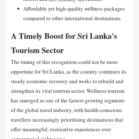
Affordable yet high-quality wellness packages
compared to other international destinations
A Timely Boost for Sri Lanka's
Tourism Sector
The timing of this recognition could not be more
opportune for Sri Lanka, as the country continues its
steady economic recovery and works to rebuild and
strengthen its vital tourism sector. Wellness tourism
has emerged as one of the fastest-growing segments
of the global travel industry, with health-conscious
travellers increasingly prioritising destinations that
offer meaningful, restorative experiences over
conventional sightseeing.