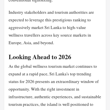
Industry stakeholders and tourism authorities are
expected to leverage this prestigious ranking to
aggressively market Sri Lanka to high-value
wellness travellers across key source markets in
Europe, Asia, and beyond.
Looking Ahead to 2026
As the global wellness tourism market continues to
expand at a rapid pace, Sri Lanka's top trending
status for 2026 presents an extraordinary window of
opportunity. With the right investment in
infrastructure, authentic experiences, and sustainable
tourism practices, the island is well positioned to