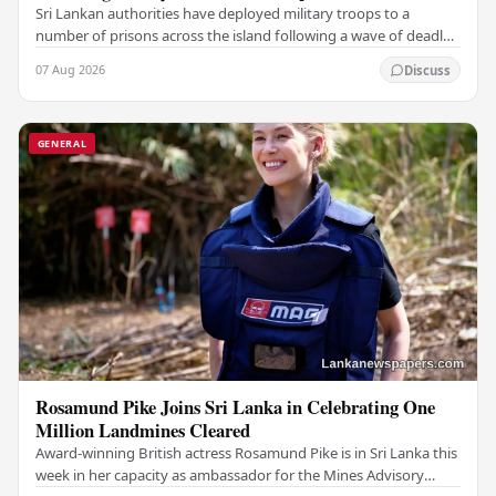
Sri Lankan authorities have deployed military troops to a
number of prisons across the island following a wave of deadly
unrest and attempted escapes that have…
07 Aug 2026
Discuss
GENERAL
Rosamund Pike Joins Sri Lanka in Celebrating One
Million Landmines Cleared
Award-winning British actress Rosamund Pike is in Sri Lanka this
week in her capacity as ambassador for the Mines Advisory