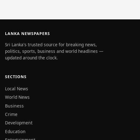
LANKA NEWSPAPERS
Sri Lanka's trusted source for breaking news,
politics, sports, business and world headlines —
updated around the clock.
SECTIONS
Local News
World News
Business
Crime
Development
Education
Entertainment