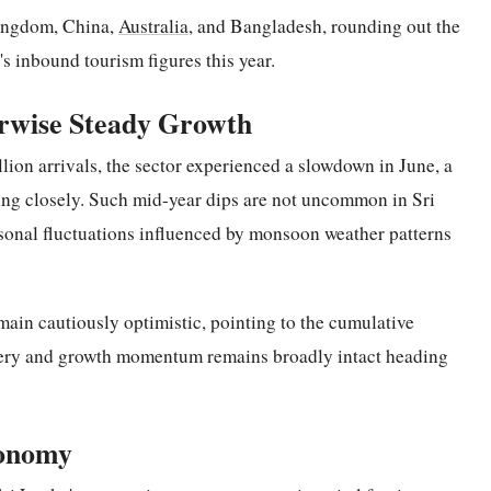
Kingdom, China,
Australia
, and Bangladesh, rounding out the
's inbound tourism figures this year.
rwise Steady Growth
llion arrivals, the sector experienced a slowdown in June, a
ing closely. Such mid-year dips are not uncommon in Sri
asonal fluctuations influenced by monsoon weather patterns
main cautiously optimistic, pointing to the cumulative
covery and growth momentum remains broadly intact heading
conomy