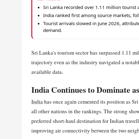
Sri Lanka recorded over 1.11 million touris
India ranked first among source markets, fo
Tourist arrivals slowed in June 2026, attribu
demand.
Sri Lanka's tourism sector has surpassed 1.11 mil
trajectory even as the industry navigated a notab
available data.
India Continues to Dominate a
India
has once again cemented its position as Sri 
all other nations in the rankings. The strong sho
preferred short-haul destination for Indian travel
improving air connectivity between the two neig