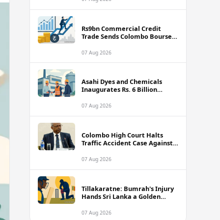
Rs9bn Commercial Credit
Trade Sends Colombo Bourse
Turnover Soaring
07 Aug 2026
Asahi Dyes and Chemicals
Inaugurates Rs. 6 Billion
Manufacturing Plant in
Biyagama
07 Aug 2026
Colombo High Court Halts
Traffic Accident Case Against
Public Security Minister Ravi
Seneviratne
07 Aug 2026
Tillakaratne: Bumrah's Injury
Hands Sri Lanka a Golden
Opportunity
07 Aug 2026