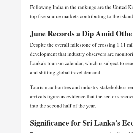
Following India in the rankings are the United 
top five source markets contributing to the island
June Records a Dip Amid Othe
Despite the overall milestone of crossing 1.11 mi
development that industry observers are monitor
Lanka's tourism calendar, which is subject to se
and shifting global travel demand.
Tourism authorities and industry stakeholders re
arrivals figure as evidence that the sector's re
into the second half of the year.
Significance for Sri Lanka's E