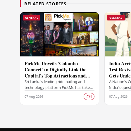
RELATED STORIES
GENERAL
GENERAL
PickMe Unveils 'Colombo
India Arri
Connect' to Digitally Link the
Test Reviv
Capital's Top Attractions and
Gets Unde
Experiences
Sri Lanka's leading ride-hailing and
A Nation's C
technology platform PickMe has taken
India's quest
a bold step into destination-based
as a dominant
07 Aug 2026
07 Aug 2026
1
digital services with the launch of
begins in Co
Colombo…
Sri…