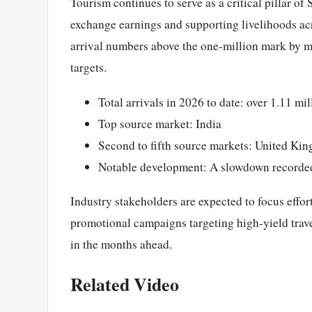
Tourism continues to serve as a critical pillar of
exchange earnings and supporting livelihoods acro
arrival numbers above the one-million mark by m
targets.
Total arrivals in 2026 to date: over 1.11 mil
Top source market: India
Second to fifth source markets: United Ki
Notable development: A slowdown recorde
Industry stakeholders are expected to focus effor
promotional campaigns targeting high-yield trave
in the months ahead.
Related Video