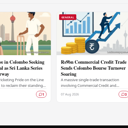
GENERAL
ve in Colombo Seeking
Rs9bn Commercial Credit Trade
al as Sri Lanka Series
Sends Colombo Bourse Turnover
rway
Soaring
ricketing Pride on the Line
A massive single-trade transaction
 to reclaim their standing
involving Commercial Credit and
 force in Test cricket
Finance PLC worth approximately Rs9
07 Aug 2026
1
3
lombo, as the side faces
billion gave a significant boost to
turnover on the…