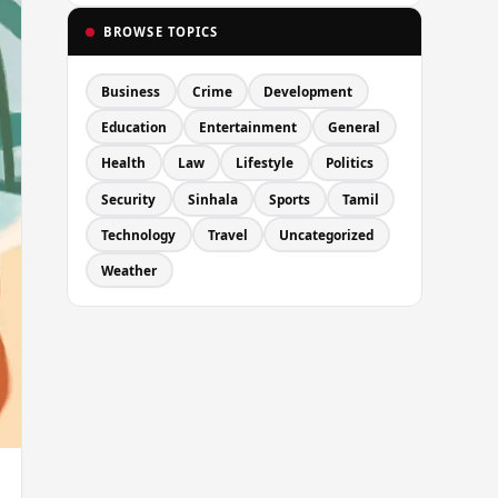
BROWSE TOPICS
Business
Crime
Development
Education
Entertainment
General
Health
Law
Lifestyle
Politics
Security
Sinhala
Sports
Tamil
Technology
Travel
Uncategorized
Weather