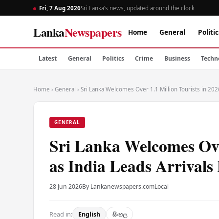
Fri, 7 Aug 2026
Sri Lanka’s news, updated around the clock
Lanka
Newspapers
Home
General
Politic
Latest
General
Politics
Crime
Business
Techn
Home
›
General
›
Sri Lanka Welcomes Over 1.1 Million Tourists in 202
GENERAL
Sri Lanka Welcomes Over
as India Leads Arrival
28 Jun 2026
By Lankanewspapers.com
Local
Read in:
English
සිංහල