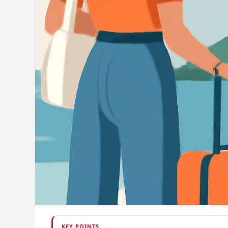
KEY POINTS