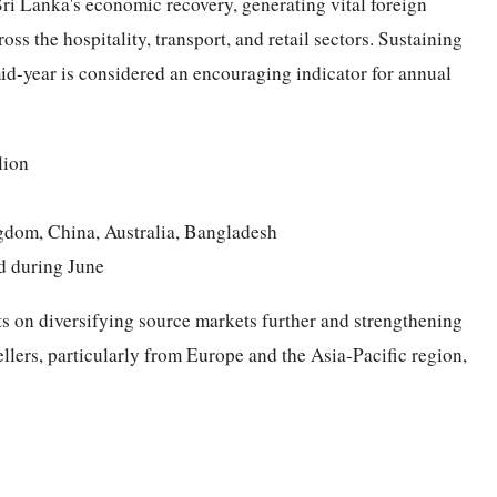
 Sri Lanka's economic recovery, generating vital foreign
ss the hospitality, transport, and retail sectors. Sustaining
id-year is considered an encouraging indicator for annual
lion
ngdom, China, Australia, Bangladesh
d during June
ts on diversifying source markets further and strengthening
llers, particularly from Europe and the Asia-Pacific region,