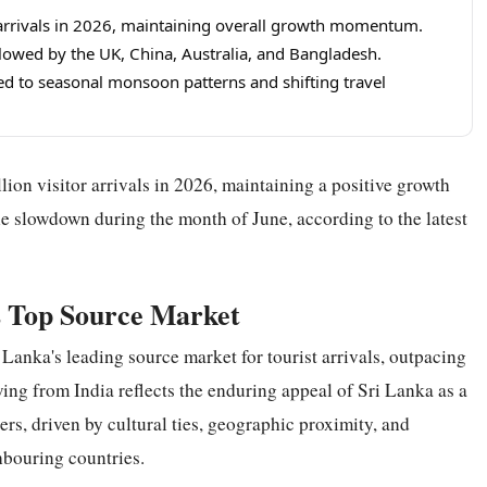
t arrivals in 2026, maintaining overall growth momentum.
llowed by the UK, China, Australia, and Bangladesh.
ted to seasonal monsoon patterns and shifting travel
lion visitor arrivals in 2026, maintaining a positive growth
le slowdown during the month of June, according to the latest
s Top Source Market
Lanka's leading source market for tourist arrivals, outpacing
wing from India reflects the enduring appeal of Sri Lanka as a
lers, driven by cultural ties, geographic proximity, and
hbouring countries.