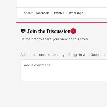
Share:
Facebook
Twitter
WhatsApp
💬 Join the Discussion
0
Be the first to share your view on this story.
Add to the conversation — you’ll sign in with Google to p