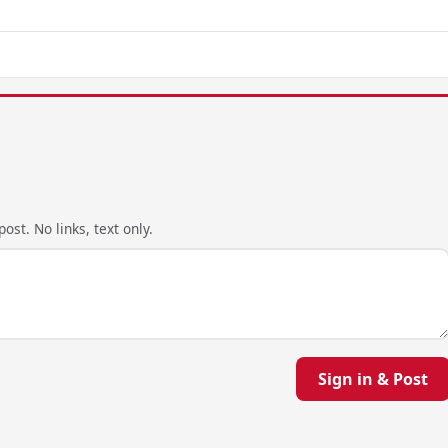
ost. No links, text only.
Sign in & Post