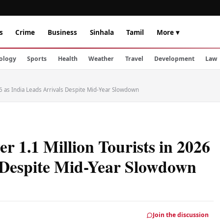
s
Crime
Business
Sinhala
Tamil
More ▾
ology
Sports
Health
Weather
Travel
Development
Law
6 as India Leads Arrivals Despite Mid-Year Slowdown
 1.1 Million Tourists in 2026
s Despite Mid-Year Slowdown
Join the discussion