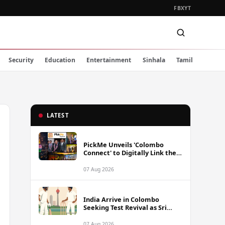
FB
X
YT
Security
Education
Entertainment
Sinhala
Tamil
LATEST
PickMe Unveils 'Colombo
Connect' to Digitally Link the
Capital's Top Attractions and
Experiences
07 Aug 2026
India Arrive in Colombo
Seeking Test Revival as Sri
Lanka Series Gets Underway
07 Aug 2026