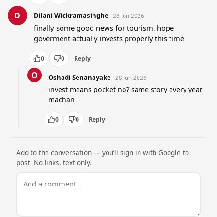
D
Dilani Wickramasinghe
28 Jun 2026
finally some good news for tourism, hope 
goverment actually invests properly this time
0
0
Reply
O
Oshadi Senanayake
28 Jun 2026
invest means pocket no? same story every year 
machan
0
0
Reply
Add to the conversation — you’ll sign in with Google to
post. No links, text only.