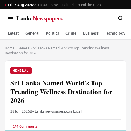
Fri, 7 Aug 2026
Sri Lanka’s news, updated around the clock
Lanka
Newspapers
Latest
General
Politics
Crime
Business
Technology
Home
›
General
›
Sri Lanka Named World's Top Trending Wellness
Destination for 2026
GENERAL
Sri Lanka Named World's Top
Trending Wellness Destination for
2026
28 Jun 2026
By Lankanewspapers.com
Local
4 Comments