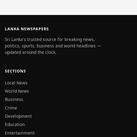
LANKA NEWSPAPERS
Sri Lanka's trusted source for breaking news,
politics, sports, business and world headlines —
updated around the clock.
SECTIONS
Local News
World News
Business
Crime
Development
Education
Entertainment