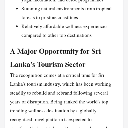
Stunning natural environments from tropical
forests to pristine coastlines
Relatively affordable wellness experiences
compared to other top destinations
A Major Opportunity for Sri
Lanka's Tourism Sector
The recognition comes at a critical time for Sri
Lanka's tourism industry, which has been working
steadily to rebuild and rebrand following several
years of disruption. Being ranked the world's top
trending wellness destination by a globally
recognised travel platform is expected to