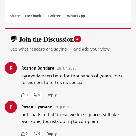
Share:
Facebook
Twitter
WhatsApp
💬 Join the Discussion
4
See what readers are saying — and add your view.
R
Roshan Bandara
28 Jun 2026
ayurveda been here for thousands of years, took 
foreigners to tell us its special
0
0
Reply
P
Pasan Liyanage
28 Jun 2026
but roads to half these wellness places still like 
war zone, tourists going to complain
0
0
Reply