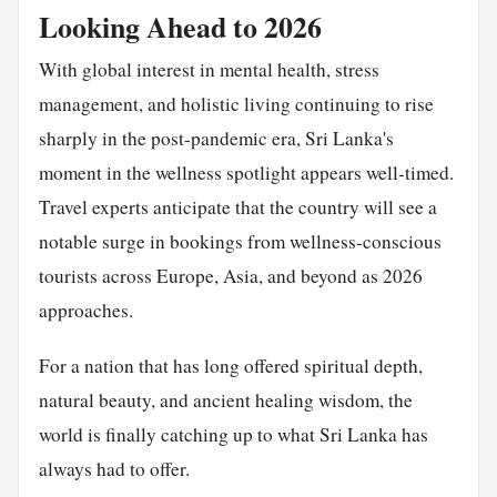
Looking Ahead to 2026
With global interest in mental health, stress
management, and holistic living continuing to rise
sharply in the post-pandemic era, Sri Lanka's
moment in the wellness spotlight appears well-timed.
Travel experts anticipate that the country will see a
notable surge in bookings from wellness-conscious
tourists across Europe, Asia, and beyond as 2026
approaches.
For a nation that has long offered spiritual depth,
natural beauty, and ancient healing wisdom, the
world is finally catching up to what Sri Lanka has
always had to offer.