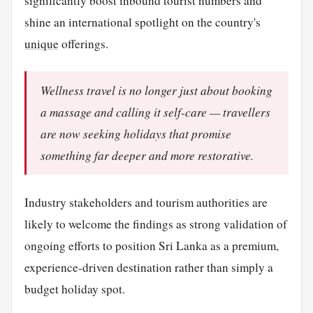
significantly boost inbound tourist numbers and
shine an international spotlight on the country's
unique
offerings.
Wellness travel is no longer just about booking
a massage and calling it self-care — travellers
are now seeking holidays that promise
something far deeper and more restorative.
Industry stakeholders and tourism authorities are
likely to welcome the findings as strong validation of
ongoing efforts to position Sri Lanka as a premium,
experience-driven destination rather than simply a
budget holiday spot.