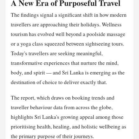
A New Era of Purposeful Travel
The findings signal a significant shift in how modern
travellers are approaching their holidays. Wellness
tourism has evolved well beyond a poolside massage
or a yoga class squeezed between sightseeing tours.
Today's travellers are seeking meaningful,
transformative experiences that nurture the mind,
body, and spirit — and Sri Lanka is emerging as the
destination of choice to deliver exactly that.
The report, which draws on booking trends and
traveller behaviour data from across the globe,
highlights Sri Lanka's growing appeal among those
prioritising health, healing, and holistic wellbeing as
the primary purpose of their journeys.