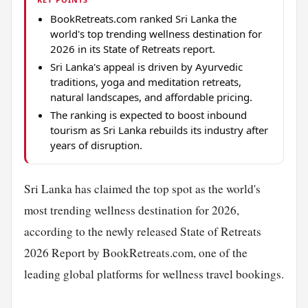
BookRetreats.com ranked Sri Lanka the
world's top trending wellness destination for
2026 in its State of Retreats report.
Sri Lanka's appeal is driven by Ayurvedic
traditions, yoga and meditation retreats,
natural landscapes, and affordable pricing.
The ranking is expected to boost inbound
tourism as Sri Lanka rebuilds its industry after
years of disruption.
Sri Lanka has claimed the top spot as the world's
most trending wellness destination for 2026,
according to the newly released State of Retreats
2026 Report by BookRetreats.com, one of the
leading global platforms for wellness travel bookings.