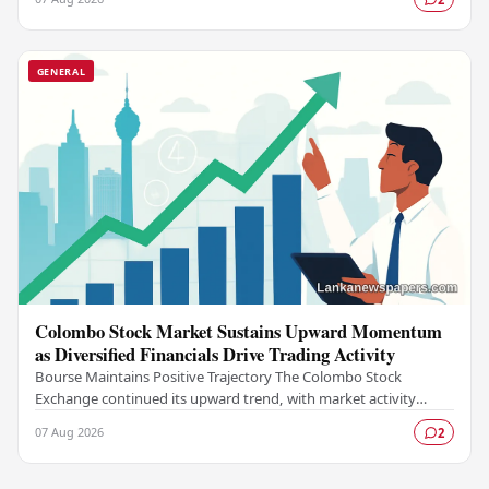
GENERAL
Colombo Stock Market Sustains Upward Momentum
as Diversified Financials Drive Trading Activity
Bourse Maintains Positive Trajectory The Colombo Stock
Exchange continued its upward trend, with market activity
remaining buoyant as diversified financial…
07 Aug 2026
2