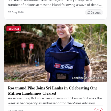
number of prisons across the island following a wave of deadly
unrest and attempted escapes that have…
07 Aug 2026
Discuss
GENERAL
Rosamund Pike Joins Sri Lanka in Celebrating One
Million Landmines Cleared
Award-winning British actress Rosamund Pike is in Sri Lanka this
week in her capacity as ambassador for the Mines Advisory
Group (MAG), marking a landmark…
07 Aug 2026
2