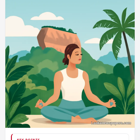
KEY POINTS