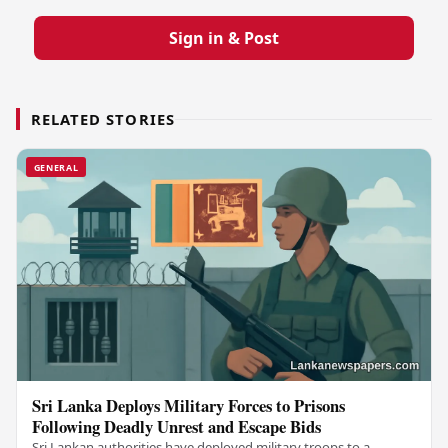
Sign in & Post
RELATED STORIES
GENERAL
Sri Lanka Deploys Military Forces to Prisons
Following Deadly Unrest and Escape Bids
Sri Lankan authorities have deployed military troops to a