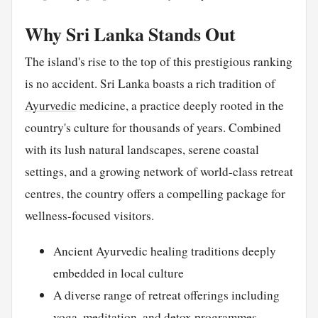
Why Sri Lanka Stands Out
The island's rise to the top of this prestigious ranking
is no accident. Sri Lanka boasts a rich tradition of
Ayurvedic
medicine, a practice deeply rooted in the
country's culture for thousands of years. Combined
with its lush natural landscapes, serene coastal
settings, and a growing network of world-class retreat
centres, the country offers a compelling package for
wellness-focused visitors.
Ancient Ayurvedic healing traditions deeply
embedded in local culture
A diverse range of retreat offerings including
yoga, meditation, and detox programmes