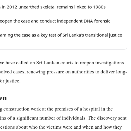
a in 2012 unearthed skeletal remains linked to 1980s
o reopen the case and conduct independent DNA forensic
ming the case as a key test of Sri Lanka's transitional justice
e have called on Sri Lankan courts to reopen investigations
olved cases, renewing pressure on authorities to deliver long-
r justice.
en
 construction work at the premises of a hospital in the
ins of a significant number of individuals. The discovery sent
uestions about who the victims were and when and how they