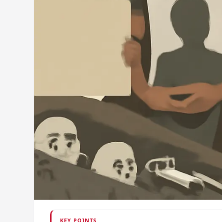
KEY POINTS