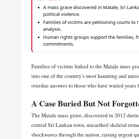
A mass grave discovered in Matale, Sri Lank
political violence.
Families of victims are petitioning courts t
analysis.
Human rights groups support the families, fra
commitments.
Families of victims linked to the
Matale
mass grav
into one of the country's most haunting and unres
overdue answers to those who have waited years fo
A Case Buried But Not Forgott
The Matale mass grave, discovered in 2012 during
central Sri Lankan town, unearthed skeletal rema
shockwaves through the nation, raising urgent q