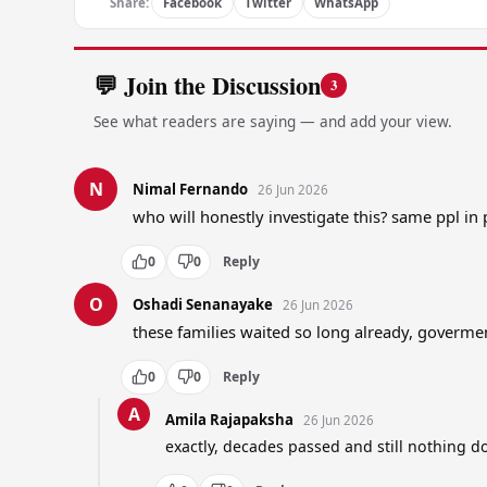
Share:
Facebook
Twitter
WhatsApp
💬 Join the Discussion
3
See what readers are saying — and add your view.
N
Nimal Fernando
26 Jun 2026
who will honestly investigate this? same ppl in
0
0
Reply
O
Oshadi Senanayake
26 Jun 2026
these families waited so long already, goverm
0
0
Reply
A
Amila Rajapaksha
26 Jun 2026
exactly, decades passed and still nothing d