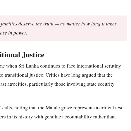
r families deserve the truth — no matter how long it takes
ose in power.
tional Justice
me when Sri Lanka continues to face international scrutiny
 transitional justice. Critics have long argued that the
ast atrocities, particularly those involving state
security
alls, noting that the Matale grave represents a critical test
ers in its history with genuine accountability rather than