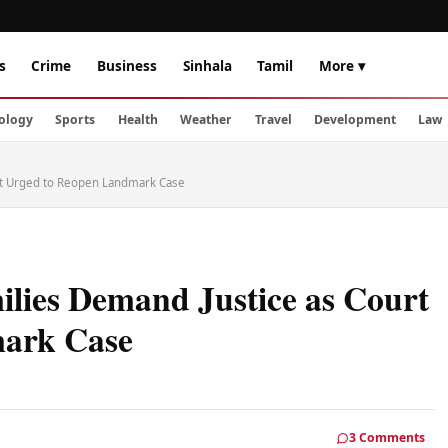
s
Crime
Business
Sinhala
Tamil
More ▾
ology
Sports
Health
Weather
Travel
Development
Law
rt Urged to Reopen Landmark Case
lies Demand Justice as Court
mark Case
3 Comments