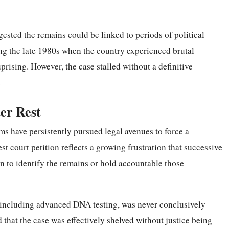
gested the remains could be linked to periods of political
ing the late 1980s when the country experienced brutal
ising. However, the case stalled without a definitive
.
ter Rest
ms have persistently pursued legal avenues to force a
st court petition reflects a growing frustration that successive
n to identify the remains or hold accountable those
, including advanced DNA testing, was never conclusively
 that the case was effectively shelved without justice being