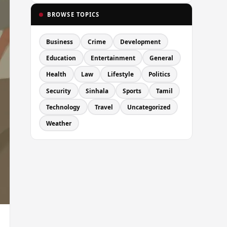
BROWSE TOPICS
Business
Crime
Development
Education
Entertainment
General
Health
Law
Lifestyle
Politics
Security
Sinhala
Sports
Tamil
Technology
Travel
Uncategorized
Weather