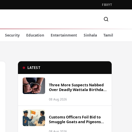
FB
X
YT
Security
Education
Entertainment
Sinhala
Tamil
LATEST
Three More Suspects Nabbed
Over Deadly Wattala Birthday
Party Shooting, Including
Alleged Gunman
08 Aug 2026
Customs Officers Foil Bid to
Smuggle Goats and Pigeons
into Sri Lanka
08 Aug 2026