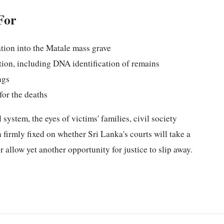
For
ation into the Matale mass grave
ion, including DNA identification of remains
ngs
for the deaths
 system, the eyes of victims' families, civil society
 firmly fixed on whether Sri Lanka's courts will take a
 allow yet another opportunity for justice to slip away.