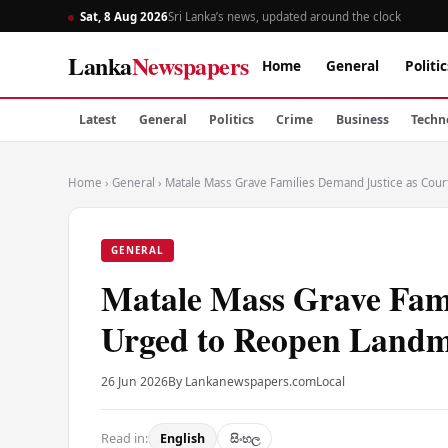
Sat, 8 Aug 2026
Sri Lanka’s news, updated around the clock
Lanka
Newspapers
Home
General
Politic
Latest
General
Politics
Crime
Business
Techn
Home
›
General
›
Matale Mass Grave Families Demand Justice as Cou
GENERAL
Matale Mass Grave Fami
Urged to Reopen Land
26 Jun 2026
By Lankanewspapers.com
Local
Read in:
English
සිංහල