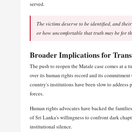
served.
The victims deserve to be identified, and thei
or how uncomfortable that truth may be for th
Broader Implications for Transi
The push to reopen the Matale case comes at a ti
over its human rights record and its commitment to
country's institutions have been slow to address p
forces.
Human rights advocates have backed the families' c
of Sri Lanka's willingness to confront dark chapt
institutional silence.