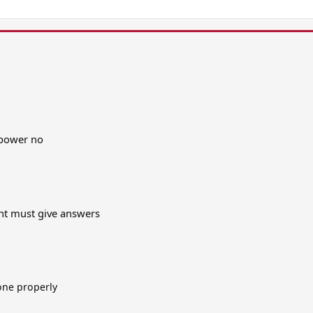
 power no
ent must give answers
one properly