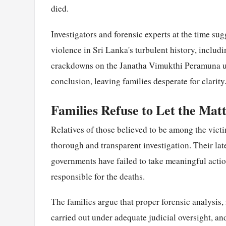
died.
Investigators and forensic experts at the time sug
violence in Sri Lanka's turbulent history, includ
crackdowns on the Janatha Vimukthi Peramuna upr
conclusion, leaving families desperate for clarity
Families Refuse to Let the Mat
Relatives of those believed to be among the victi
thorough and transparent investigation. Their late
governments have failed to take meaningful actio
responsible for the deaths.
The families argue that proper forensic analysis
carried out under adequate judicial oversight, and