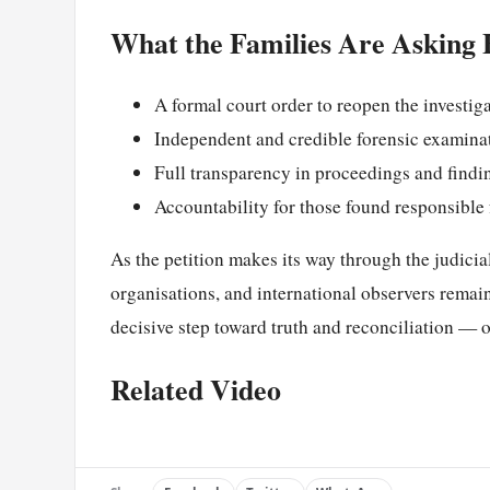
What the Families Are Asking 
A formal court order to reopen the investig
Independent and credible forensic examinat
Full transparency in proceedings and findi
Accountability for those found responsible 
As the petition makes its way through the judicial
organisations, and international observers remain
decisive step toward truth and reconciliation — or
Related Video