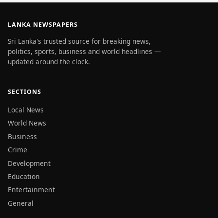
LANKA NEWSPAPERS
Sri Lanka's trusted source for breaking news,
politics, sports, business and world headlines —
updated around the clock.
SECTIONS
Local News
World News
Business
Crime
Development
Education
Entertainment
General