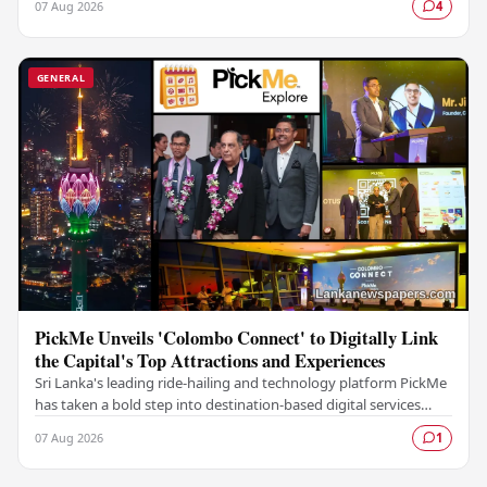
07 Aug 2026
4
GENERAL
PickMe Unveils 'Colombo Connect' to Digitally Link
the Capital's Top Attractions and Experiences
Sri Lanka's leading ride-hailing and technology platform PickMe
has taken a bold step into destination-based digital services
with the launch of Colombo…
07 Aug 2026
1