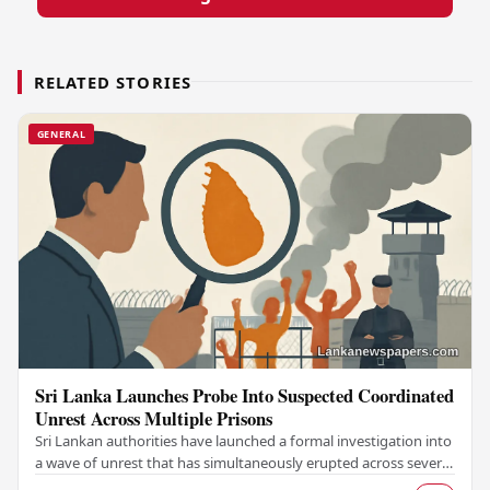
RELATED STORIES
GENERAL
Sri Lanka Launches Probe Into Suspected Coordinated
Unrest Across Multiple Prisons
Sri Lankan authorities have launched a formal investigation into
a wave of unrest that has simultaneously erupted across several
prisons in the country,…