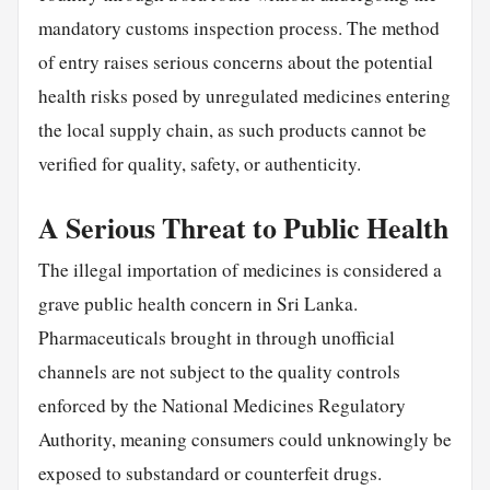
mandatory customs inspection process. The method
of entry raises serious concerns about the potential
health risks posed by unregulated medicines entering
the local supply chain, as such products cannot be
verified for quality, safety, or authenticity.
A Serious Threat to Public Health
The illegal importation of medicines is considered a
grave public health concern in Sri Lanka.
Pharmaceuticals brought in through unofficial
channels are not subject to the quality controls
enforced by the National Medicines Regulatory
Authority, meaning consumers could unknowingly be
exposed to substandard or counterfeit drugs.