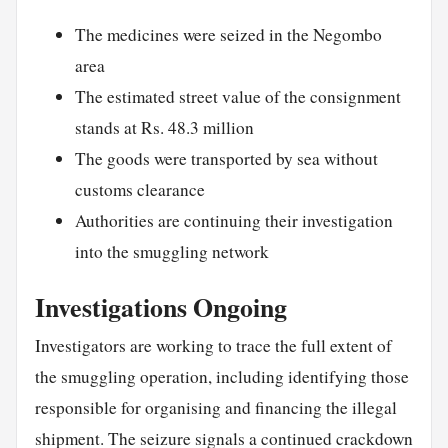
The medicines were seized in the Negombo
area
The estimated street value of the consignment
stands at Rs. 48.3 million
The goods were transported by sea without
customs clearance
Authorities are continuing their investigation
into the smuggling network
Investigations Ongoing
Investigators are working to trace the full extent of
the smuggling operation, including identifying those
responsible for organising and financing the illegal
shipment. The seizure signals a continued crackdown