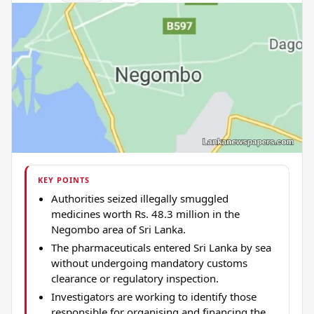
KEY POINTS
Authorities seized illegally smuggled
medicines worth Rs. 48.3 million in the
Negombo area of Sri Lanka.
The pharmaceuticals entered Sri Lanka by sea
without undergoing mandatory customs
clearance or regulatory inspection.
Investigators are working to identify those
responsible for organising and financing the