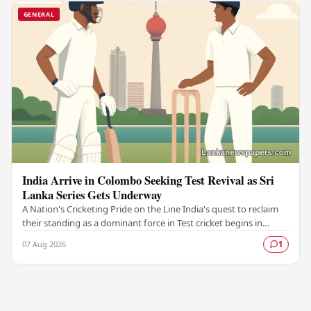
GENERAL
India Arrive in Colombo Seeking Test Revival as Sri
Lanka Series Gets Underway
A Nation's Cricketing Pride on the Line India's quest to reclaim
their standing as a dominant force in Test cricket begins in
Colombo, as the side faces Sri…
07 Aug 2026
1