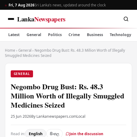
Fri, 7 Aug 2026
Sri Lanka’s news, updated around the clock
Lanka
Newspapers
Latest
General
Politics
Crime
Business
Technology
Home
›
General
›
Negombo Drug Bust: Rs. 48.3 Million Worth of Illegally
Smuggled Medicines Seized
GENERAL
Negombo Drug Bust: Rs. 48.3
Million Worth of Illegally Smuggled
Medicines Seized
25 Jun 2026
By Lankanewspapers.com
Local
Read in:
English
සිංහල
Join the discussion