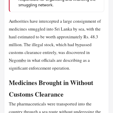
smuggling network.
Authorities have intercepted a large consignment of
medicines smuggled into Sri Lanka by sea, with the
haul estimated to be worth approximately Rs. 48.3
million. The illegal stock, which had bypassed
customs clearance entirely, was discovered in
Negombo
in what officials are describing as a
significant enforcement operation.
Medicines Brought in Without
Customs Clearance
The pharmaceuticals were transported into the
country through a sea route without undergoing the