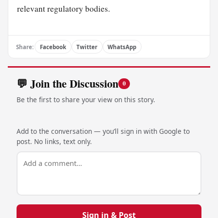
relevant regulatory bodies.
Share:
Facebook
Twitter
WhatsApp
💬 Join the Discussion
0
Be the first to share your view on this story.
Add to the conversation — you’ll sign in with Google to
post. No links, text only.
Sign in & Post