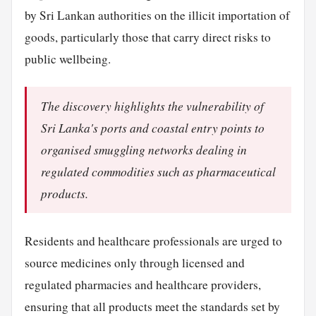
by Sri Lankan authorities on the illicit importation of
goods, particularly those that carry direct risks to
public wellbeing.
The discovery highlights the vulnerability of
Sri Lanka's ports and coastal entry points to
organised smuggling networks dealing in
regulated commodities such as pharmaceutical
products.
Residents and healthcare professionals are urged to
source medicines only through licensed and
regulated pharmacies and healthcare providers,
ensuring that all products meet the standards set by