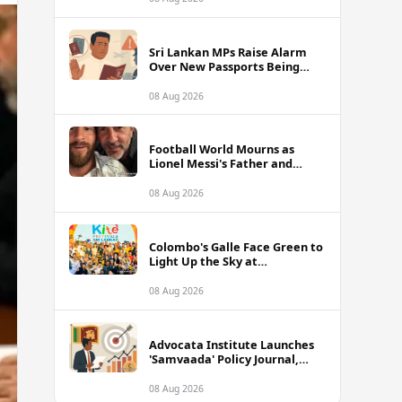
of Sri Lanka Tour
Sri Lankan MPs Raise Alarm
Over New Passports Being
Rejected Abroad Due to
Quality Failures
08 Aug 2026
Football World Mourns as
Lionel Messi's Father and
Lifelong Advisor Jorge Messi
Dies at 68
08 Aug 2026
Colombo's Galle Face Green to
Light Up the Sky at
International Kite Festival
2026
08 Aug 2026
Advocata Institute Launches
'Samvaada' Policy Journal,
Takes Aim at Sri Lanka's
Inflation Targeting
08 Aug 2026
Framework