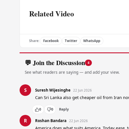
Related Video
Share:
Facebook
Twitter
WhatsApp
💬 Join the Discussion
4
See what readers are saying — and add your view.
S
Suresh Wijesinghe
22 Jun 2026
Can Sri Lanka also get cheaper oil from Iran 
0
0
Reply
R
Roshan Bandara
22 Jun 2026
America does what suits America. Today ease, 