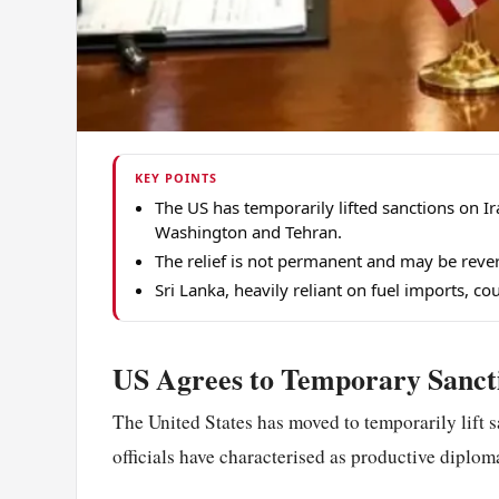
KEY POINTS
The US has temporarily lifted sanctions on I
Washington and Tehran.
The relief is not permanent and may be rever
Sri Lanka, heavily reliant on fuel imports, coul
US Agrees to Temporary Sancti
The United States has moved to temporarily lift 
officials have characterised as productive dipl