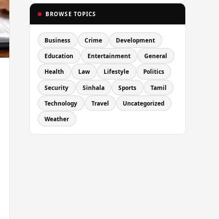
BROWSE TOPICS
Business
Crime
Development
Education
Entertainment
General
Health
Law
Lifestyle
Politics
Security
Sinhala
Sports
Tamil
Technology
Travel
Uncategorized
Weather