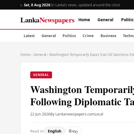
Sat, 8 Aug 2026
Sri Lanka’s news, updated around the clock
Lanka
Newspapers
Home
General
Politic
Latest
General
Politics
Crime
Business
Techn
Home
›
General
›
Washington Temporarily Eases Iran Oil Sanctions Fol
GENERAL
Washington Temporarily
Following Diplomatic Ta
22 Jun 2026
By Lankanewspapers.com
Local
Read in:
English
සිංහල