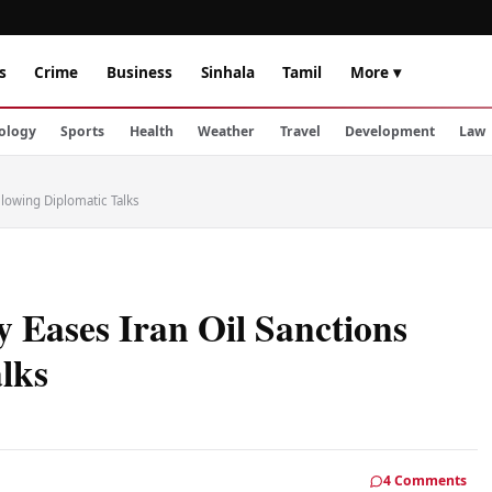
s
Crime
Business
Sinhala
Tamil
More ▾
ology
Sports
Health
Weather
Travel
Development
Law
lowing Diplomatic Talks
 Eases Iran Oil Sanctions
lks
4 Comments