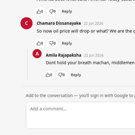
0
0
Reply
C
Chamara Dissanayake
22 Jun 2026
So now oil price will drop or what? We are the 
0
0
Reply
A
Amila Rajapaksha
22 Jun 2026
Dont hold your breath machan, middlemen wi
0
0
Reply
Add to the conversation — you’ll sign in with Google to p