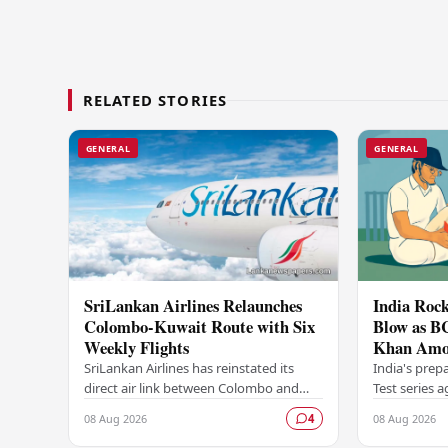
RELATED STORIES
GENERAL
GENERAL
SriLankan Airlines Relaunches
India Rock
Colombo-Kuwait Route with Six
Blow as B
Weekly Flights
Khan Amo
Options A
SriLankan Airlines has reinstated its
India's prep
direct air link between Colombo and
Test series 
Kuwait, resuming operations on the
dealt a signi
08 Aug 2026
08 Aug 2026
4
route from August 8, 2026, with six
Board of Con
scheduled…