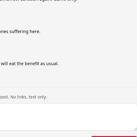
ones suffering here.
ll eat the benefit as usual.
ost. No links, text only.