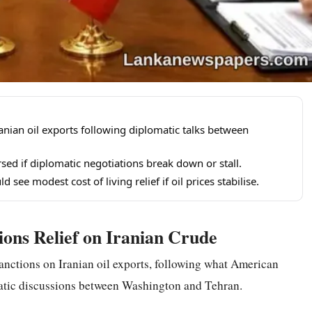
ranian oil exports following diplomatic talks between
sed if diplomatic negotiations break down or stall.
d see modest cost of living relief if oil prices stabilise.
ons Relief on Iranian Crude
sanctions on Iranian oil exports, following what American
omatic discussions between Washington and Tehran.