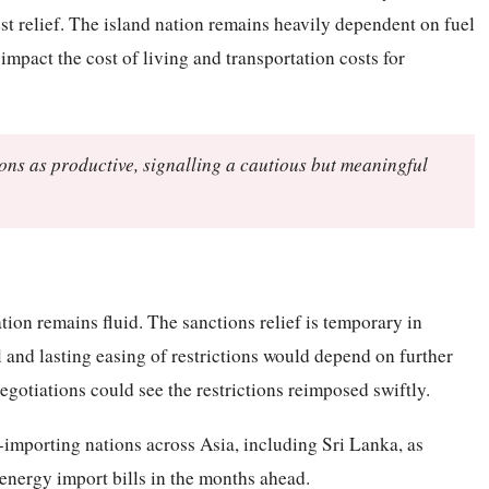
est relief. The island nation remains heavily dependent on fuel
 impact the cost of living and transportation costs for
ions as productive, signalling a cautious but meaningful
tion remains fluid. The sanctions relief is temporary in
 and lasting easing of restrictions would depend on further
gotiations could see the restrictions reimposed swiftly.
importing nations across Asia, including Sri Lanka, as
 energy import bills in the months ahead.