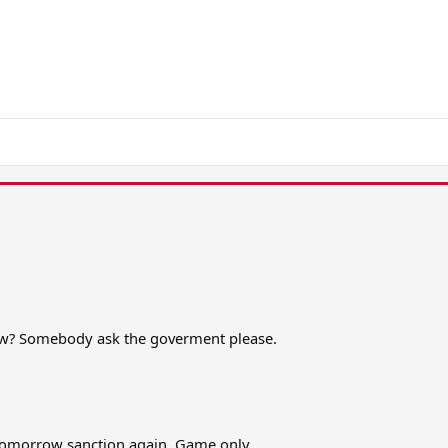
now? Somebody ask the goverment please.
tomorrow sanction again. Game only.