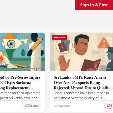
Sign in & Post
GENERAL
ed by Pre-Series Injury
Sri Lankan MPs Raise Alarm
CCI Eyes Sarfaraz
Over New Passports Being
ng Replacement
Rejected Abroad Due to Quality
head of Sri Lanka Tour
Failures
arations for their upcoming
Serious concerns have been raised in
against Sri Lanka have been
parliament over the quality of Sri
ficant setback, with the
Lanka's newly issued passports, with
08 Aug 2026
Discuss
4
trol for Cricket in India…
reports emerging that several countrie
have been…