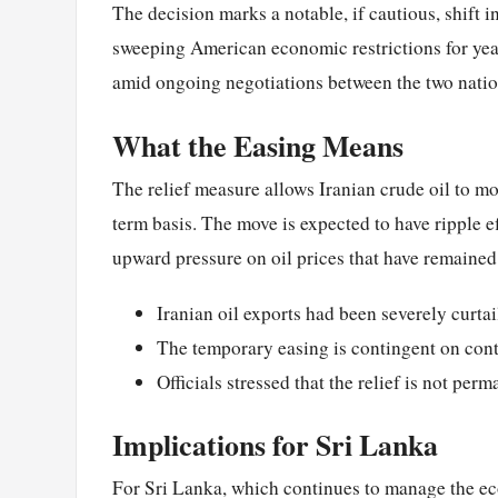
The decision marks a notable, if cautious, shift i
sweeping American economic restrictions for year
amid ongoing negotiations between the two natio
What the Easing Means
The relief measure allows Iranian crude oil to mov
term basis. The move is expected to have ripple e
upward pressure on oil prices that have remained 
Iranian oil exports had been severely curta
The temporary easing is contingent on con
Officials stressed that the relief is not per
Implications for Sri Lanka
For Sri Lanka, which continues to manage the eco