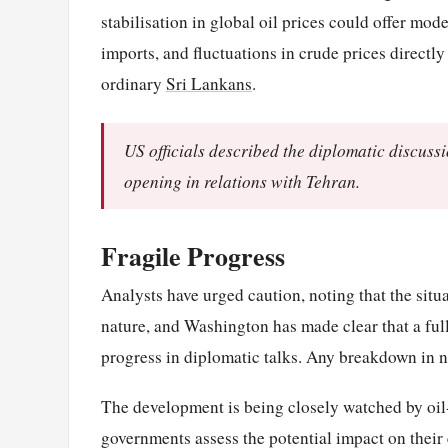
stabilisation in global oil prices could offer mod
imports, and fluctuations in crude prices directly
ordinary
Sri Lankans
.
US officials described the diplomatic discuss
opening in relations with Tehran.
Fragile Progress
Analysts have urged caution, noting that the situa
nature, and Washington has made clear that a full
progress in diplomatic talks. Any breakdown in ne
The development is being closely watched by oil-
governments assess the potential impact on their