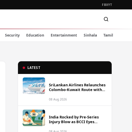
FB
X
YT
Security
Education
Entertainment
Sinhala
Tamil
LATEST
SriLankan Airlines Relaunches
Colombo-Kuwait Route with
Six Weekly Flights
08 Aug 2026
India Rocked by Pre-Series
Injury Blow as BCCI Eyes
Sarfaraz Khan Among
Replacement Options Ahead
08 Aug 2026