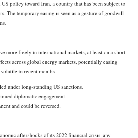
n US policy toward Iran, a country that has been subject to
s. The temporary easing is seen as a gesture of goodwill
ns.
e more freely in international markets, at least on a short-
ffects across global energy markets, potentially easing
volatile in recent months.
iled under long-standing US sanctions.
tinued diplomatic engagement.
manent and could be reversed.
nomic aftershocks of its 2022 financial crisis, any